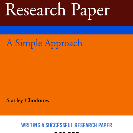
WRITING A SUCCESSFUL RESEARCH PAPER