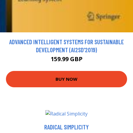
ADVANCED INTELLIGENT SYSTEMS FOR SUSTAINABLE
DEVELOPMENT (AI2SD'2019)
159.99 GBP
BUY NOW
RADICAL SIMPLICITY