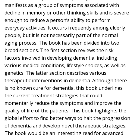
manifests as a group of symptoms associated with
decline in memory or other thinking skills and is severe
enough to reduce a person’s ability to perform
everyday activities. It occurs frequently among elderly
people, but it is not necessarily part of the normal
aging process. The book has been divided into two
broad sections. The first section reviews the risk
factors involved in developing dementia, including
various medical conditions, lifestyle choices, as well as
genetics. The latter section describes various
therapeutic interventions in dementia. Although there
is no known cure for dementia, this book underlines
the current treatment strategies that could
momentarily reduce the symptoms and improve the
quality of life of the patients. This book highlights the
global effort to find better ways to halt the progression
of dementia and develop novel therapeutic strategies.
The book would be an interesting read for advanced