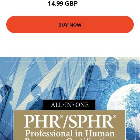
14.99 GBP
20 GBP
BUY NOW