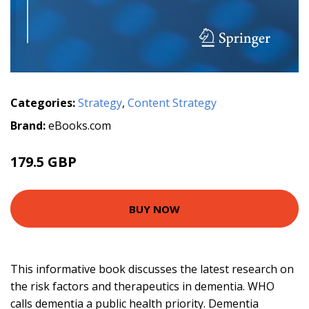
Categories:
Strategy
,
Content Strategy
Brand:
eBooks.com
179.5 GBP
BUY NOW
This informative book discusses the latest research on
the risk factors and therapeutics in dementia. WHO
calls dementia a public health priority. Dementia