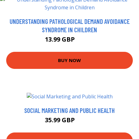
UNDERSTANDING PATHOLOGICAL DEMAND AVOIDANCE
SYNDROME IN CHILDREN
13.99 GBP
14.67 GBP
BUY NOW
SOCIAL MARKETING AND PUBLIC HEALTH
35.99 GBP
40.99 GBP