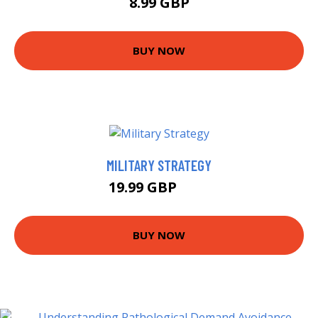
8.99 GBP
BUY NOW
MILITARY STRATEGY
19.99 GBP
25 GBP
BUY NOW