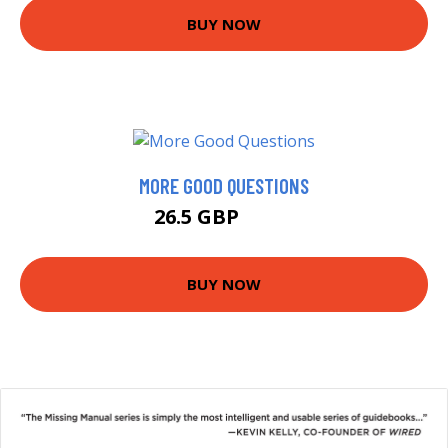
BUY NOW
MORE GOOD QUESTIONS
26.5 GBP
31.5 GBP
BUY NOW