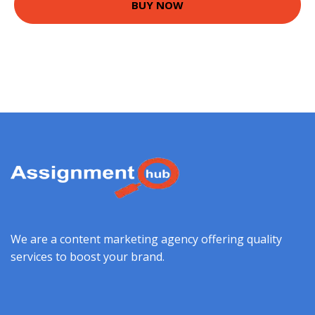
BUY NOW
We are a content marketing agency offering quality
services to boost your brand.