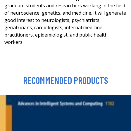
graduate students and researchers working in the field
of neuroscience, genetics, and medicine. It will generate
good interest to neurologists, psychiatrists,
geriatricians, cardiologists, internal medicine
practitioners, epidemiologist, and public health
workers.
RECOMMENDED PRODUCTS