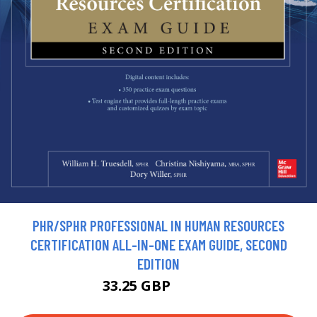
PHR/SPHR PROFESSIONAL IN HUMAN RESOURCES
CERTIFICATION ALL-IN-ONE EXAM GUIDE, SECOND
EDITION
33.25 GBP
36.95 GBP