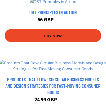
DBT PRINCIPLES IN ACTION
66 GBP
70.99 GBP
BUY NOW
PRODUCTS THAT FLOW: CIRCULAR BUSINESS MODELS
AND DESIGN STRATEGIES FOR FAST-MOVING CONSUMER
GOODS
24.99 GBP
29.99 GBP