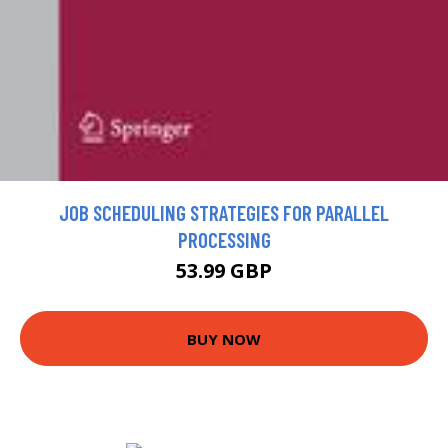
JOB SCHEDULING STRATEGIES FOR PARALLEL
PROCESSING
53.99 GBP
BUY NOW