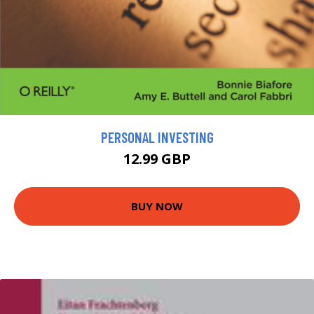
PERSONAL INVESTING
12.99 GBP
BUY NOW