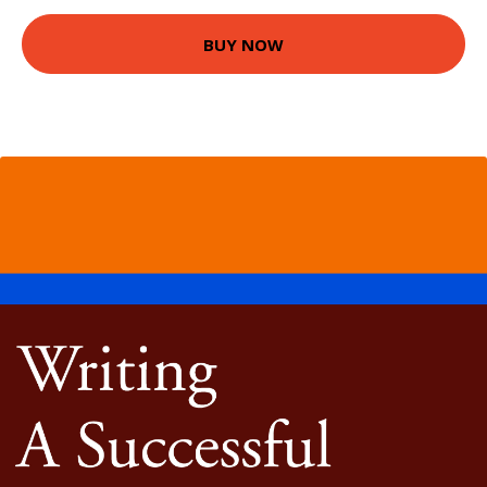
BUY NOW