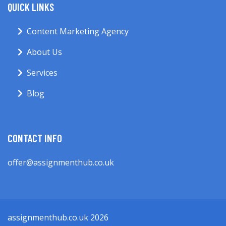
QUICK LINKS
Content Marketing Agency
About Us
Services
Blog
CONTACT INFO
offer@assignmenthub.co.uk
assignmenthub.co.uk 2026