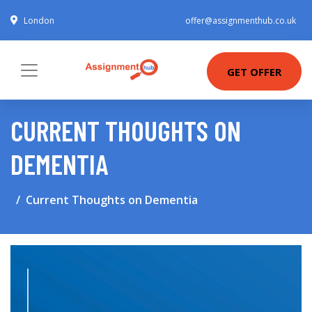
London
offer@assignmenthub.co.uk
GET OFFER
CURRENT THOUGHTS ON
DEMENTIA
Current Thoughts on Dementia