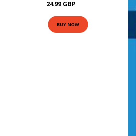
24.99 GBP
30 GBP
BUY NOW