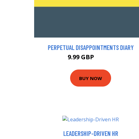
PERPETUAL DISAPPOINTMENTS DIARY
9.99 GBP
12.98 GBP
BUY NOW
LEADERSHIP-DRIVEN HR