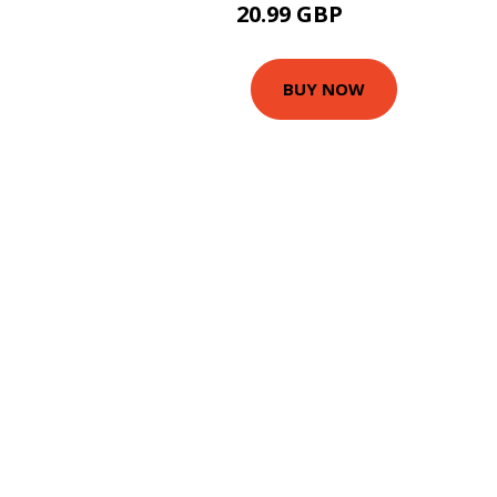
20.99 GBP
25.99 GBP
BUY NOW