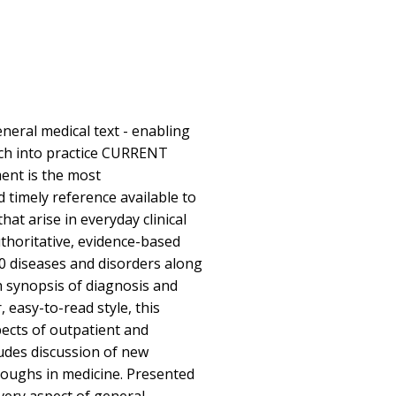
eral medical text - enabling
rch into practice CURRENT
ent is the most
 timely reference available to
t arise in everyday clinical
authoritative, evidence-based
0 diseases and disorders along
h synopsis of diagnosis and
, easy-to-read style, this
spects of outpatient and
ludes discussion of new
oughs in medicine. Presented