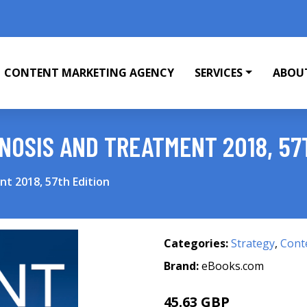
CONTENT MARKETING AGENCY
SERVICES
ABOU
NOSIS AND TREATMENT 2018, 57
t 2018, 57th Edition
Categories:
Strategy
,
Cont
Brand:
eBooks.com
45.63 GBP
48.03 GBP