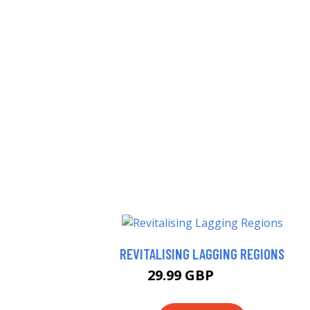
REVITALISING LAGGING REGIONS
29.99 GBP
34.99 GBP