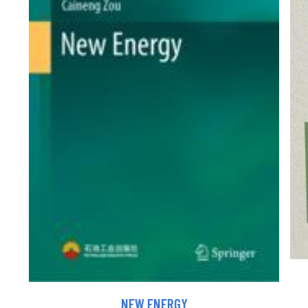
NEW ENERGY