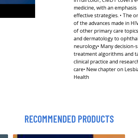
in full color, CMDT covers e
medicine, with an emphasis
effective strategies. • The 
of the advances made in HI
of other primary care topic
and dermatology to ophthal
neurology• Many decision-s
treatment algorithms and ta
clinical practice and resear
care• New chapter on Lesbi
Health
RECOMMENDED PRODUCTS