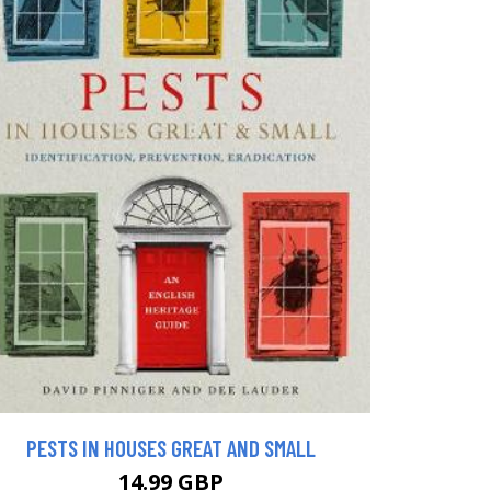
PESTS IN HOUSES GREAT AND SMALL
14.99 GBP