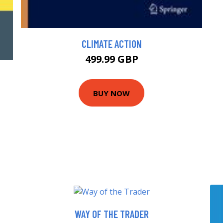
CLIMATE ACTION
499.99 GBP
BUY NOW
WAY OF THE TRADER