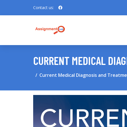
Contact us:
CURRENT MEDICAL DIAG
Current Medical Diagnosis and Treatmen