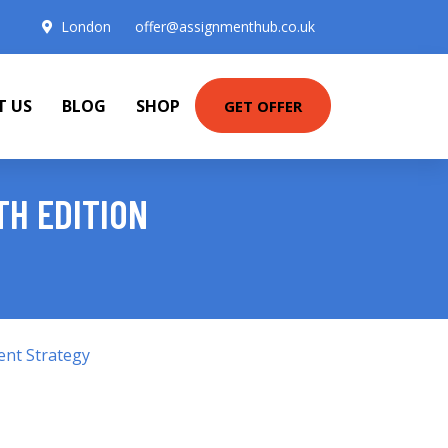
London
offer@assignmenthub.co.uk
T US
BLOG
SHOP
GET OFFER
TH EDITION
ent Strategy