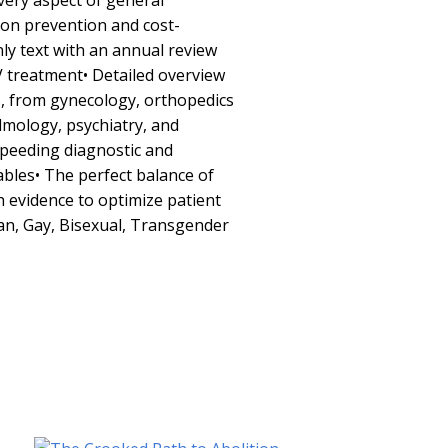
very aspect of general
 on prevention and cost-
only text with an annual review
V treatment• Detailed overview
s, from gynecology, orthopedics
mology, psychiatry, and
peeding diagnostic and
bles• The perfect balance of
ch evidence to optimize patient
an, Gay, Bisexual, Transgender