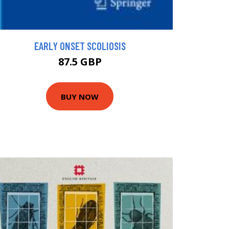
EARLY ONSET SCOLIOSIS
87.5 GBP
BUY NOW