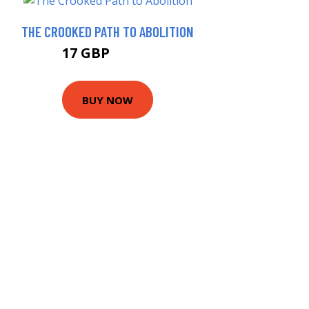
THE CROOKED PATH TO ABOLITION
17 GBP
21.99 GBP
BUY NOW