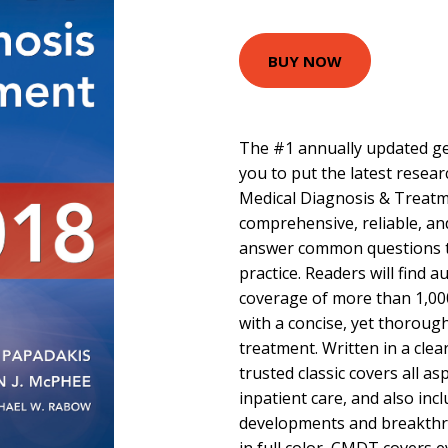
BUY NOW
The #1 annually updated gen
you to put the latest resea
Medical Diagnosis & Treatm
comprehensive, reliable, and
answer common questions tha
practice. Readers will find 
coverage of more than 1,00
with a concise, yet thoroug
treatment. Written in a clear
trusted classic covers all a
inpatient care, and also inc
developments and breakthr