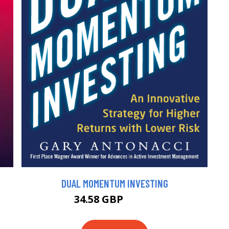
DUAL MOMENTUM INVESTING
34.58 GBP
38.42 GBP