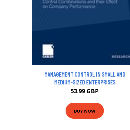
MANAGEMENT CONTROL IN SMALL AND
MEDIUM-SIZED ENTERPRISES
53.99 GBP
BUY NOW