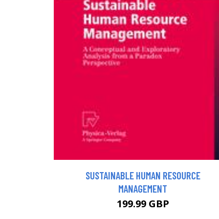
SUSTAINABLE HUMAN RESOURCE
MANAGEMENT
199.99 GBP