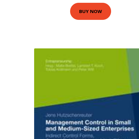
BUY NOW