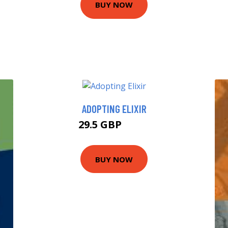
BUY NOW
ADOPTING ELIXIR
29.5 GBP
34.5 GBP
BUY NOW