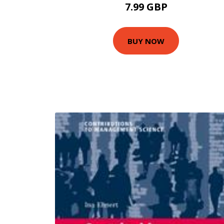
7.99 GBP
BUY NOW