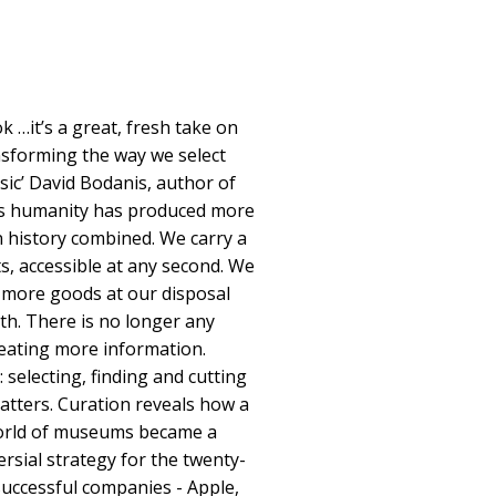
k …it’s a great, fresh take on
nsforming the way we select
ic’ David Bodanis, author of
rs humanity has produced more
 history combined. We carry a
ts, accessible at any second. We
more goods at our disposal
th. There is no longer any
reating more information.
: selecting, finding and cutting
atters. Curation reveals how a
world of museums became a
ersial strategy for the twenty-
successful companies - Apple,