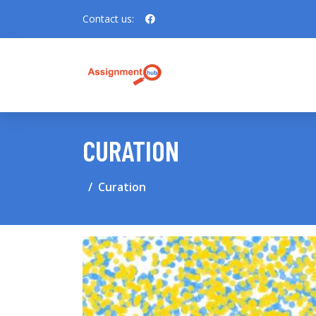
Contact us:
CURATION
Curation