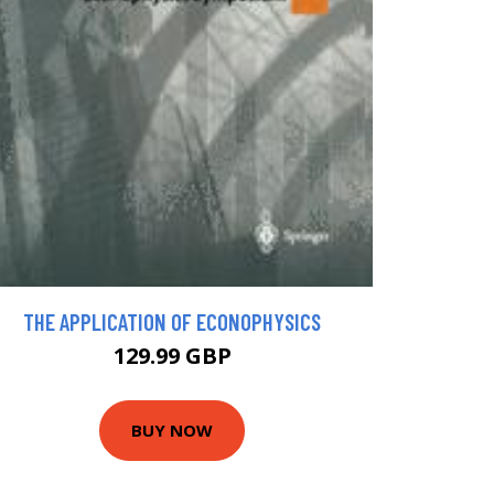
THE APPLICATION OF ECONOPHYSICS
129.99 GBP
BUY NOW