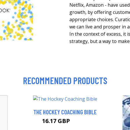
Netflix, Amazon - have used
growth, by offering custom
appropriate choices. Curat
we can live and prosper in 
In the context of excess, it
strategy, but a way to make
RECOMMENDED PRODUCTS
THE HOCKEY COACHING BIBLE
16.17 GBP
20.99 GBP