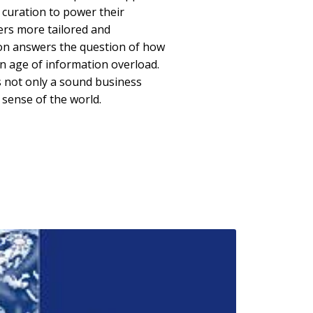
 curation to power their
ers more tailored and
ion answers the question of how
an age of information overload.
 is not only a sound business
 sense of the world.