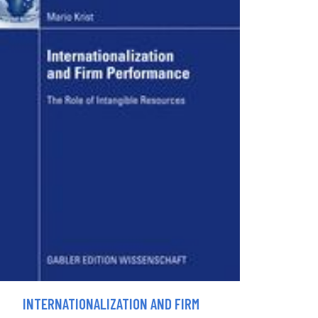
INTERNATIONALIZATION AND FIRM