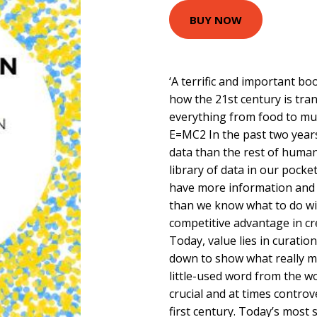
BUY NOW
‘A terrific and important boo
how the 21st century is tra
everything from food to mus
E=MC2 In the past two yea
data than the rest of human
library of data in our pocke
have more information and 
than we know what to do wi
competitive advantage in c
Today, value lies in curation
down to show what really m
little-used word from the 
crucial and at times controv
first century. Today’s most 