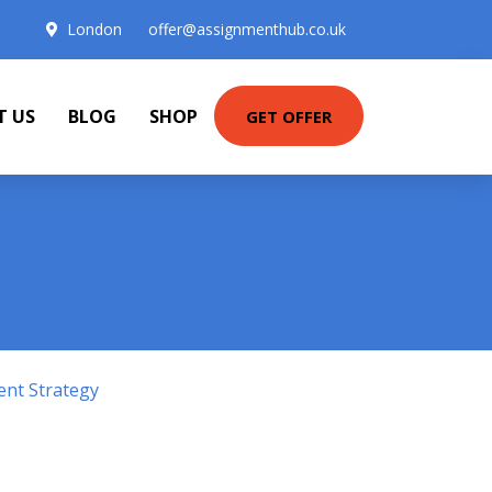
London
offer@assignmenthub.co.uk
T US
BLOG
SHOP
GET OFFER
ent Strategy