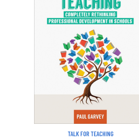
TALK FOR TEACHING