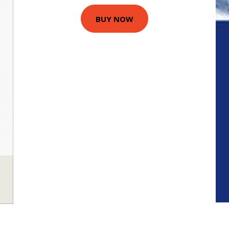
BUY NOW