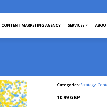
CONTENT MARKETING AGENCY
SERVICES
ABOU
Categories:
Strategy
,
Cont
10.99 GBP