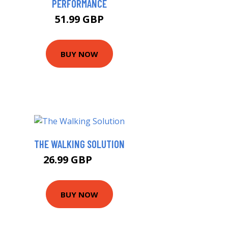
PERFORMANCE
51.99 GBP
BUY NOW
THE WALKING SOLUTION
26.99 GBP
32 GBP
BUY NOW