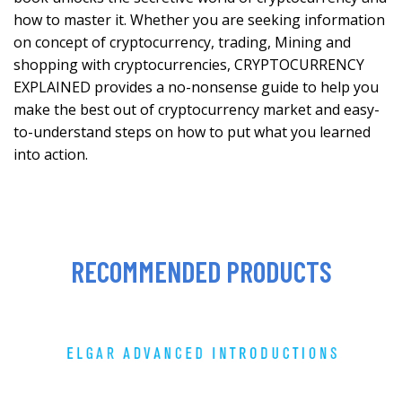
how to master it. Whether you are seeking information
on concept of cryptocurrency, trading, Mining and
shopping with cryptocurrencies, CRYPTOCURRENCY
EXPLAINED provides a no-nonsense guide to help you
make the best out of cryptocurrency market and easy-
to-understand steps on how to put what you learned
into action.
RECOMMENDED PRODUCTS