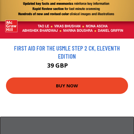
FIRST AID FOR THE USMLE STEP 2 CK, ELEVENTH
EDITION
39 GBP
41.05 GBP
BUY NOW