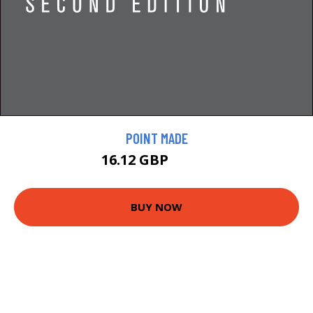
POINT MADE
16.12 GBP
17.91 GBP
BUY NOW