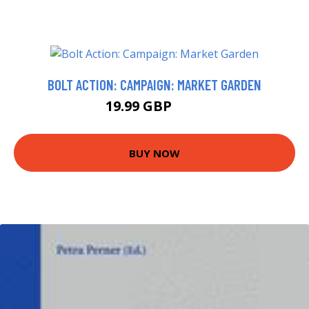
BOLT ACTION: CAMPAIGN: MARKET GARDEN
19.99 GBP
25 GBP
BUY NOW