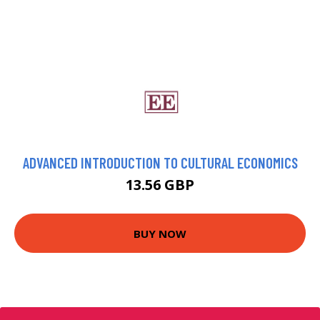
ADVANCED INTRODUCTION TO CULTURAL ECONOMICS
13.56 GBP
BUY NOW