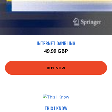
INTERNET GAMBLING
49.99 GBP
BUY NOW
THIS I KNOW