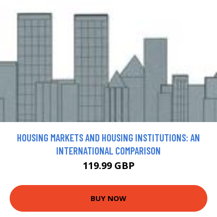
HOUSING MARKETS AND HOUSING INSTITUTIONS: AN
INTERNATIONAL COMPARISON
119.99 GBP
BUY NOW