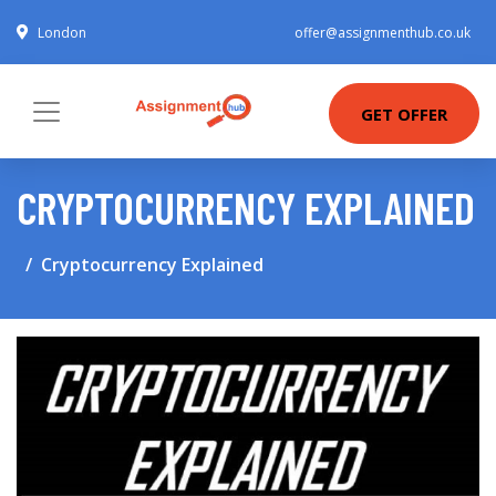
London
offer@assignmenthub.co.uk
GET OFFER
CRYPTOCURRENCY EXPLAINED
Cryptocurrency Explained