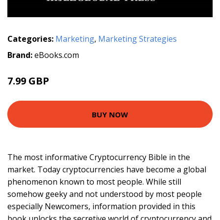
Categories:
Marketing
,
Marketing Strategies
Brand:
eBooks.com
7.99 GBP
BUY NOW
The most informative Cryptocurrency Bible in the
market. Today cryptocurrencies have become a global
phenomenon known to most people. While still
somehow geeky and not understood by most people
especially Newcomers, information provided in this
book unlocks the secretive world of cryptocurrency and