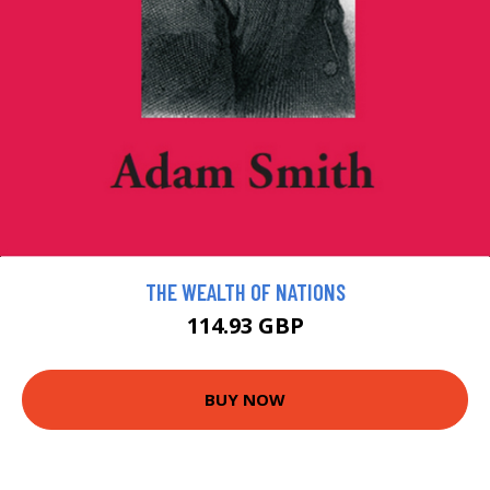
THE WEALTH OF NATIONS
114.93 GBP
BUY NOW