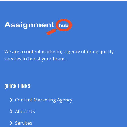
We are a content marketing agency offering quality
services to boost your brand.
QUICK LINKS
Content Marketing Agency
About Us
Services