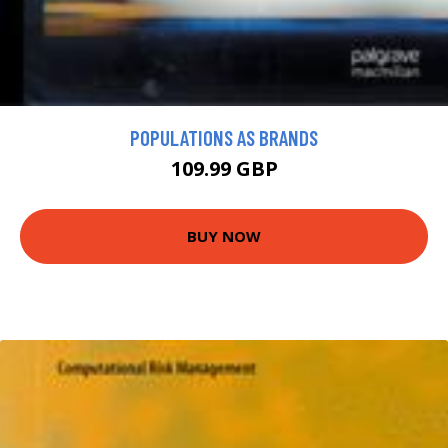
POPULATIONS AS BRANDS
109.99 GBP
BUY NOW