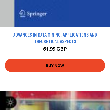
ADVANCES IN DATA MINING. APPLICATIONS AND
THEORETICAL ASPECTS
61.99 GBP
BUY NOW