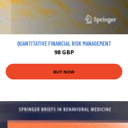
QUANTITATIVE FINANCIAL RISK MANAGEMENT
98 GBP
BUY NOW