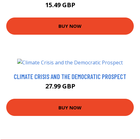
15.49 GBP
16.31 GBP
BUY NOW
CLIMATE CRISIS AND THE DEMOCRATIC PROSPECT
27.99 GBP
32.99 GBP
BUY NOW