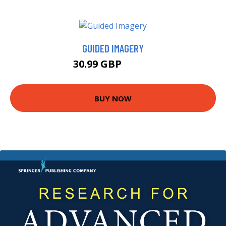
GUIDED IMAGERY
30.99 GBP
35.99 GBP
BUY NOW