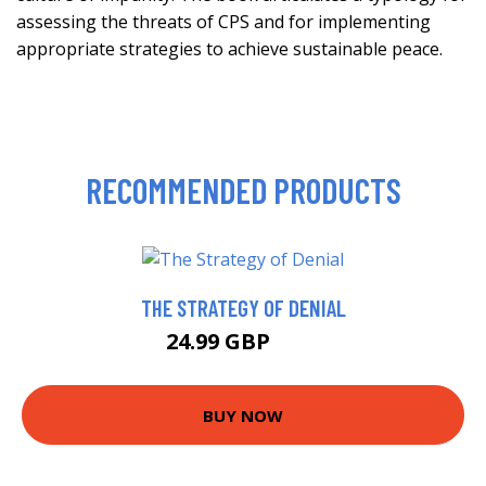
assessing the threats of CPS and for implementing
appropriate strategies to achieve sustainable peace.
RECOMMENDED PRODUCTS
THE STRATEGY OF DENIAL
24.99 GBP
30 GBP
BUY NOW