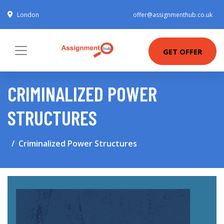
London
offer@assignmenthub.co.uk
GET OFFER
CRIMINALIZED POWER
STRUCTURES
Criminalized Power Structures