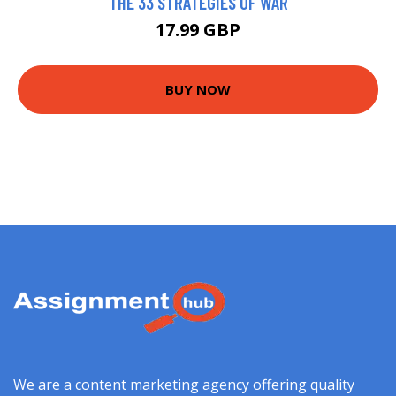
THE 33 STRATEGIES OF WAR
17.99 GBP
BUY NOW
We are a content marketing agency offering quality