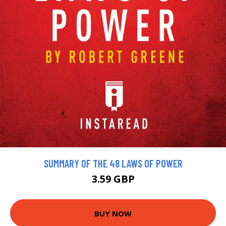
SUMMARY OF THE 48 LAWS OF POWER
3.59 GBP
BUY NOW