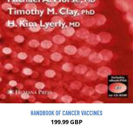
HANDBOOK OF CANCER VACCINES
199.99 GBP