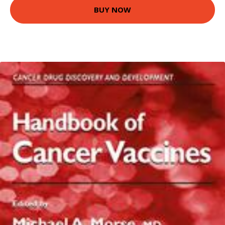
BUY NOW