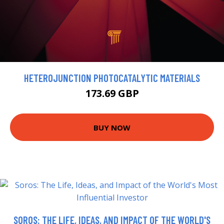
HETEROJUNCTION PHOTOCATALYTIC MATERIALS
173.69 GBP
BUY NOW
SOROS: THE LIFE, IDEAS, AND IMPACT OF THE WORLD'S