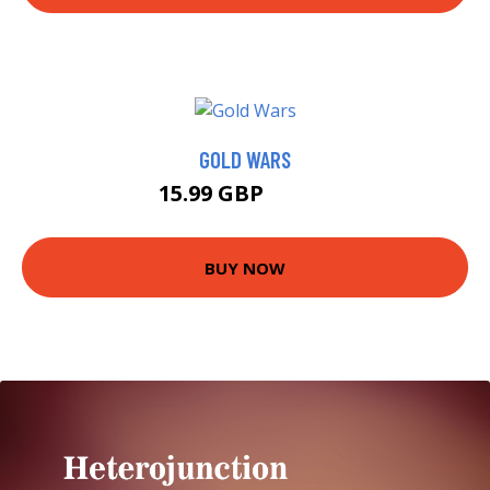
GOLD WARS
15.99 GBP
16.67 GBP
BUY NOW