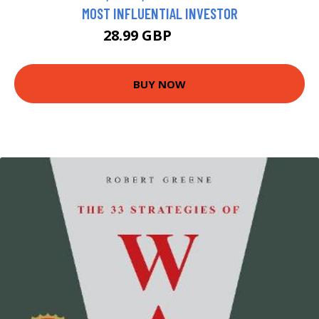
MOST INFLUENTIAL INVESTOR
28.99 GBP
33.99 GBP
BUY NOW