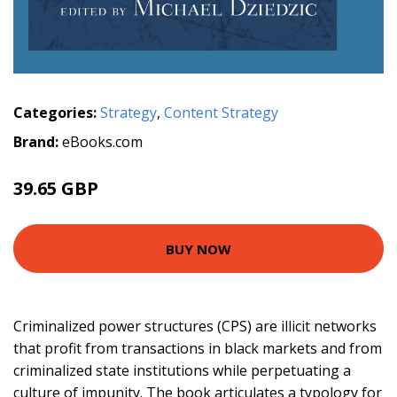
Categories:
Strategy
,
Content Strategy
Brand:
eBooks.com
39.65 GBP
BUY NOW
Criminalized power structures (CPS) are illicit networks
that profit from transactions in black markets and from
criminalized state institutions while perpetuating a
culture of impunity. The book articulates a typology for