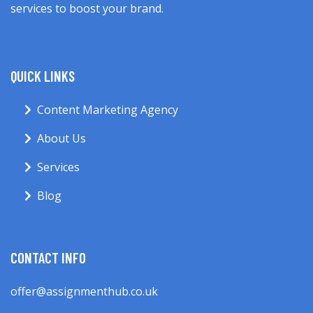
services to boost your brand.
QUICK LINKS
Content Marketing Agency
About Us
Services
Blog
CONTACT INFO
offer@assignmenthub.co.uk