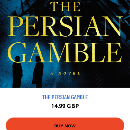
THE PERSIAN GAMBLE
14.99 GBP
BUY NOW