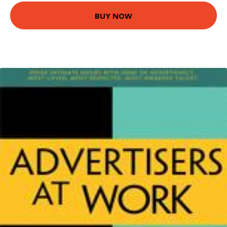
BUY NOW