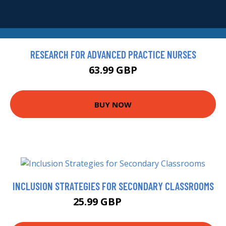
RESEARCH FOR ADVANCED PRACTICE NURSES
63.99 GBP
BUY NOW
INCLUSION STRATEGIES FOR SECONDARY CLASSROOMS
25.99 GBP
30.99 GBP