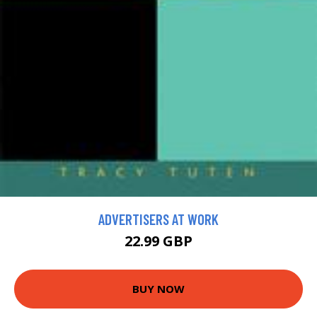
ADVERTISERS AT WORK
22.99 GBP
BUY NOW