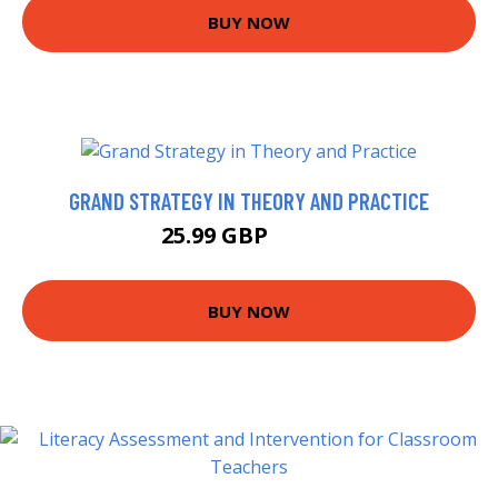
BUY NOW
GRAND STRATEGY IN THEORY AND PRACTICE
25.99 GBP
30.99 GBP
BUY NOW