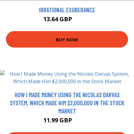
IRRATIONAL EXUBERANCE
13.64 GBP
14.99 GBP
BUY NOW
HOW I MADE MONEY USING THE NICOLAS DARVAS
SYSTEM, WHICH MADE HIM $2,000,000 IN THE STOCK
MARKET
11.99 GBP
16.99 GBP