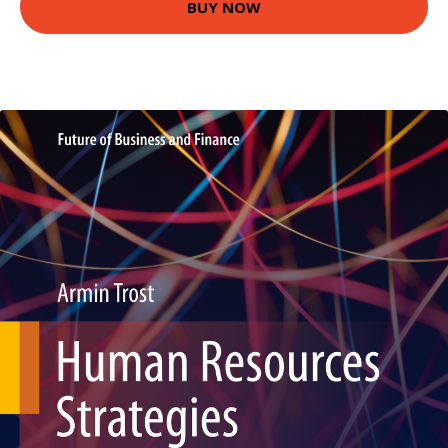
BUY NOW