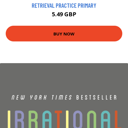
RETRIEVAL PRACTICE PRIMARY
5.49 GBP
BUY NOW