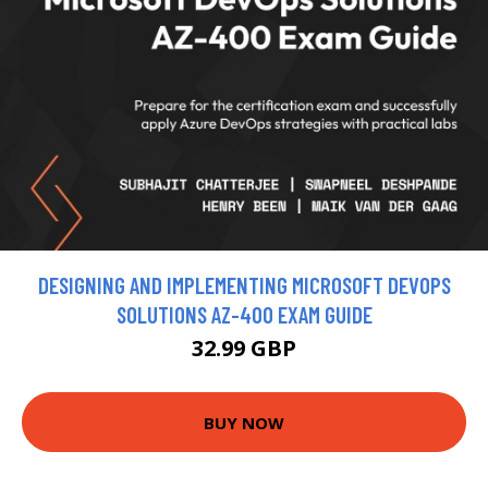
DESIGNING AND IMPLEMENTING MICROSOFT DEVOPS
SOLUTIONS AZ-400 EXAM GUIDE
32.99 GBP
BUY NOW