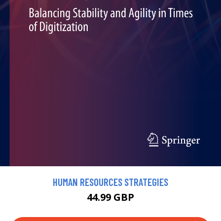
HUMAN RESOURCES STRATEGIES
44.99 GBP