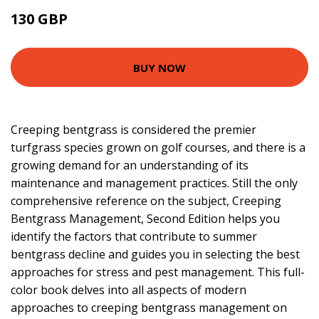
130 GBP
155.65 GBP
BUY NOW
Creeping bentgrass is considered the premier
turfgrass species grown on golf courses, and there is a
growing demand for an understanding of its
maintenance and management practices. Still the only
comprehensive reference on the subject, Creeping
Bentgrass Management, Second Edition helps you
identify the factors that contribute to summer
bentgrass decline and guides you in selecting the best
approaches for stress and pest management. This full-
color book delves into all aspects of modern
approaches to creeping bentgrass management on