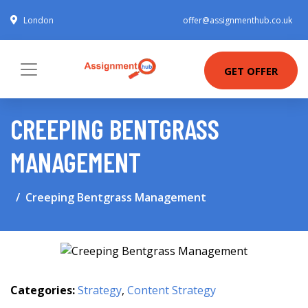
London
offer@assignmenthub.co.uk
GET OFFER
CREEPING BENTGRASS
MANAGEMENT
Creeping Bentgrass Management
Categories:
Strategy
,
Content Strategy