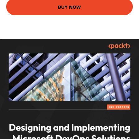
BUY NOW