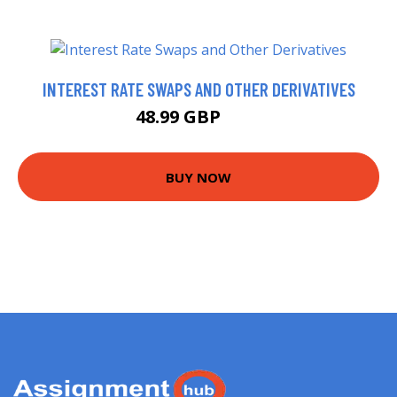
INTEREST RATE SWAPS AND OTHER DERIVATIVES
48.99 GBP
54 GBP
BUY NOW