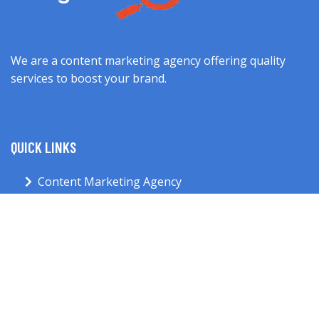
We are a content marketing agency offering quality
services to boost your brand.
QUICK LINKS
Content Marketing Agency
About Us
Services
Blog