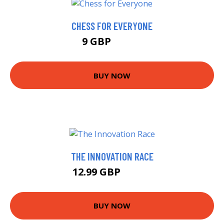
CHESS FOR EVERYONE
9 GBP
11.99 GBP
BUY NOW
THE INNOVATION RACE
12.99 GBP
17.95 GBP
BUY NOW