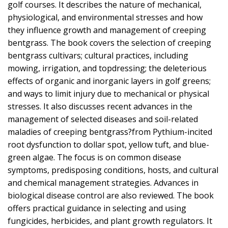
golf courses. It describes the nature of mechanical,
physiological, and environmental stresses and how
they influence growth and management of creeping
bentgrass. The book covers the selection of creeping
bentgrass cultivars; cultural practices, including
mowing, irrigation, and topdressing; the deleterious
effects of organic and inorganic layers in golf greens;
and ways to limit injury due to mechanical or physical
stresses. It also discusses recent advances in the
management of selected diseases and soil-related
maladies of creeping bentgrass?from Pythium-incited
root dysfunction to dollar spot, yellow tuft, and blue-
green algae. The focus is on common disease
symptoms, predisposing conditions, hosts, and cultural
and chemical management strategies. Advances in
biological disease control are also reviewed. The book
offers practical guidance in selecting and using
fungicides, herbicides, and plant growth regulators. It