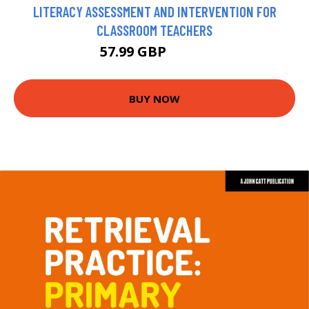
LITERACY ASSESSMENT AND INTERVENTION FOR
CLASSROOM TEACHERS
57.99 GBP
62.99 GBP
BUY NOW