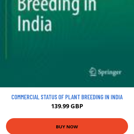
COMMERCIAL STATUS OF PLANT BREEDING IN INDIA
139.99 GBP
BUY NOW