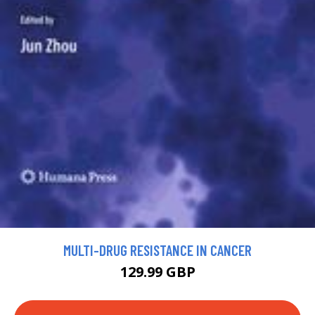
MULTI-DRUG RESISTANCE IN CANCER
129.99 GBP