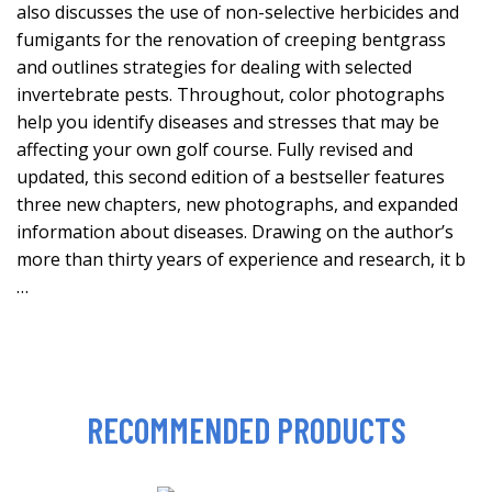
also discusses the use of non-selective herbicides and
fumigants for the renovation of creeping bentgrass
and outlines strategies for dealing with selected
invertebrate pests. Throughout, color photographs
help you identify diseases and stresses that may be
affecting your own golf course. Fully revised and
updated, this second edition of a bestseller features
three new chapters, new photographs, and expanded
information about diseases. Drawing on the author’s
more than thirty years of experience and research, it b
…
RECOMMENDED PRODUCTS