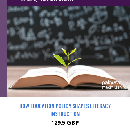
HOW EDUCATION POLICY SHAPES LITERACY
INSTRUCTION
129.5 GBP