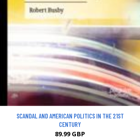
SCANDAL AND AMERICAN POLITICS IN THE 21ST
CENTURY
89.99 GBP