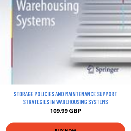
STORAGE POLICIES AND MAINTENANCE SUPPORT
STRATEGIES IN WAREHOUSING SYSTEMS
109.99 GBP
BUY NOW