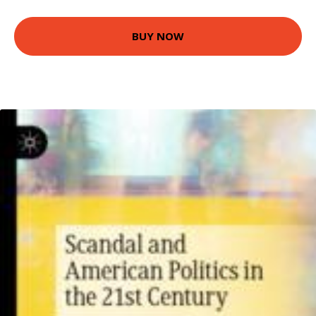
BUY NOW