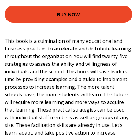
BUY NOW
This book is a culmination of many educational and
business practices to accelerate and distribute learning
throughout the organization. You will find twenty-five
strategies to assess the ability and willingness of
individuals and the school. This book will save leaders
time by providing examples and a guide to implement
processes to increase learning. The more talent
schools have, the more students will learn. The future
will require more learning and more ways to acquire
that learning. These practical strategies can be used
with individual staff members as well as groups of any
size. These facilitation skills are already in use. Let’s
learn, adapt, and take positive action to increase