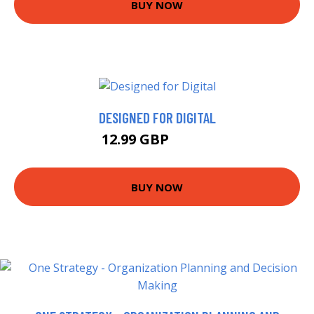
BUY NOW
DESIGNED FOR DIGITAL
12.99 GBP
17.99 GBP
BUY NOW