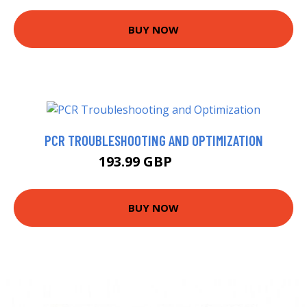
BUY NOW
PCR TROUBLESHOOTING AND OPTIMIZATION
193.99 GBP
199 GBP
BUY NOW