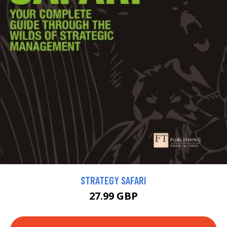
STRATEGY SAFARI
27.99 GBP