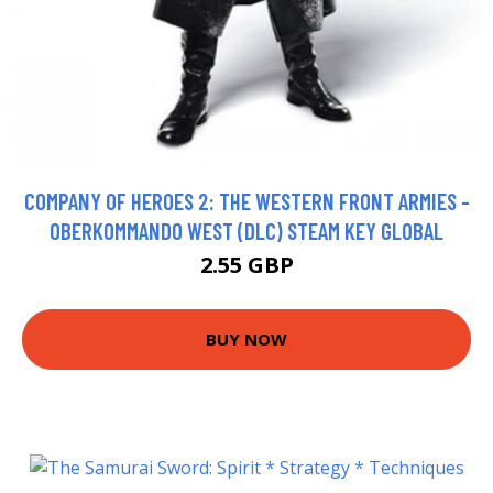
COMPANY OF HEROES 2: THE WESTERN FRONT ARMIES -
OBERKOMMANDO WEST (DLC) STEAM KEY GLOBAL
2.55 GBP
BUY NOW