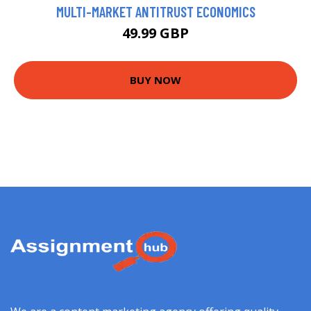
MULTI-MARKET ANTITRUST ECONOMICS
49.99 GBP
BUY NOW