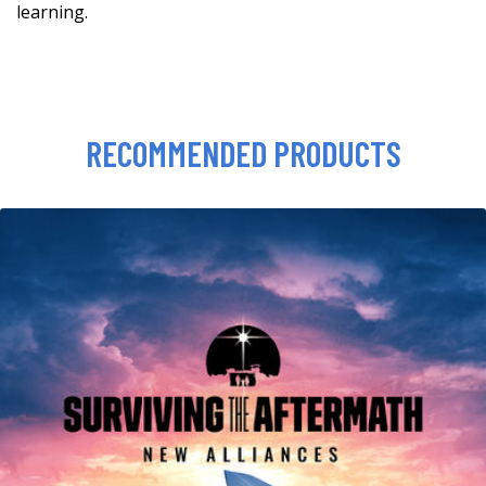
learning.
RECOMMENDED PRODUCTS