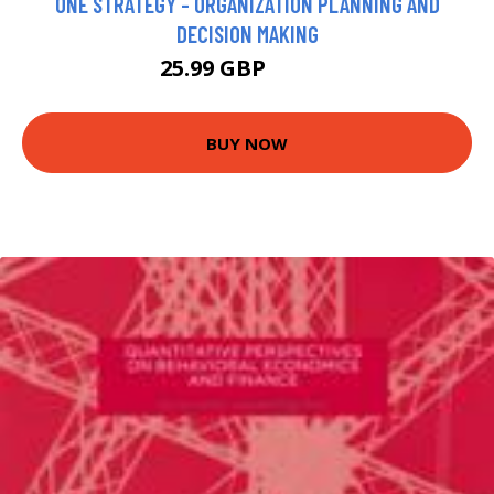
ONE STRATEGY - ORGANIZATION PLANNING AND
DECISION MAKING
25.99 GBP
30.99 GBP
BUY NOW