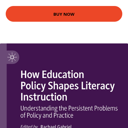
BUY NOW