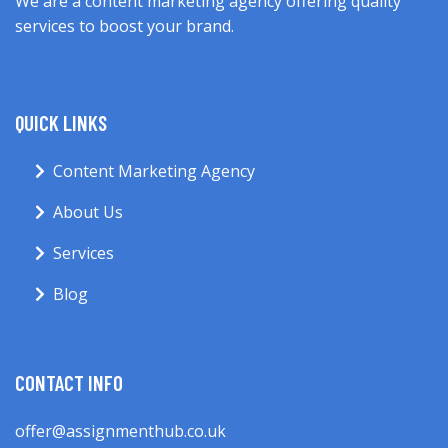
We are a content marketing agency offering quality
services to boost your brand.
QUICK LINKS
Content Marketing Agency
About Us
Services
Blog
CONTACT INFO
offer@assignmenthub.co.uk