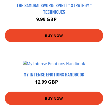
THE SAMURAI SWORD: SPIRIT * STRATEGY *
TECHNIQUES
9.99 GBP
14.99 GBP
BUY NOW
MY INTENSE EMOTIONS HANDBOOK
12.99 GBP
14.51 GBP
BUY NOW