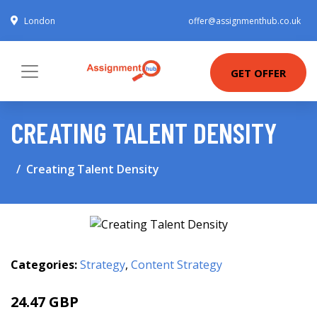
London
offer@assignmenthub.co.uk
GET OFFER
CREATING TALENT DENSITY
Creating Talent Density
Categories:
Strategy
,
Content Strategy
24.47 GBP
28 GBP