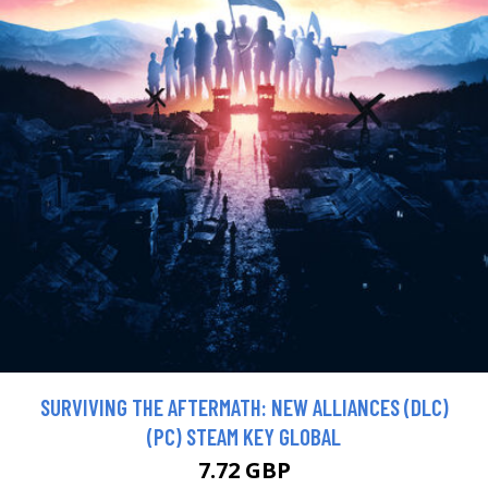
SURVIVING THE AFTERMATH: NEW ALLIANCES (DLC)
(PC) STEAM KEY GLOBAL
7.72 GBP