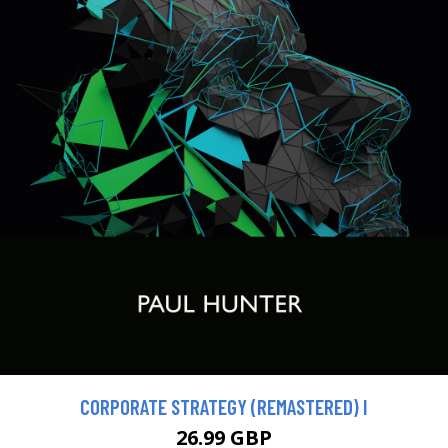
CORPORATE STRATEGY (REMASTERED) I
26.99 GBP