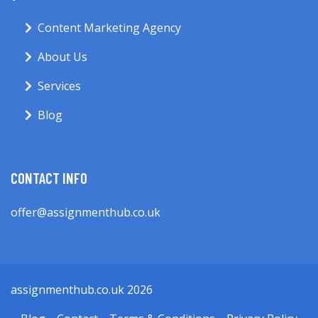
Content Marketing Agency
About Us
Services
Blog
CONTACT INFO
offer@assignmenthub.co.uk
assignmenthub.co.uk 2026