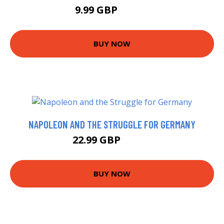
9.99 GBP
14.99 GBP
BUY NOW
NAPOLEON AND THE STRUGGLE FOR GERMANY
22.99 GBP
27.99 GBP
BUY NOW