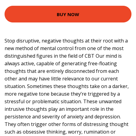
BUY NOW
Stop disruptive, negative thoughts at their root with a
new method of mental control from one of the most
distinguished figures in the field of CBT Our mind is
always active, capable of generating free-floating
thoughts that are entirely disconnected from each
other and may have little relevance to our current
situation. Sometimes these thoughts take on a darker,
more negative tone because they’re triggered by a
stressful or problematic situation. These unwanted
intrusive thoughts play an important role in the
persistence and severity of anxiety and depression.
They often trigger other forms of distressing thought
such as obsessive thinking, worry, rumination or