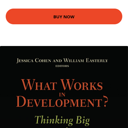
BUY NOW