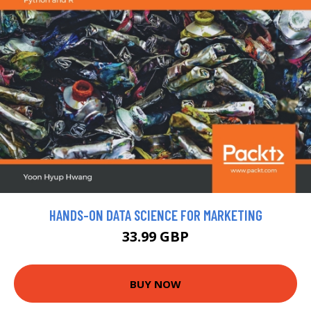
HANDS-ON DATA SCIENCE FOR MARKETING
33.99 GBP
BUY NOW