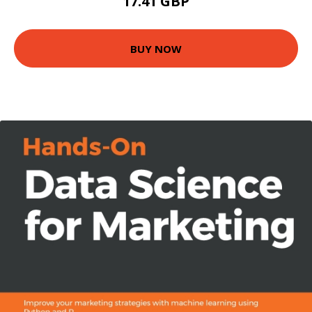
17.41 GBP
BUY NOW