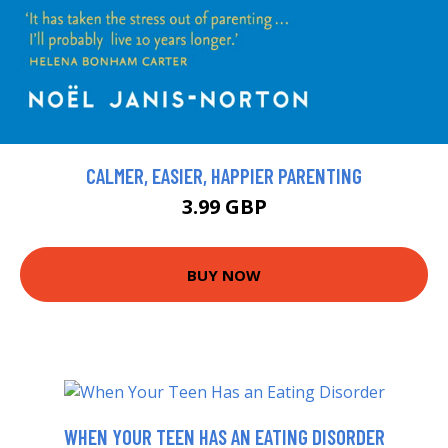
CALMER, EASIER, HAPPIER PARENTING
3.99 GBP
BUY NOW
WHEN YOUR TEEN HAS AN EATING DISORDER