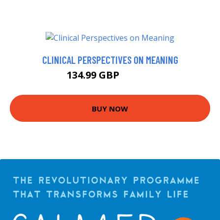
CLINICAL PERSPECTIVES ON MEANING
134.99 GBP
139.99 GBP
BUY NOW