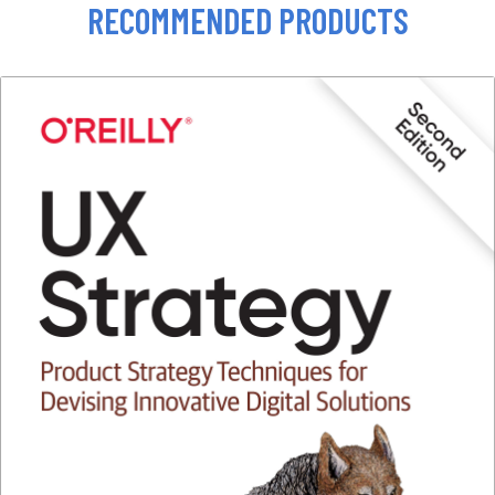
RECOMMENDED PRODUCTS