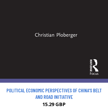
POLITICAL ECONOMIC PERSPECTIVES OF CHINA'S BELT
AND ROAD INITIATIVE
15.29 GBP