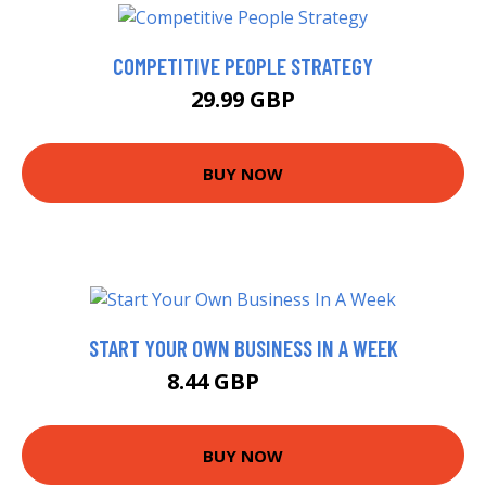
COMPETITIVE PEOPLE STRATEGY
29.99 GBP
BUY NOW
START YOUR OWN BUSINESS IN A WEEK
8.44 GBP
9.99 GBP
BUY NOW