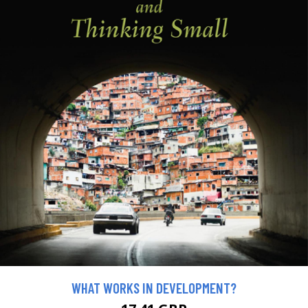
WHAT WORKS IN DEVELOPMENT?