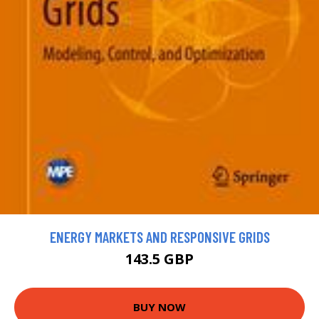
ENERGY MARKETS AND RESPONSIVE GRIDS
143.5 GBP
BUY NOW