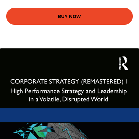
BUY NOW