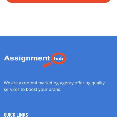
We are a content marketing agency offering quality
services to boost your brand.
QUICK LINKS