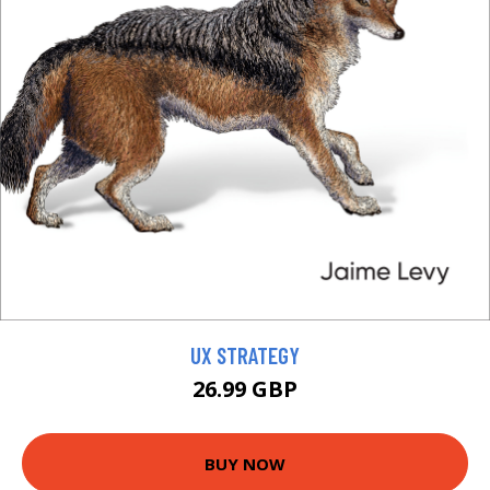
UX STRATEGY
26.99 GBP
BUY NOW