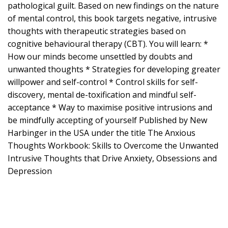
pathological guilt. Based on new findings on the nature
of mental control, this book targets negative, intrusive
thoughts with therapeutic strategies based on
cognitive behavioural therapy (CBT). You will learn: *
How our minds become unsettled by doubts and
unwanted thoughts * Strategies for developing greater
willpower and self-control * Control skills for self-
discovery, mental de-toxification and mindful self-
acceptance * Way to maximise positive intrusions and
be mindfully accepting of yourself Published by New
Harbinger in the USA under the title The Anxious
Thoughts Workbook: Skills to Overcome the Unwanted
Intrusive Thoughts that Drive Anxiety, Obsessions and
Depression