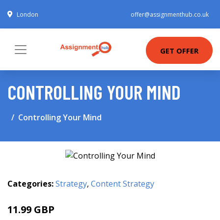
London
offer@assignmenthub.co.uk
GET OFFER
CONTROLLING YOUR MIND
Controlling Your Mind
Categories:
Strategy
,
Content Strategy
11.99 GBP
14.99 GBP