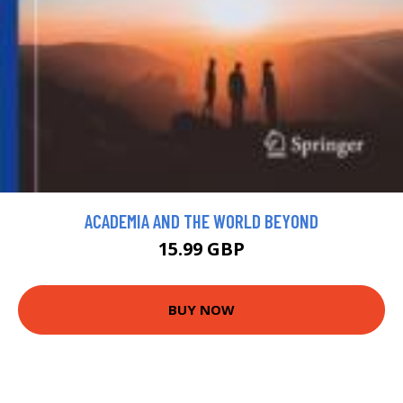
ACADEMIA AND THE WORLD BEYOND
15.99 GBP
BUY NOW