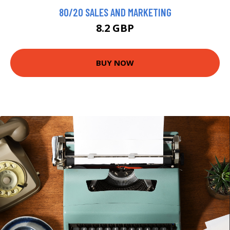
80/20 SALES AND MARKETING
8.2 GBP
BUY NOW