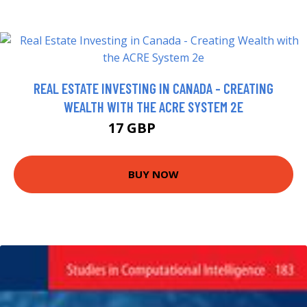
REAL ESTATE INVESTING IN CANADA - CREATING
WEALTH WITH THE ACRE SYSTEM 2E
17 GBP
21.99 GBP
BUY NOW