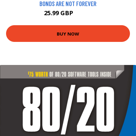
BONDS ARE NOT FOREVER
25.99 GBP
30.99 GBP
BUY NOW