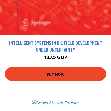
INTELLIGENT SYSTEMS IN OIL FIELD DEVELOPMENT
UNDER UNCERTAINTY
103.5 GBP
BUY NOW