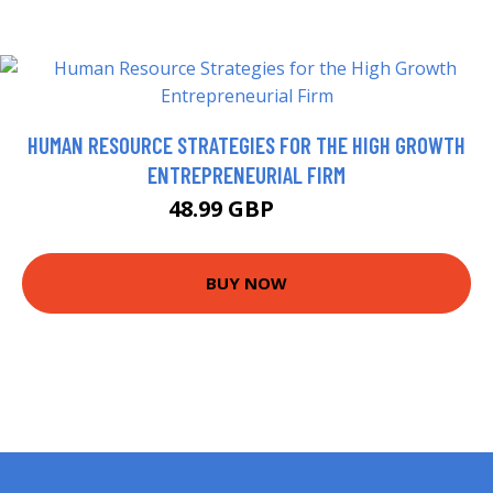
HUMAN RESOURCE STRATEGIES FOR THE HIGH GROWTH
ENTREPRENEURIAL FIRM
48.99 GBP
54 GBP
BUY NOW