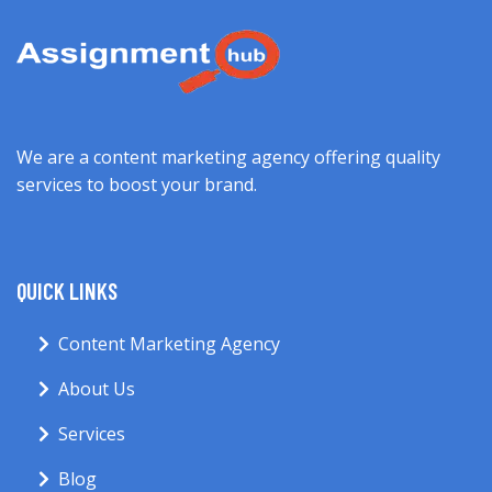
We are a content marketing agency offering quality
services to boost your brand.
QUICK LINKS
Content Marketing Agency
About Us
Services
Blog