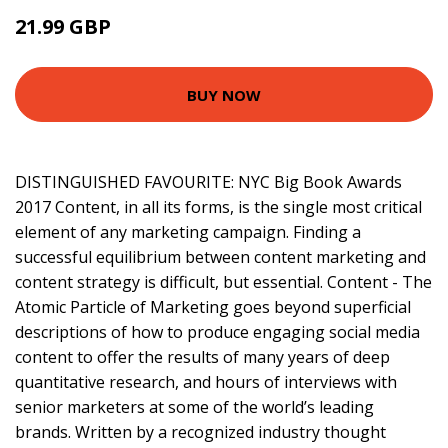
21.99 GBP
23.27 GBP
BUY NOW
DISTINGUISHED FAVOURITE: NYC Big Book Awards
2017 Content, in all its forms, is the single most critical
element of any marketing campaign. Finding a
successful equilibrium between content marketing and
content strategy is difficult, but essential. Content - The
Atomic Particle of Marketing goes beyond superficial
descriptions of how to produce engaging social media
content to offer the results of many years of deep
quantitative research, and hours of interviews with
senior marketers at some of the world’s leading
brands. Written by a recognized industry thought