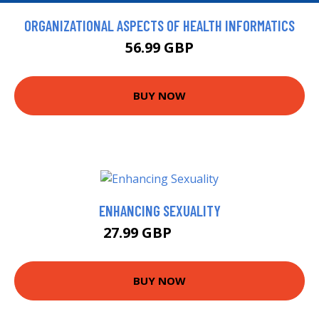
ORGANIZATIONAL ASPECTS OF HEALTH INFORMATICS
56.99 GBP
BUY NOW
ENHANCING SEXUALITY
27.99 GBP
32.49 GBP
BUY NOW