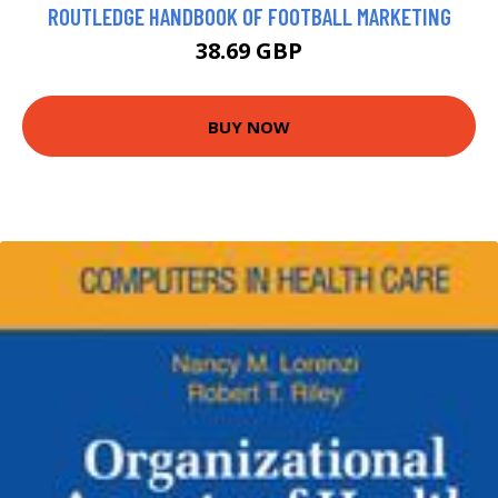
ROUTLEDGE HANDBOOK OF FOOTBALL MARKETING
38.69 GBP
BUY NOW