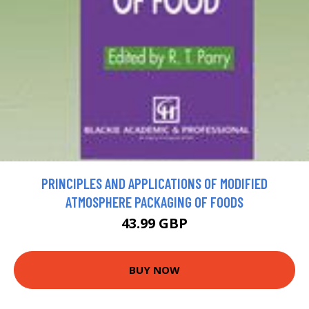
PRINCIPLES AND APPLICATIONS OF MODIFIED
ATMOSPHERE PACKAGING OF FOODS
43.99 GBP
BUY NOW