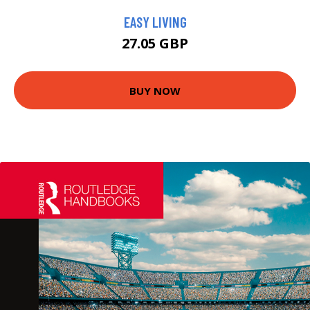
EASY LIVING
27.05 GBP
BUY NOW