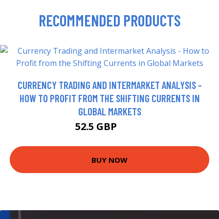
RECOMMENDED PRODUCTS
CURRENCY TRADING AND INTERMARKET ANALYSIS -
HOW TO PROFIT FROM THE SHIFTING CURRENTS IN
GLOBAL MARKETS
52.5 GBP
57.5 GBP
BUY NOW