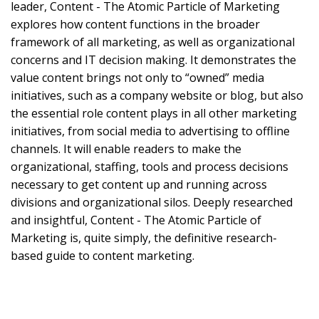
leader, Content - The Atomic Particle of Marketing
explores how content functions in the broader
framework of all marketing, as well as organizational
concerns and IT decision making. It demonstrates the
value content brings not only to “owned” media
initiatives, such as a company website or blog, but also
the essential role content plays in all other marketing
initiatives, from social media to advertising to offline
channels. It will enable readers to make the
organizational, staffing, tools and process decisions
necessary to get content up and running across
divisions and organizational silos. Deeply researched
and insightful, Content - The Atomic Particle of
Marketing is, quite simply, the definitive research-
based guide to content marketing.