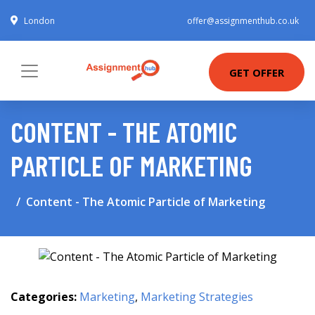
London
offer@assignmenthub.co.uk
GET OFFER
CONTENT - THE ATOMIC
PARTICLE OF MARKETING
Content - The Atomic Particle of Marketing
Categories:
Marketing
,
Marketing Strategies