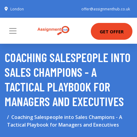
London
offer@assignmenthub.co.uk
GET OFFER
COACHING SALESPEOPLE INTO
SALES CHAMPIONS - A
TACTICAL PLAYBOOK FOR
MANAGERS AND EXECUTIVES
Coaching Salespeople into Sales Champions - A
Tactical Playbook for Managers and Executives