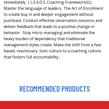
immediately . ( L.E.A.D.S. Coaching Framework(t);)
Master the language of leaders, The Art of Enrollment
to create buy in and deeper engagement without
pushback. Conduct effective observation sessions and
deliver feedback that leads to a positive change in
behavior . Stop micro-managing and eliminate the
heavy burden of dependency that traditional
management styles create. Make the shift from a fear
based, reactionary, toxic culture to a coaching culture
that fosters full accountability .
RECOMMENDED PRODUCTS