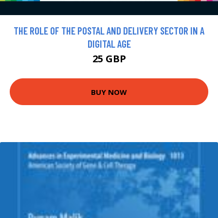
THE ROLE OF THE POSTAL AND DELIVERY SECTOR IN A
DIGITAL AGE
25 GBP
BUY NOW