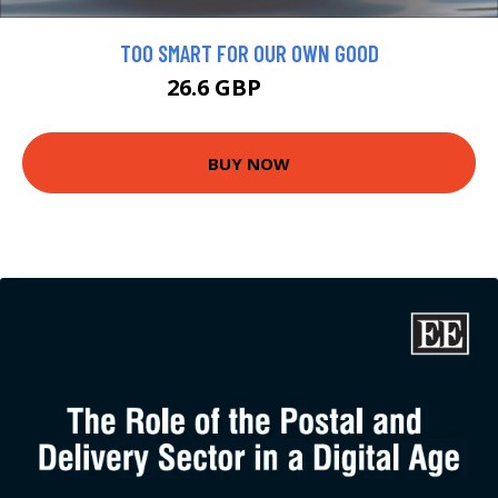
TOO SMART FOR OUR OWN GOOD
26.6 GBP
29.56 GBP
BUY NOW