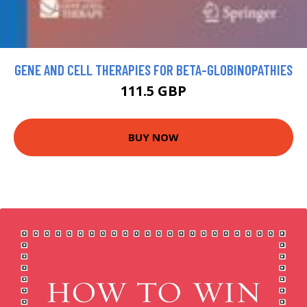
GENE AND CELL THERAPIES FOR BETA-GLOBINOPATHIES
111.5 GBP
BUY NOW