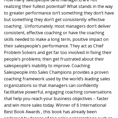
realizing their fullest potential? What stands in the way
to greater performance isn’t something they don’t have
but something they don’t get consistently: effective
coaching . Unfortunately; most managers don’t deliver
consistent, effective coaching or have the coaching
skills needed to make a long term, positive impact on
their salespeople’s performance. They act as Chief
Problem Solvers and get far too involved in fixing their
people’s problems; then get frustrated about their
salespeople’s inability to improve. Coaching
Salespeople into Sales Champions provides a proven
coaching framework used by the world’s leading sales
organizations so that managers can confidently
facilitative powerful, engaging coaching conversations
that help you reach your business objectives – faster
and win more sales today. Winner of 6 International
Best Book Awards , this book has already been