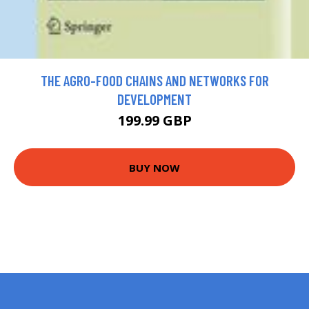
THE AGRO-FOOD CHAINS AND NETWORKS FOR
DEVELOPMENT
199.99 GBP
BUY NOW