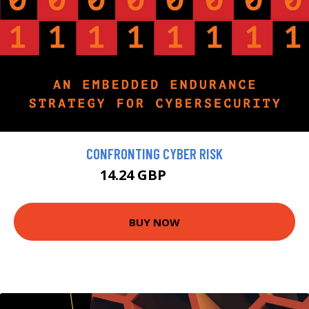
CONFRONTING CYBER RISK
14.24 GBP
15.82 GBP
BUY NOW