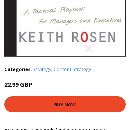
Categories:
Strategy
,
Content Strategy
22.99 GBP
BUY NOW
How many salespeople (and managers) are not