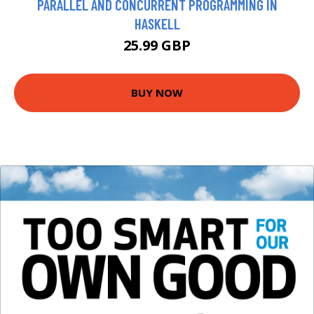
PARALLEL AND CONCURRENT PROGRAMMING IN
HASKELL
25.99 GBP
BUY NOW