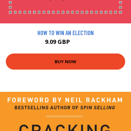
HOW TO WIN AN ELECTION
9.09 GBP
9.99 GBP
BUY NOW