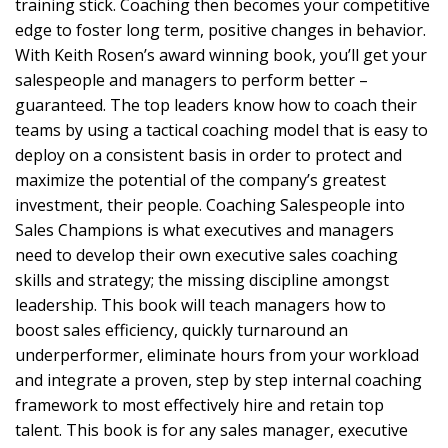
training stick. Coaching then becomes your competitive
edge to foster long term, positive changes in behavior.
With Keith Rosen’s award winning book, you’ll get your
salespeople and managers to perform better –
guaranteed. The top leaders know how to coach their
teams by using a tactical coaching model that is easy to
deploy on a consistent basis in order to protect and
maximize the potential of the company’s greatest
investment, their people. Coaching Salespeople into
Sales Champions is what executives and managers
need to develop their own executive sales coaching
skills and strategy; the missing discipline amongst
leadership. This book will teach managers how to
boost sales efficiency, quickly turnaround an
underperformer, eliminate hours from your workload
and integrate a proven, step by step internal coaching
framework to most effectively hire and retain top
talent. This book is for any sales manager, executive