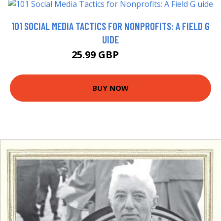
101 SOCIAL MEDIA TACTICS FOR NONPROFITS: A FIELD G
UIDE
25.99 GBP
30.99 GBP
BUY NOW