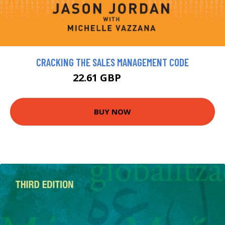
CRACKING THE SALES MANAGEMENT CODE
22.61 GBP
25.12 GBP
BUY NOW