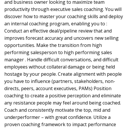
and business owner looking to maximize team
productivity through executive sales coaching. You will
discover how to master your coaching skills and deploy
an internal coaching program, enabling you to :
Conduct an effective deal/pipeline review that and
improves forecast accuracy and uncovers new selling
opportunities. Make the transition from high
performing salesperson to high performing sales
manager . Handle difficult conversations, and difficult
employees without collateral damage or being held
hostage by your people. Create alignment with people
you have to influence (partners, stakeholders, non-
directs, peers, account executives, PAMs) Position
coaching to create a positive perception and eliminate
any resistance people may feel around being coached.
Coach and consistently motivate the top, mid and
underperformer – with great confidence. Utilize a
proven coaching framework to impact performance