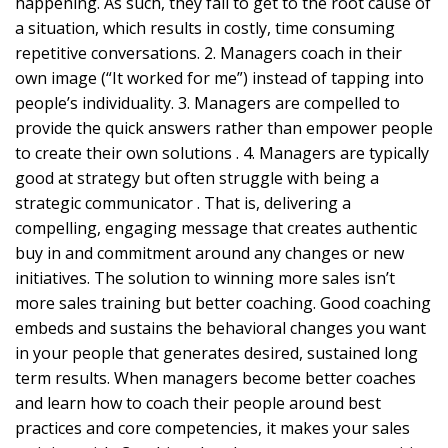
happening. As such, they fail to get to the root cause of
a situation, which results in costly, time consuming
repetitive conversations. 2. Managers coach in their
own image (“It worked for me”) instead of tapping into
people’s individuality. 3. Managers are compelled to
provide the quick answers rather than empower people
to create their own solutions . 4. Managers are typically
good at strategy but often struggle with being a
strategic communicator . That is, delivering a
compelling, engaging message that creates authentic
buy in and commitment around any changes or new
initiatives. The solution to winning more sales isn’t
more sales training but better coaching. Good coaching
embeds and sustains the behavioral changes you want
in your people that generates desired, sustained long
term results. When managers become better coaches
and learn how to coach their people around best
practices and core competencies, it makes your sales