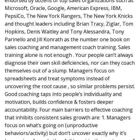
endorsed by dozens of top sales organizations such as
Microsoft, Oracle, Google, American Express, IBM,
PepsiCo, The New York Rangers, The New York Knicks
and thought leaders including Brian Tracy, Ziglar, Tom
Hopkins, Denis Waitley and Tony Alessandra, Tony
Parinello and Jill Konrath as the number one book on
sales coaching and management coach training. Sales
training alone is not enough . Your people can’t always
diagnose their own skill deficiencies, nor can they coach
themselves out of a slump. Managers focus on
spreadsheets and treat symptoms instead of
uncovering the root cause , so similar problems persist.
Good coaching taps into people’s individuality and
motivation, builds confidence & fosters deeper
accountability. Four main barriers to effective coaching
that inhibits consistent sales growth are: 1. Managers
focus on what’s going on (unproductive
behaviors/activity) but don’t uncover exactly why it’s