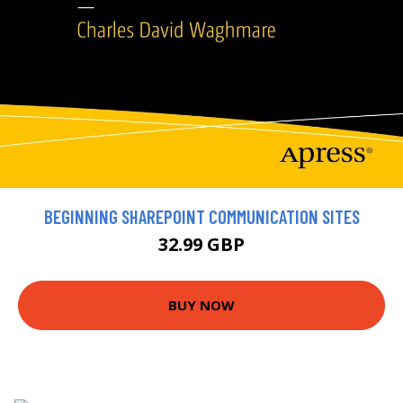
BEGINNING SHAREPOINT COMMUNICATION SITES
32.99 GBP
BUY NOW