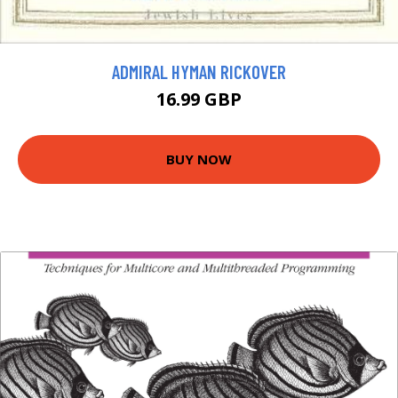
ADMIRAL HYMAN RICKOVER
16.99 GBP
BUY NOW