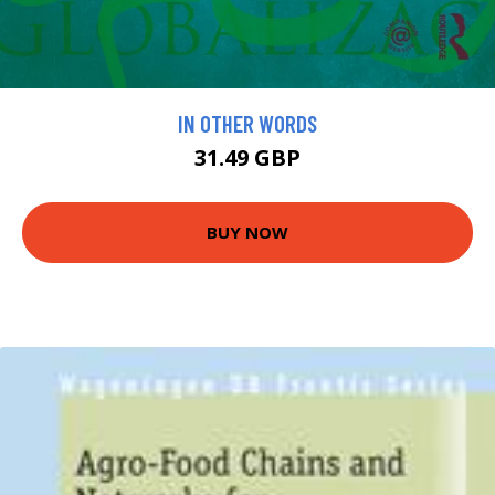
IN OTHER WORDS
31.49 GBP
BUY NOW