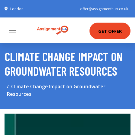
London
offer@assignmenthub.co.uk
GET OFFER
CLIMATE CHANGE IMPACT ON
GROUNDWATER RESOURCES
Climate Change Impact on Groundwater
Resources