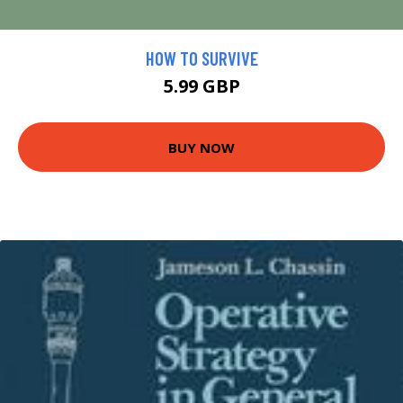
HOW TO SURVIVE
5.99 GBP
BUY NOW