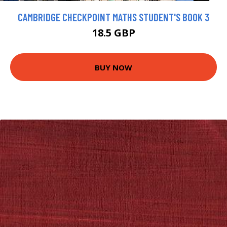
CAMBRIDGE CHECKPOINT MATHS STUDENT'S BOOK 3
18.5 GBP
BUY NOW