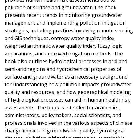
pollution of surface and groundwater. The book
presents recent trends in monitoring groundwater
management and implementing pollution mitigation
strategies, including practices involving remote sensing
and GIS techniques, entropy water quality index,
weighted arithmetic water quality index, fuzzy logic
applications, and improved irrigation methods. The
book also outlines hydrological processes in arid and
semi-arid regions and hydrochemical properties of
surface and groundwater as a necessary background
for understanding how pollution impacts groundwater
quality and resources, and how geographical modeling
of hydrological processes can aid in human health risk
assessments. The book is intended for academics,
administrators, policymakers, social scientists, and
professionals involved in the various aspects of climate
change impact on groundwater quality, hydrological