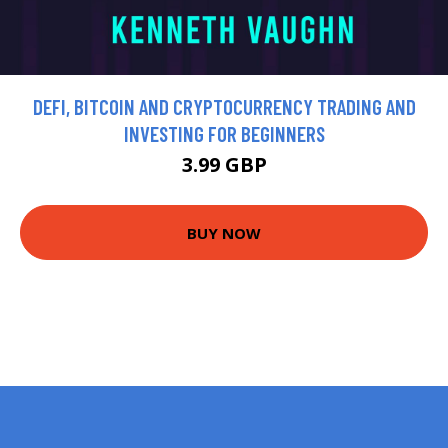
DEFI, BITCOIN AND CRYPTOCURRENCY TRADING AND
INVESTING FOR BEGINNERS
3.99 GBP
BUY NOW