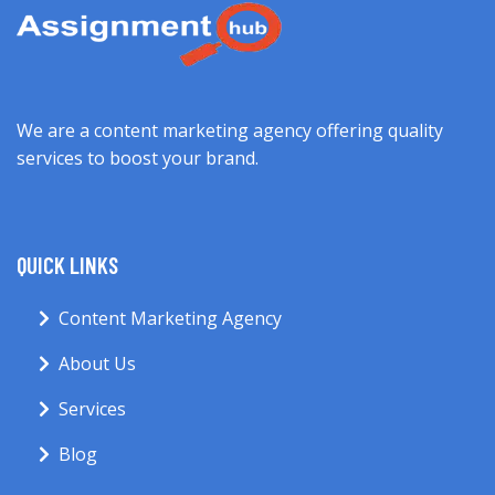
We are a content marketing agency offering quality
services to boost your brand.
QUICK LINKS
Content Marketing Agency
About Us
Services
Blog