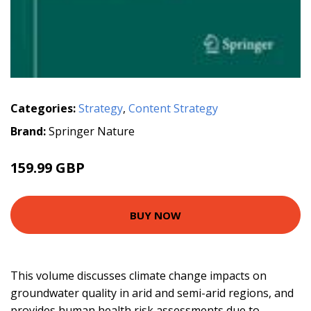
Categories:
Strategy
,
Content Strategy
Brand:
Springer Nature
159.99 GBP
BUY NOW
This volume discusses climate change impacts on
groundwater quality in arid and semi-arid regions, and
provides human health risk assessments due to