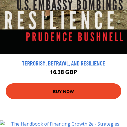
TERRORISM, BETRAYAL, AND RESILIENCE
16.38 GBP
BUY NOW