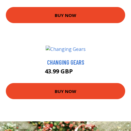
BUY NOW
CHANGING GEARS
43.99 GBP
48 GBP
BUY NOW