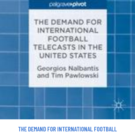
THE DEMAND FOR INTERNATIONAL FOOTBALL