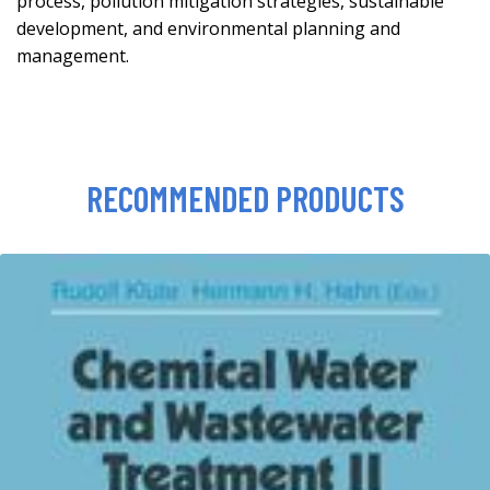
process, pollution mitigation strategies, sustainable
development, and environmental planning and
management.
RECOMMENDED PRODUCTS