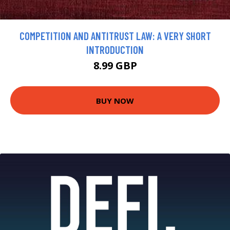
COMPETITION AND ANTITRUST LAW: A VERY SHORT
INTRODUCTION
8.99 GBP
BUY NOW