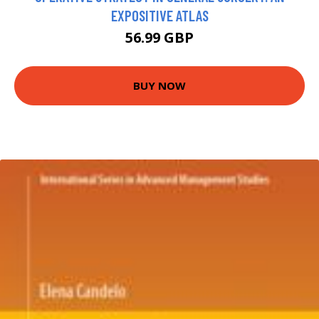
EXPOSITIVE ATLAS
56.99 GBP
BUY NOW