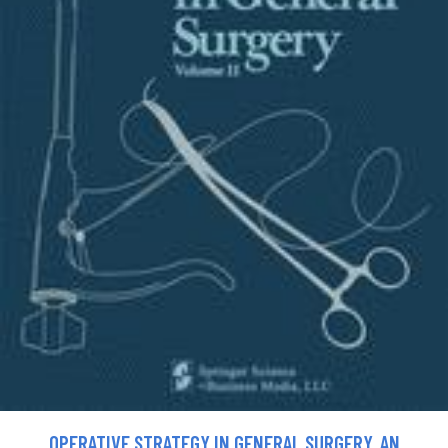
OPERATIVE STRATEGY IN GENERAL SURGERY. AN