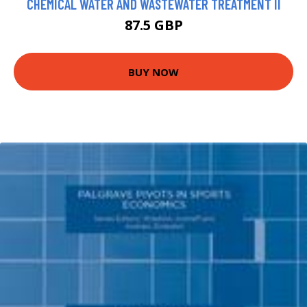
CHEMICAL WATER AND WASTEWATER TREATMENT II
87.5 GBP
BUY NOW