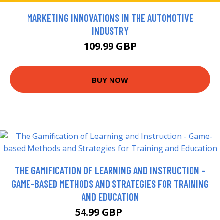
MARKETING INNOVATIONS IN THE AUTOMOTIVE
INDUSTRY
109.99 GBP
BUY NOW
THE GAMIFICATION OF LEARNING AND INSTRUCTION -
GAME-BASED METHODS AND STRATEGIES FOR TRAINING
AND EDUCATION
54.99 GBP
60 GBP