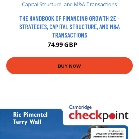
THE HANDBOOK OF FINANCING GROWTH 2E -
STRATEGIES, CAPITAL STRUCTURE, AND M&A
TRANSACTIONS
74.99 GBP
80 GBP
BUY NOW