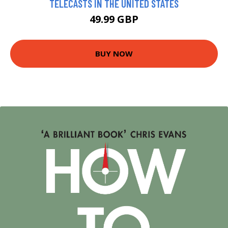
TELECASTS IN THE UNITED STATES
49.99 GBP
BUY NOW