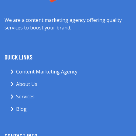
We are a content marketing agency offering quality
services to boost your brand.
QUICK LINKS
Content Marketing Agency
About Us
Services
Blog
CONTACT INFO