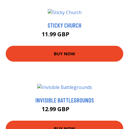
STICKY CHURCH
11.99 GBP
16.99 GBP
BUY NOW
INVISIBLE BATTLEGROUNDS
12.99 GBP
16.69 GBP
BUY NOW