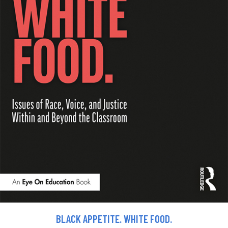
BLACK APPETITE. WHITE FOOD.