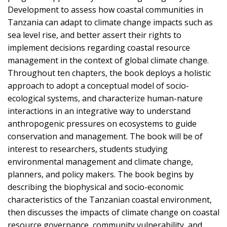
Development to assess how coastal communities in
Tanzania can adapt to climate change impacts such as
sea level rise, and better assert their rights to
implement decisions regarding coastal resource
management in the context of global climate change.
Throughout ten chapters, the book deploys a holistic
approach to adopt a conceptual model of socio-
ecological systems, and characterize human-nature
interactions in an integrative way to understand
anthropogenic pressures on ecosystems to guide
conservation and management. The book will be of
interest to researchers, students studying
environmental management and climate change,
planners, and policy makers. The book begins by
describing the biophysical and socio-economic
characteristics of the Tanzanian coastal environment,
then discusses the impacts of climate change on coastal
resource governance, community vulnerability, and