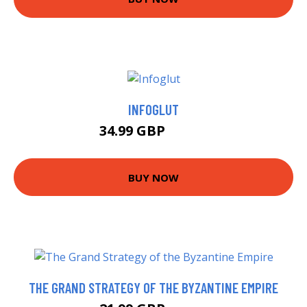
INFOGLUT
34.99 GBP
39.99 GBP
BUY NOW
THE GRAND STRATEGY OF THE BYZANTINE EMPIRE