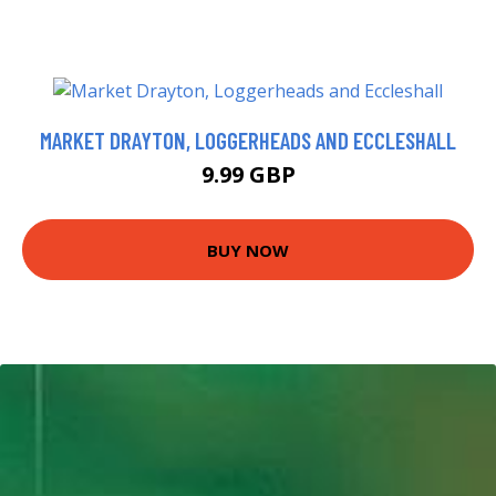
MARKET DRAYTON, LOGGERHEADS AND ECCLESHALL
9.99 GBP
BUY NOW