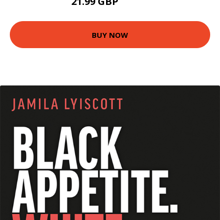
21.99 GBP
26.95 GBP
BUY NOW