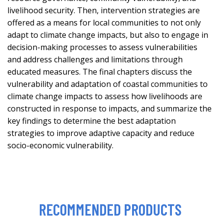
livelihood security. Then, intervention strategies are
offered as a means for local communities to not only
adapt to climate change impacts, but also to engage in
decision-making processes to assess vulnerabilities
and address challenges and limitations through
educated measures. The final chapters discuss the
vulnerability and adaptation of coastal communities to
climate change impacts to assess how livelihoods are
constructed in response to impacts, and summarize the
key findings to determine the best adaptation
strategies to improve adaptive capacity and reduce
socio-economic vulnerability.
RECOMMENDED PRODUCTS