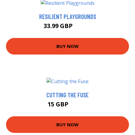
RESILIENT PLAYGROUNDS
33.99 GBP
38.99 GBP
BUY NOW
CUTTING THE FUSE
15 GBP
15.99 GBP
BUY NOW