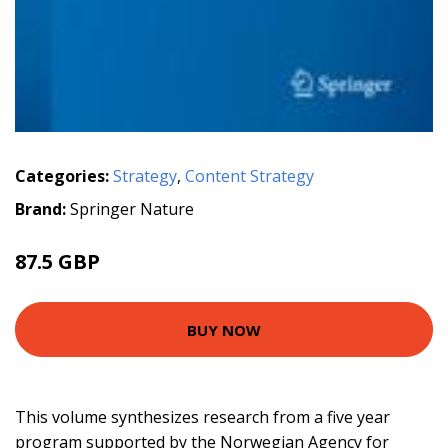
Categories:
Strategy
,
Content Strategy
Brand:
Springer Nature
87.5 GBP
BUY NOW
This volume synthesizes research from a five year
program supported by the Norwegian Agency for