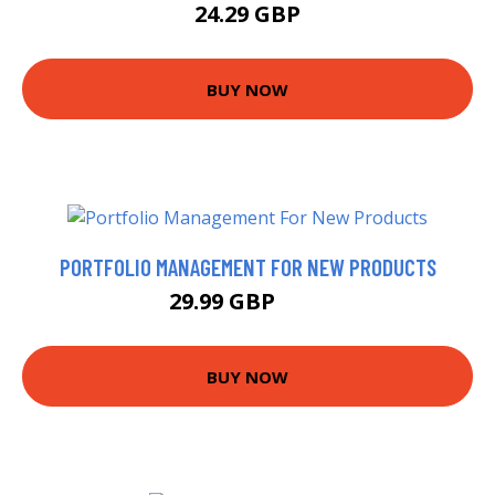
24.29 GBP
BUY NOW
PORTFOLIO MANAGEMENT FOR NEW PRODUCTS
29.99 GBP
35 GBP
BUY NOW