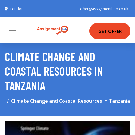
London
offer@assignmenthub.co.uk
GET OFFER
CLIMATE CHANGE AND
COASTAL RESOURCES IN
TANZANIA
Climate Change and Coastal Resources in Tanzania