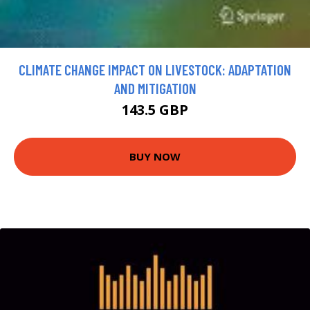
CLIMATE CHANGE IMPACT ON LIVESTOCK: ADAPTATION
AND MITIGATION
143.5 GBP
BUY NOW