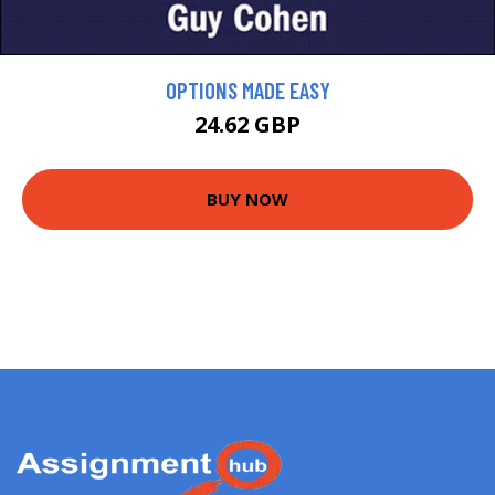
OPTIONS MADE EASY
24.62 GBP
BUY NOW