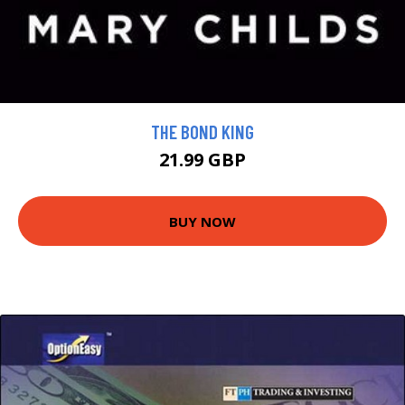
THE BOND KING
21.99 GBP
BUY NOW