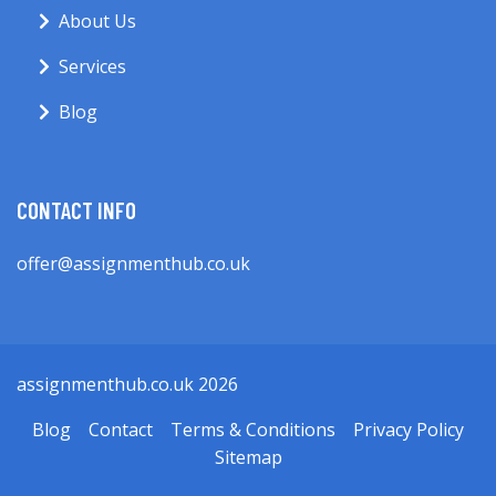
About Us
Services
Blog
CONTACT INFO
offer@assignmenthub.co.uk
assignmenthub.co.uk 2026
Blog
Contact
Terms & Conditions
Privacy Policy
Sitemap