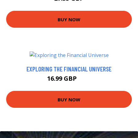
BUY NOW
EXPLORING THE FINANCIAL UNIVERSE
16.99 GBP
22 GBP
BUY NOW