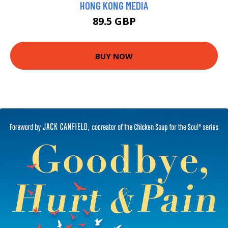
HONG KONG MEDIA
89.5 GBP
BUY NOW