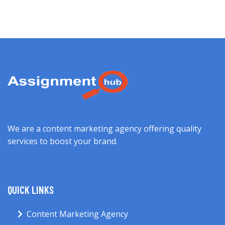
We are a content marketing agency offering quality
services to boost your brand.
QUICK LINKS
Content Marketing Agency