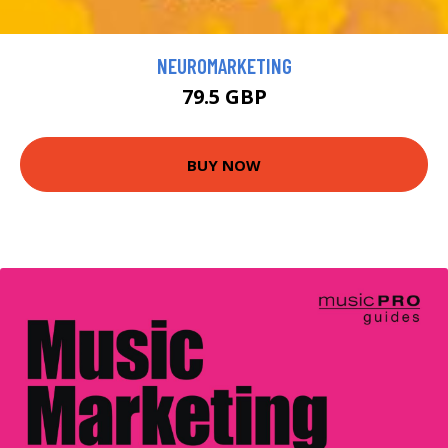
NEUROMARKETING
79.5 GBP
BUY NOW