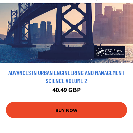
ADVANCES IN URBAN ENGINEERING AND MANAGEMENT
SCIENCE VOLUME 2
40.49 GBP
BUY NOW