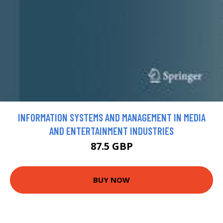
INFORMATION SYSTEMS AND MANAGEMENT IN MEDIA
AND ENTERTAINMENT INDUSTRIES
87.5 GBP
BUY NOW