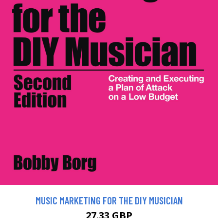
MUSIC MARKETING FOR THE DIY MUSICIAN
27.33 GBP