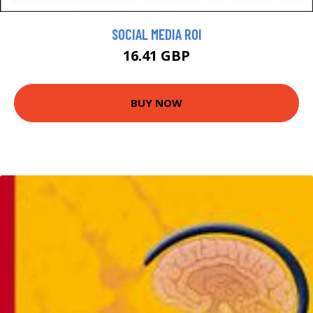
SOCIAL MEDIA ROI
16.41 GBP
BUY NOW