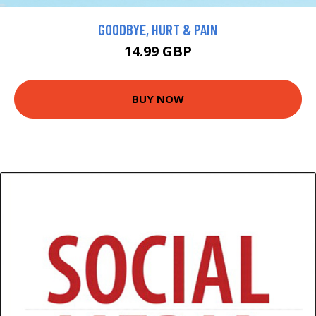
GOODBYE, HURT & PAIN
14.99 GBP
BUY NOW