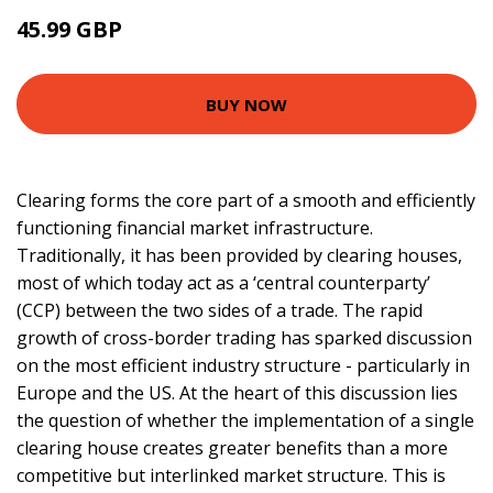
45.99 GBP
50.99 GBP
BUY NOW
Clearing forms the core part of a smooth and efficiently
functioning financial market infrastructure.
Traditionally, it has been provided by clearing houses,
most of which today act as a ‘central counterparty’
(CCP) between the two sides of a trade. The rapid
growth of cross-border trading has sparked discussion
on the most efficient industry structure - particularly in
Europe and the US. At the heart of this discussion lies
the question of whether the implementation of a single
clearing house creates greater benefits than a more
competitive but interlinked market structure. This is