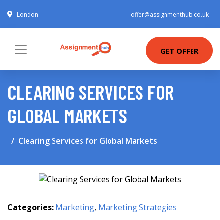
London
offer@assignmenthub.co.uk
GET OFFER
CLEARING SERVICES FOR
GLOBAL MARKETS
Clearing Services for Global Markets
Categories:
Marketing
,
Marketing Strategies