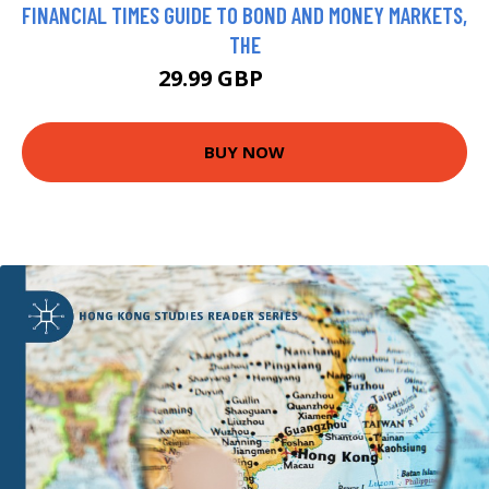
FINANCIAL TIMES GUIDE TO BOND AND MONEY MARKETS,
THE
29.99 GBP
34.99 GBP
BUY NOW