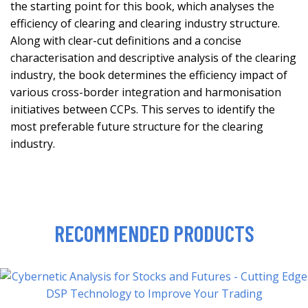
the starting point for this book, which analyses the
efficiency of clearing and clearing industry structure.
Along with clear-cut definitions and a concise
characterisation and descriptive analysis of the clearing
industry, the book determines the efficiency impact of
various cross-border integration and harmonisation
initiatives between CCPs. This serves to identify the
most preferable future structure for the clearing
industry.
RECOMMENDED PRODUCTS