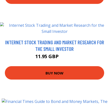
INTERNET STOCK TRADING AND MARKET RESEARCH FOR
THE SMALL INVESTOR
11.95 GBP
14.27 GBP
BUY NOW