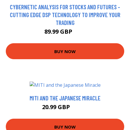
CYBERNETIC ANALYSIS FOR STOCKS AND FUTURES -
CUTTING EDGE DSP TECHNOLOGY TO IMPROVE YOUR
TRADING
89.99 GBP
95 GBP
BUY NOW
MITI AND THE JAPANESE MIRACLE
20.99 GBP
25.99 GBP
BUY NOW