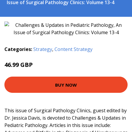
Issue of Surgical Pathology Clinics: Volume 13-4
Categories:
Strategy
,
Content Strategy
46.99 GBP
51.99 GBP
BUY NOW
This issue of Surgical Pathology Clinics, guest edited by
Dr. Jessica Davis, is devoted to Challenges & Updates in
Pediatric Pathology. Articles in this issue include: