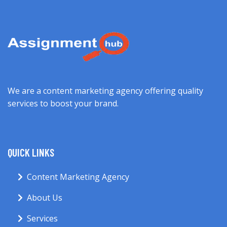
We are a content marketing agency offering quality
services to boost your brand.
QUICK LINKS
Content Marketing Agency
About Us
Services