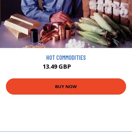
HOT COMMODITIES
13.49 GBP
14.99 GBP
BUY NOW