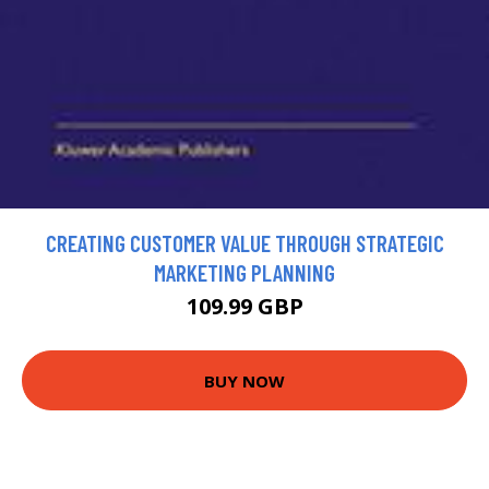
CREATING CUSTOMER VALUE THROUGH STRATEGIC
MARKETING PLANNING
109.99 GBP
BUY NOW