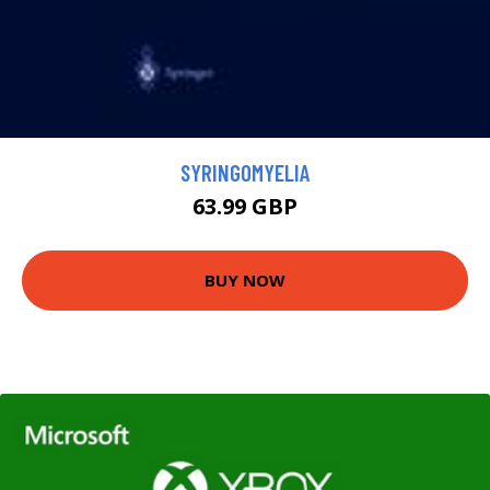
SYRINGOMYELIA
63.99 GBP
BUY NOW