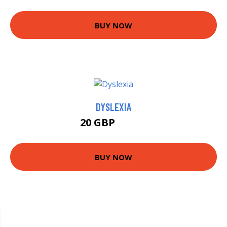
BUY NOW
DYSLEXIA
20 GBP
24.99 GBP
BUY NOW