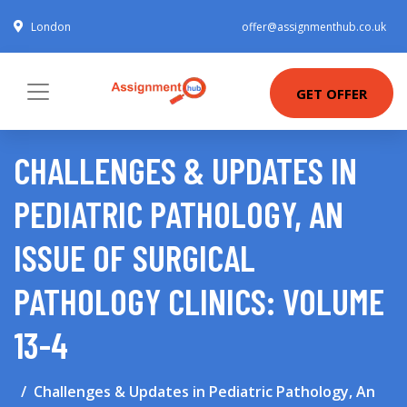
London
offer@assignmenthub.co.uk
GET OFFER
CHALLENGES & UPDATES IN
PEDIATRIC PATHOLOGY, AN
ISSUE OF SURGICAL
PATHOLOGY CLINICS: VOLUME
13-4
Challenges & Updates in Pediatric Pathology, An