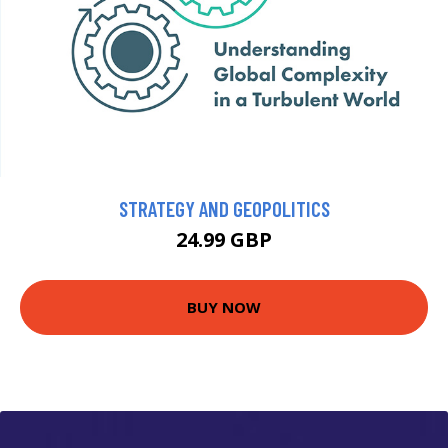
STRATEGY AND GEOPOLITICS
24.99 GBP
BUY NOW