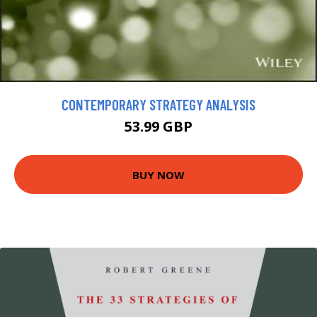
CONTEMPORARY STRATEGY ANALYSIS
53.99 GBP
BUY NOW