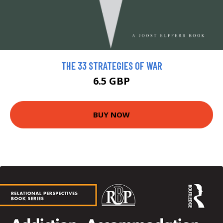
THE 33 STRATEGIES OF WAR
6.5 GBP
BUY NOW