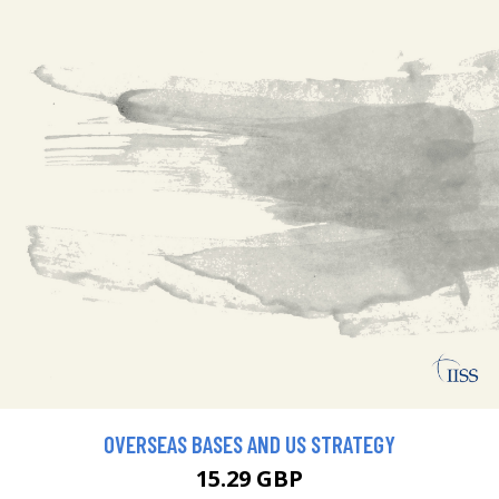
OVERSEAS BASES AND US STRATEGY
15.29 GBP