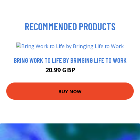
RECOMMENDED PRODUCTS
BRING WORK TO LIFE BY BRINGING LIFE TO WORK
20.99 GBP
25.99 GBP
BUY NOW