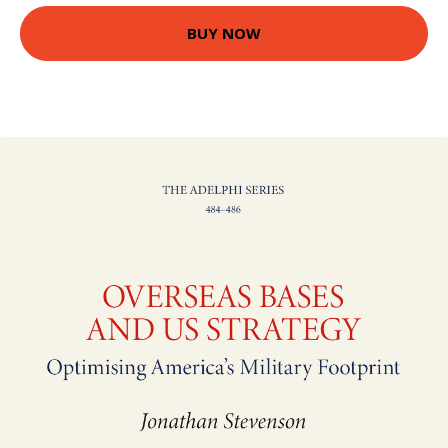
BUY NOW