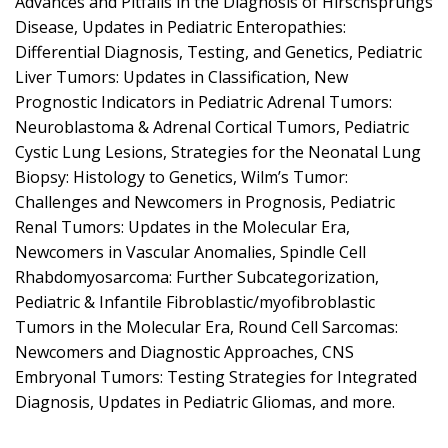
Advances and Pitfalls in the Diagnosis of Hirschsprungs
Disease, Updates in Pediatric Enteropathies:
Differential Diagnosis, Testing, and Genetics, Pediatric
Liver Tumors: Updates in Classification, New
Prognostic Indicators in Pediatric Adrenal Tumors:
Neuroblastoma & Adrenal Cortical Tumors, Pediatric
Cystic Lung Lesions, Strategies for the Neonatal Lung
Biopsy: Histology to Genetics, Wilm’s Tumor:
Challenges and Newcomers in Prognosis, Pediatric
Renal Tumors: Updates in the Molecular Era,
Newcomers in Vascular Anomalies, Spindle Cell
Rhabdomyosarcoma: Further Subcategorization,
Pediatric & Infantile Fibroblastic/myofibroblastic
Tumors in the Molecular Era, Round Cell Sarcomas:
Newcomers and Diagnostic Approaches, CNS
Embryonal Tumors: Testing Strategies for Integrated
Diagnosis, Updates in Pediatric Gliomas, and more.