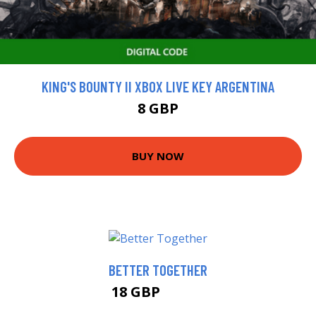
KING'S BOUNTY II XBOX LIVE KEY ARGENTINA
8 GBP
BUY NOW
BETTER TOGETHER
18 GBP
22.99 GBP