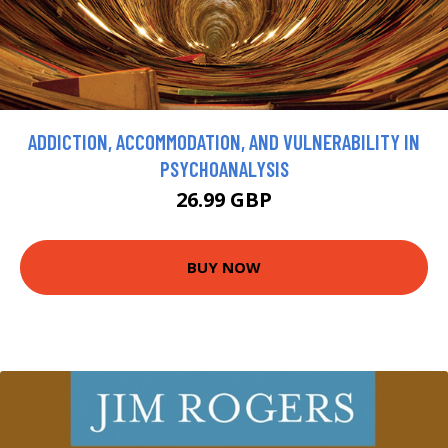
ADDICTION, ACCOMMODATION, AND VULNERABILITY IN
PSYCHOANALYSIS
26.99 GBP
BUY NOW