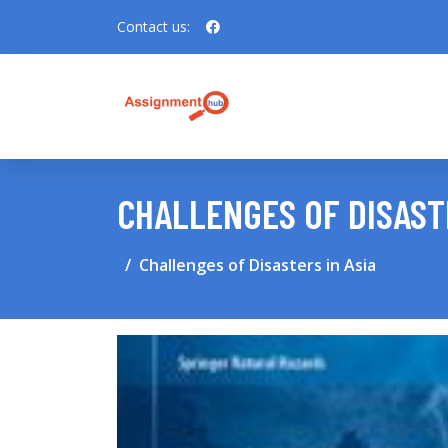
Contact us:
CHALLENGES OF DISASTE
Challenges of Disasters in Asia