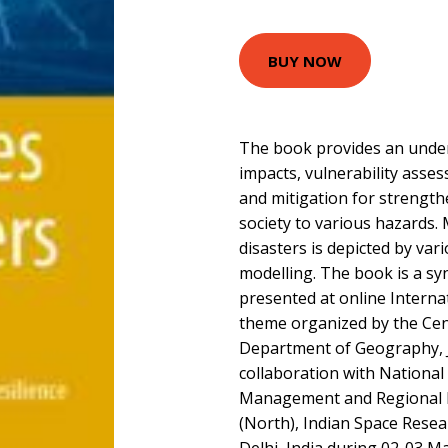
BUY NOW
The book provides an under
impacts, vulnerability asse
and mitigation for strengthe
society to various hazards. 
disasters is depicted by var
modelling. The book is a sy
presented at online Interna
theme organized by the Ce
Department of Geography, Ja
collaboration with National 
Management and Regional 
(North), Indian Space Rese