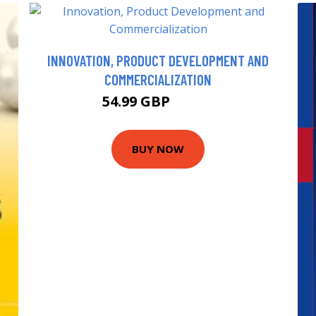
INNOVATION, PRODUCT DEVELOPMENT AND
COMMERCIALIZATION
54.99 GBP
59.95 GBP
BUY NOW