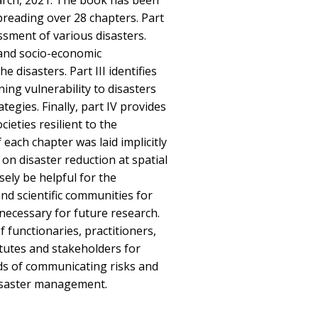
arch, 2021. The book has been
preading over 28 chapters. Part
ssment of various disasters.
 and socio-economic
he disasters. Part III identifies
ning vulnerability to disasters
tegies. Finally, part IV provides
ieties resilient to the
 each chapter was laid implicitly
on disaster reduction at spatial
ely be helpful for the
nd scientific communities for
 necessary for future research.
of functionaries, practitioners,
itutes and stakeholders for
s of communicating risks and
disaster management.