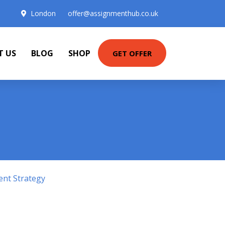
London
offer@assignmenthub.co.uk
T US
BLOG
SHOP
GET OFFER
ent Strategy