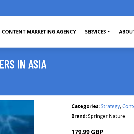
CONTENT MARKETING AGENCY
SERVICES
ABOU
RS IN ASIA
Categories:
Strategy
,
Cont
Brand:
Springer Nature
179.99 GBP