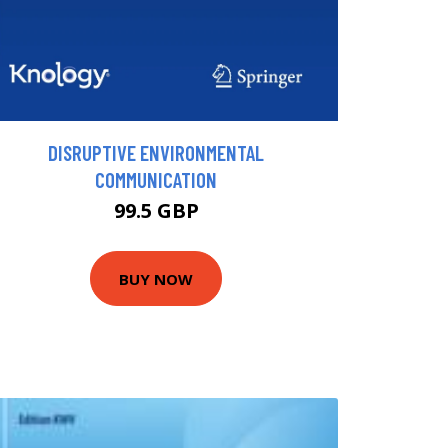
DISRUPTIVE ENVIRONMENTAL
COMMUNICATION
99.5 GBP
BUY NOW