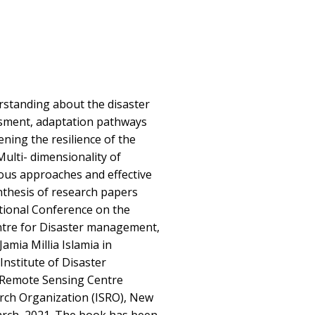
standing about the disaster
ssment, adaptation pathways
ning the resilience of the
Multi- dimensionality of
ious approaches and effective
nthesis of research papers
tional Conference on the
ntre for Disaster management,
mia Millia Islamia in
Institute of Disaster
Remote Sensing Centre
arch Organization (ISRO), New