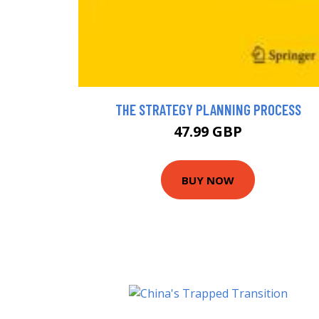
THE STRATEGY PLANNING PROCESS
47.99 GBP
BUY NOW