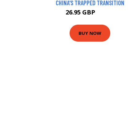
CHINA'S TRAPPED TRANSITION
26.95 GBP
29.44 GBP
BUY NOW