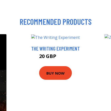
RECOMMENDED PRODUCTS
THE WRITING EXPERIMENT
20 GBP
24.99 GBP
BUY NOW