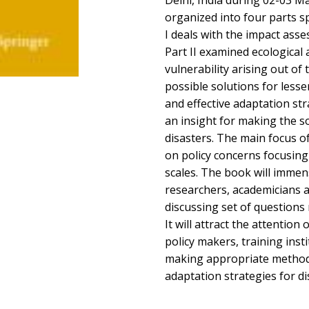
Delhi, India during 02-03 M
organized into four parts s
I deals with the impact asse
Part II examined ecological
vulnerability arising out of t
possible solutions for lesse
and effective adaptation stra
an insight for making the soc
disasters. The main focus of
on policy concerns focusing 
scales. The book will immens
researchers, academicians a
discussing set of questions
It will attract the attention 
policy makers, training inst
making appropriate method
adaptation strategies for 