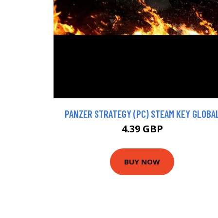
PANZER STRATEGY (PC) STEAM KEY GLOBA
4.39 GBP
BUY NOW