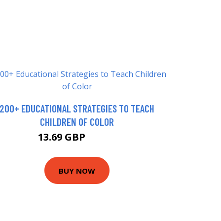
200+ EDUCATIONAL STRATEGIES TO TEACH
CHILDREN OF COLOR
13.69 GBP
15.99 GBP
BUY NOW