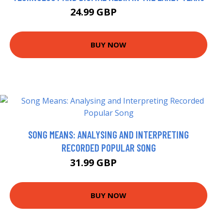
24.99 GBP
29.99 GBP
BUY NOW
SONG MEANS: ANALYSING AND INTERPRETING
RECORDED POPULAR SONG
31.99 GBP
36.99 GBP
BUY NOW