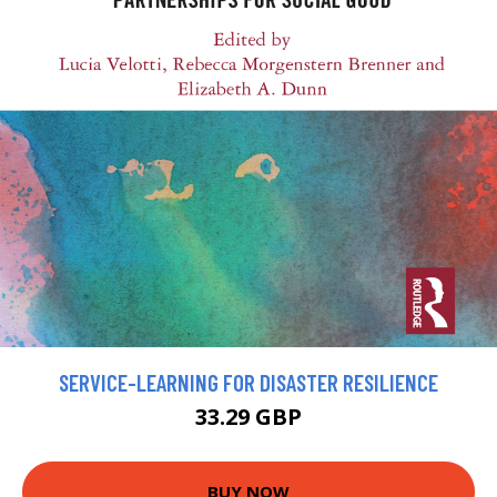
SERVICE-LEARNING FOR DISASTER RESILIENCE
33.29 GBP
BUY NOW