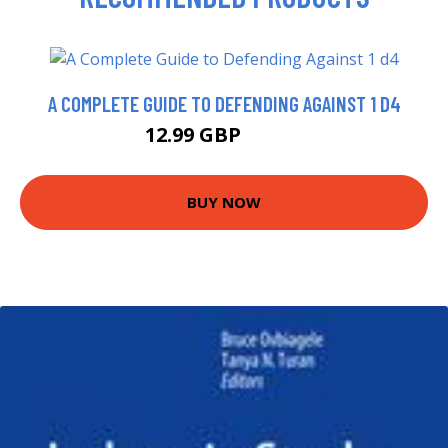
A COMPLETE GUIDE TO DEFENDING AGAINST 1 D4
12.99 GBP
17.99 GBP
BUY NOW