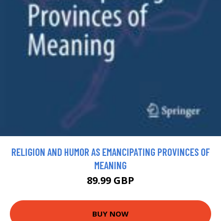
RELIGION AND HUMOR AS EMANCIPATING PROVINCES OF
MEANING
89.99 GBP
BUY NOW