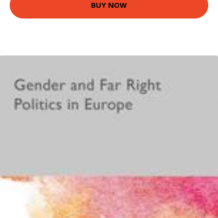
BUY NOW