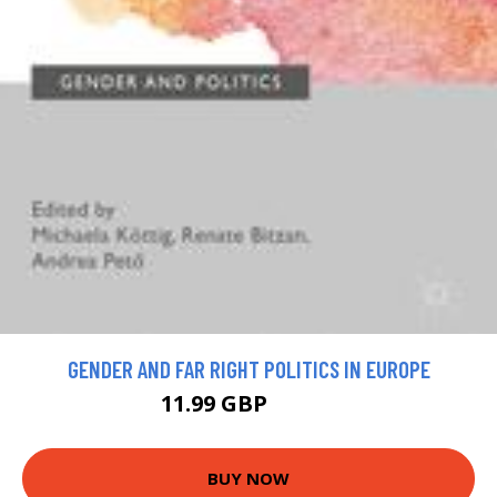
GENDER AND FAR RIGHT POLITICS IN EUROPE
11.99 GBP
21.99 GBP
BUY NOW