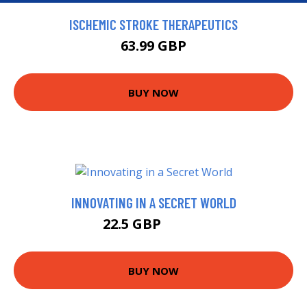
ISCHEMIC STROKE THERAPEUTICS
63.99 GBP
BUY NOW
INNOVATING IN A SECRET WORLD
22.5 GBP
22.99 GBP
BUY NOW