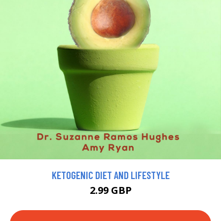
KETOGENIC DIET AND LIFESTYLE
2.99 GBP