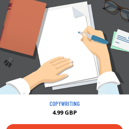
COPYWRITING
4.99 GBP