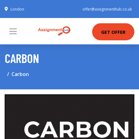
London
offer@assignmenthub.co.uk
GET OFFER
CARBON
Carbon