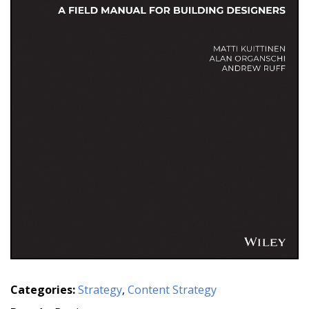
Categories:
Strategy
,
Content Strategy