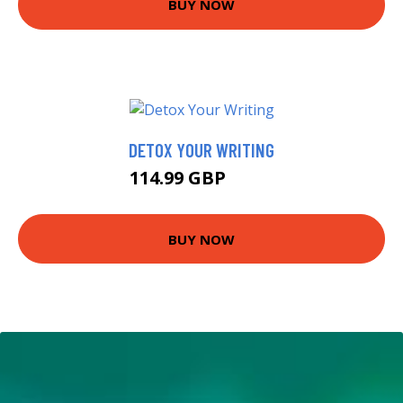
BUY NOW
DETOX YOUR WRITING
114.99 GBP
120 GBP
BUY NOW