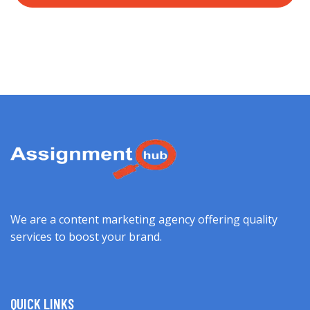
We are a content marketing agency offering quality
services to boost your brand.
QUICK LINKS