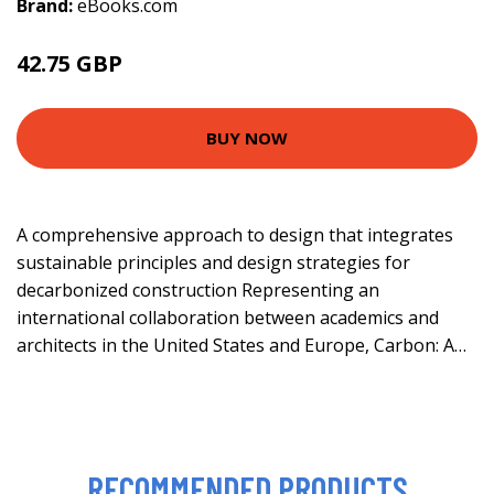
Brand:
eBooks.com
42.75 GBP
47.5 GBP
BUY NOW
A comprehensive approach to design that integrates
sustainable principles and design strategies for
decarbonized construction Representing an
international collaboration between academics and
architects in the United States and Europe, Carbon: A…
RECOMMENDED PRODUCTS