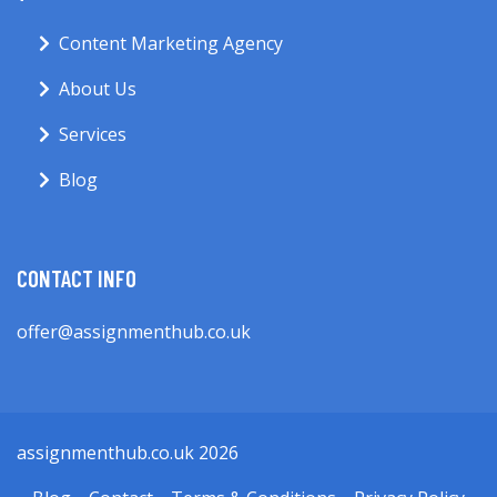
Content Marketing Agency
About Us
Services
Blog
CONTACT INFO
offer@assignmenthub.co.uk
assignmenthub.co.uk 2026