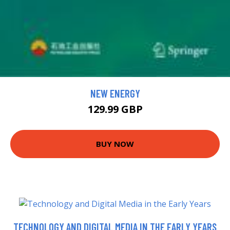
NEW ENERGY
129.99 GBP
BUY NOW
TECHNOLOGY AND DIGITAL MEDIA IN THE EARLY YEARS