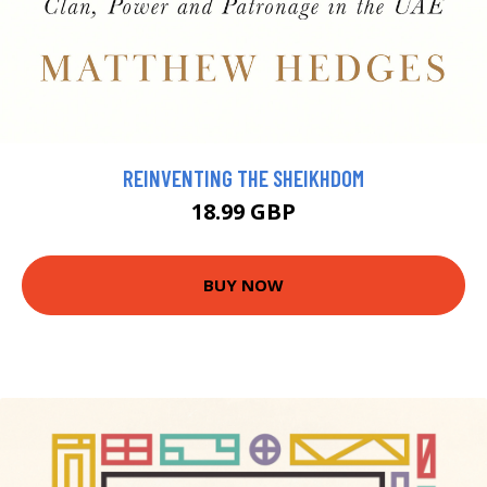
REINVENTING THE SHEIKHDOM
18.99 GBP
BUY NOW