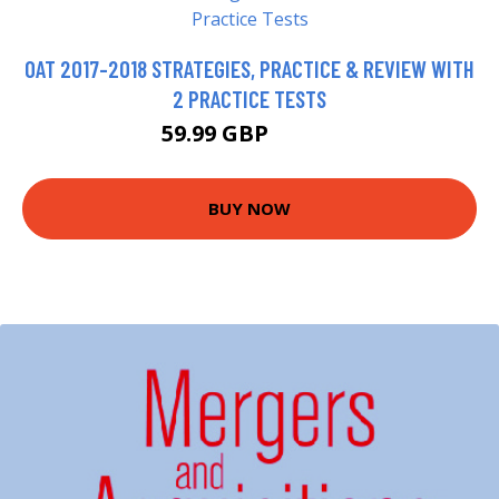
OAT 2017-2018 STRATEGIES, PRACTICE & REVIEW WITH
2 PRACTICE TESTS
59.99 GBP
64.99 GBP
BUY NOW