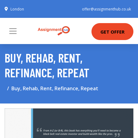
London
offer@assignmenthub.co.uk
GET OFFER
BUY, REHAB, RENT,
REFINANCE, REPEAT
Buy, Rehab, Rent, Refinance, Repeat