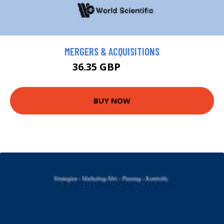
MERGERS & ACQUISITIONS
36.35 GBP
39.95 GBP
BUY NOW