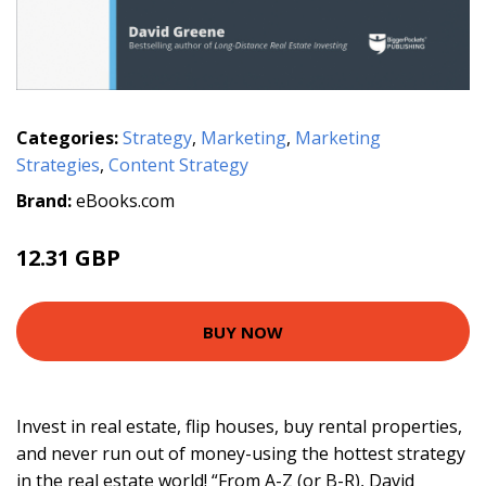
Categories:
Strategy
,
Marketing
,
Marketing
Strategies
,
Content Strategy
Brand:
eBooks.com
12.31 GBP
BUY NOW
Invest in real estate, flip houses, buy rental properties,
and never run out of money-using the hottest strategy
in the real estate world! “From A-Z (or B-R), David