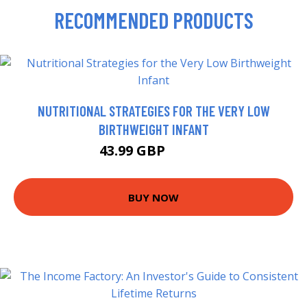
RECOMMENDED PRODUCTS
NUTRITIONAL STRATEGIES FOR THE VERY LOW
BIRTHWEIGHT INFANT
43.99 GBP
48.99 GBP
BUY NOW