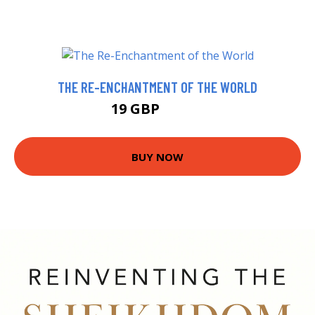
THE RE-ENCHANTMENT OF THE WORLD
19 GBP
23.99 GBP
BUY NOW