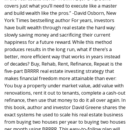
covers just what you’ll need to execute like a master
and build wealth like the pros.” -David Osborn, New
York Times bestselling author For years, investors
have built wealth through real estate the hard way:
slowly saving money and sacrificing their current
happiness for a future reward. While this method
produces results in the long run, what if there’s a
better, more efficient way that works in years instead
of decades? Buy, Rehab, Rent, Refinance, Repeat is the
five-part BRRRR real estate investing strategy that
makes financial freedom more attainable than ever:
You buy a property under market value, add value with
renovations, rent it out to tenants, complete a cash-out
refinance, then use that money to do it all over again. In
this book, author and investor David Greene shares the
exact systems he used to scale his real estate business
from buying two houses per year to buying two houses
per month using BRRRR. This easy-to-follow plan will