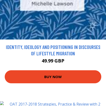
IDENTITY, IDEOLOGY AND POSITIONING IN DISCOURSES
OF LIFESTYLE MIGRATION
49.99 GBP
BUY NOW