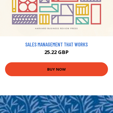
SALES MANAGEMENT THAT WORKS
25.22 GBP
BUY NOW