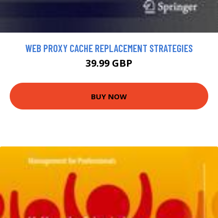
WEB PROXY CACHE REPLACEMENT STRATEGIES
39.99 GBP
BUY NOW