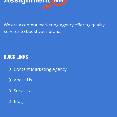
We are a content marketing agency offering quality
services to boost your brand.
QUICK LINKS
Content Marketing Agency
About Us
Services
Blog