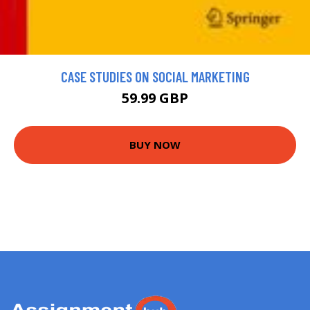
CASE STUDIES ON SOCIAL MARKETING
59.99 GBP
BUY NOW