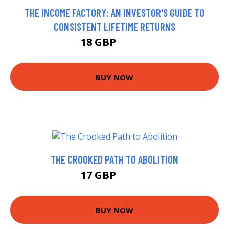
THE INCOME FACTORY: AN INVESTOR'S GUIDE TO
CONSISTENT LIFETIME RETURNS
18 GBP
22.99 GBP
BUY NOW
THE CROOKED PATH TO ABOLITION
17 GBP
21.99 GBP
BUY NOW