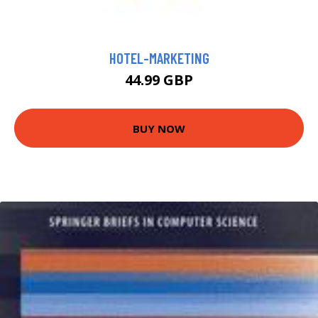
HOTEL-MARKETING
44.99 GBP
BUY NOW