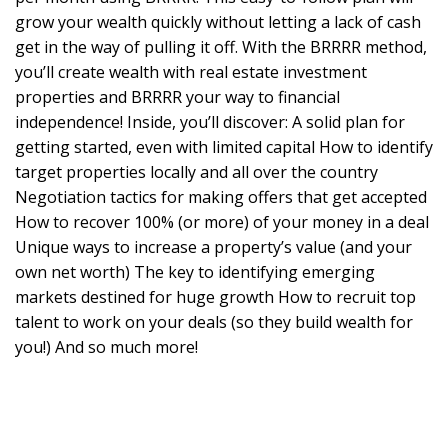
grow your wealth quickly without letting a lack of cash
get in the way of pulling it off. With the BRRRR method,
you’ll create wealth with real estate investment
properties and BRRRR your way to financial
independence! Inside, you’ll discover: A solid plan for
getting started, even with limited capital How to identify
target properties locally and all over the country
Negotiation tactics for making offers that get accepted
How to recover 100% (or more) of your money in a deal
Unique ways to increase a property’s value (and your
own net worth) The key to identifying emerging
markets destined for huge growth How to recruit top
talent to work on your deals (so they build wealth for
you!) And so much more!