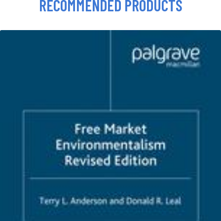
RECOMMENDED PRODUCTS