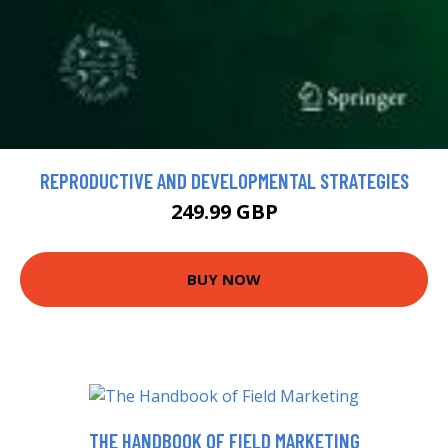
REPRODUCTIVE AND DEVELOPMENTAL STRATEGIES
249.99 GBP
BUY NOW
THE HANDBOOK OF FIELD MARKETING