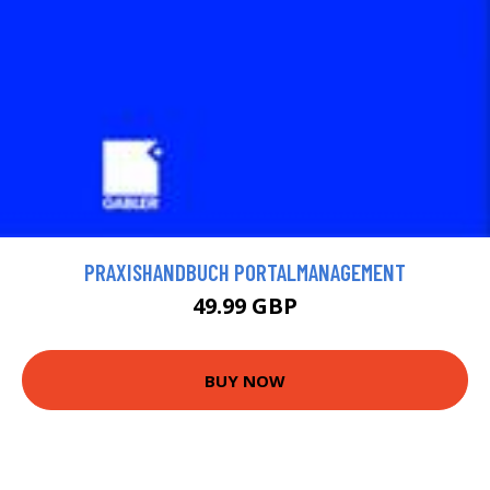
PRAXISHANDBUCH PORTALMANAGEMENT
49.99 GBP
BUY NOW