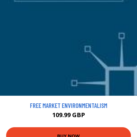
FREE MARKET ENVIRONMENTALISM
109.99 GBP
BUY NOW