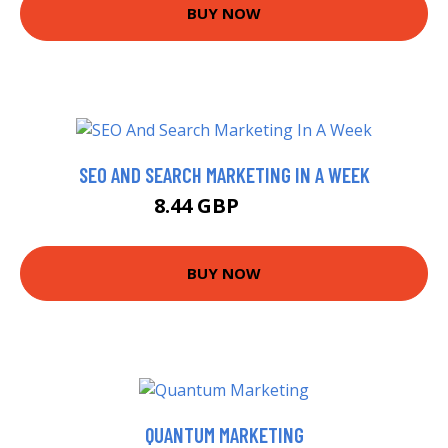
BUY NOW
SEO AND SEARCH MARKETING IN A WEEK
8.44 GBP
9.99 GBP
BUY NOW
QUANTUM MARKETING