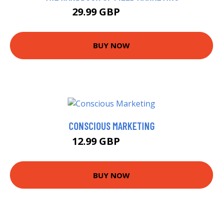
29.99 GBP
35.43 GBP
BUY NOW
CONSCIOUS MARKETING
12.99 GBP
17.95 GBP
BUY NOW