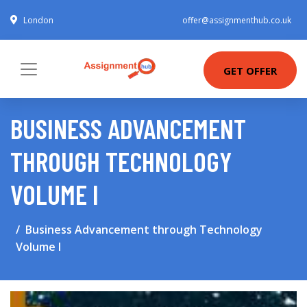
London
offer@assignmenthub.co.uk
GET OFFER
BUSINESS ADVANCEMENT
THROUGH TECHNOLOGY
VOLUME I
Business Advancement through Technology
Volume I