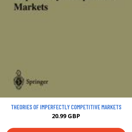
THEORIES OF IMPERFECTLY COMPETITIVE MARKETS
20.99 GBP