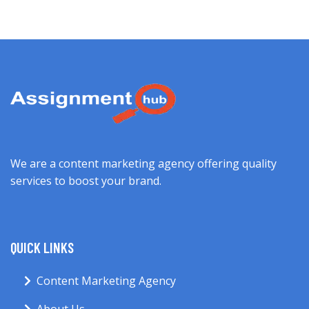
We are a content marketing agency offering quality
services to boost your brand.
QUICK LINKS
Content Marketing Agency