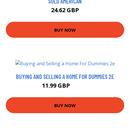
SOLD AMERICAN
24.62 GBP
BUY NOW
BUYING AND SELLING A HOME FOR DUMMIES 2E
11.99 GBP
16.99 GBP
BUY NOW