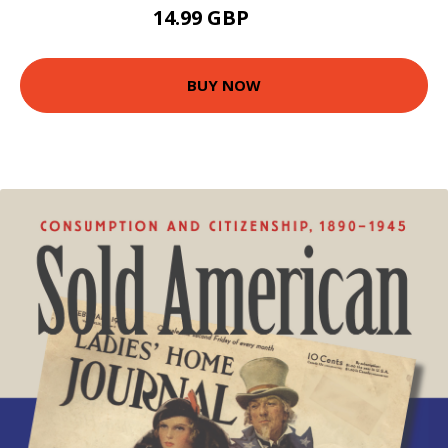
14.99 GBP
20 GBP
BUY NOW