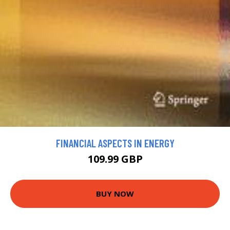
FINANCIAL ASPECTS IN ENERGY
109.99 GBP
BUY NOW