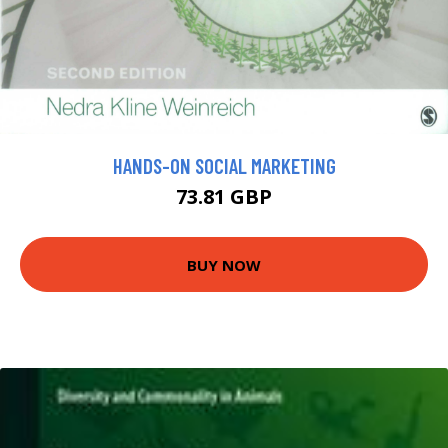
HANDS-ON SOCIAL MARKETING
73.81 GBP
BUY NOW