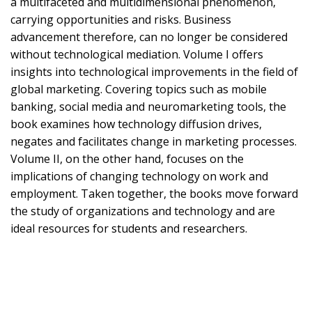
a multifaceted and multidimensional phenomenon,
carrying opportunities and risks. Business
advancement therefore, can no longer be considered
without technological mediation. Volume I offers
insights into technological improvements in the field of
global marketing. Covering topics such as mobile
banking, social media and neuromarketing tools, the
book examines how technology diffusion drives,
negates and facilitates change in marketing processes.
Volume II, on the other hand, focuses on the
implications of changing technology on work and
employment. Taken together, the books move forward
the study of organizations and technology and are
ideal resources for students and researchers.