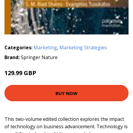
Categories:
Marketing
,
Marketing Strategies
Brand:
Springer Nature
129.99 GBP
BUY NOW
This two-volume edited collection explores the impact
of technology on business advancement. Technology is