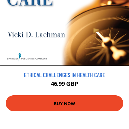
ETHICAL CHALLENGES IN HEALTH CARE
46.99 GBP
BUY NOW