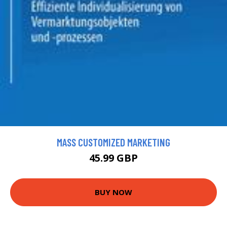
MASS CUSTOMIZED MARKETING
45.99 GBP
BUY NOW