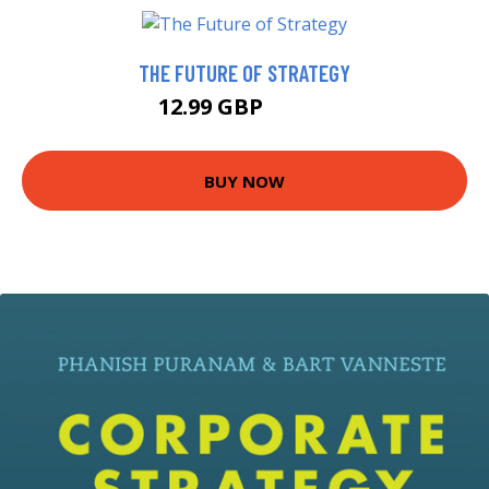
THE FUTURE OF STRATEGY
12.99 GBP
13.58 GBP
BUY NOW