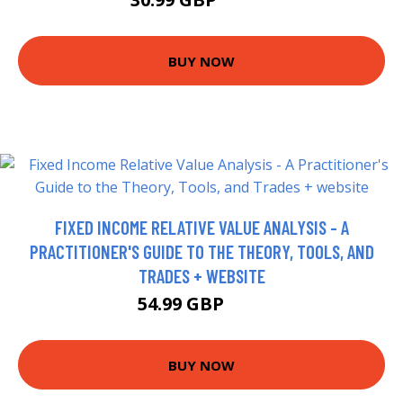
35.95 GBP
BUY NOW
FIXED INCOME RELATIVE VALUE ANALYSIS - A
PRACTITIONER'S GUIDE TO THE THEORY, TOOLS, AND
TRADES + WEBSITE
54.99 GBP
60 GBP
BUY NOW