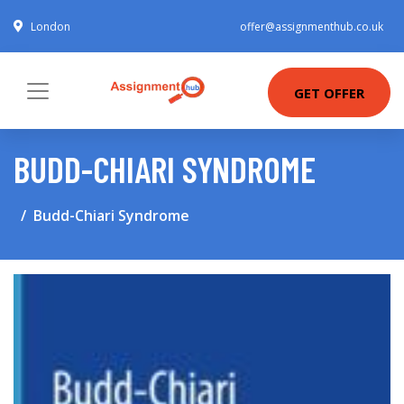
London
offer@assignmenthub.co.uk
GET OFFER
BUDD-CHIARI SYNDROME
Budd-Chiari Syndrome