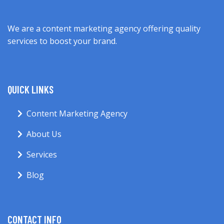
We are a content marketing agency offering quality
services to boost your brand.
QUICK LINKS
Content Marketing Agency
About Us
Services
Blog
CONTACT INFO