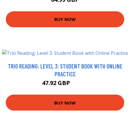
BUY NOW
TRIO READING: LEVEL 3: STUDENT BOOK WITH ONLINE
PRACTICE
47.92 GBP
50.32 GBP
BUY NOW