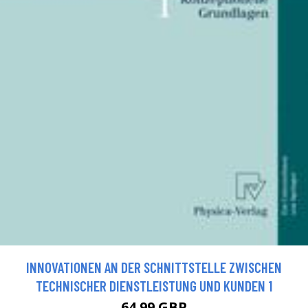
INNOVATIONEN AN DER SCHNITTSTELLE ZWISCHEN
TECHNISCHER DIENSTLEISTUNG UND KUNDEN 1
64.99 GBP