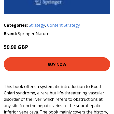
Categories:
Strategy
,
Content Strategy
Brand:
Springer Nature
59.99 GBP
BUY NOW
This book offers a systematic introduction to Budd-
Chiari syndrome, a rare but life-threatening vascular
disorder of the liver, which refers to obstructions at
any site from the hepatic veins to the suprahepatic
inferior vena cava. The book mainly covers the history,