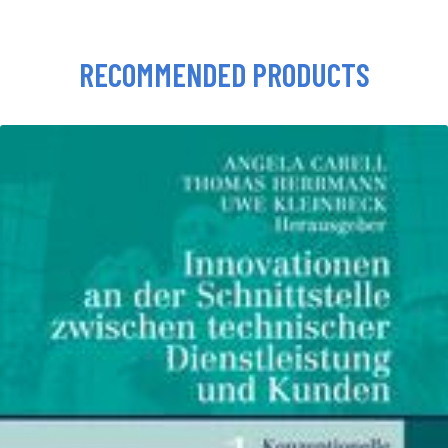
RECOMMENDED PRODUCTS