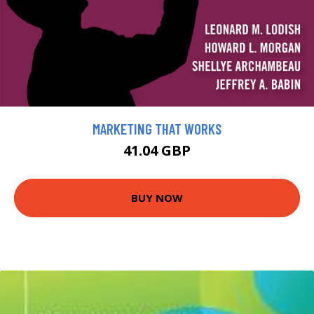
MARKETING THAT WORKS
41.04 GBP
BUY NOW