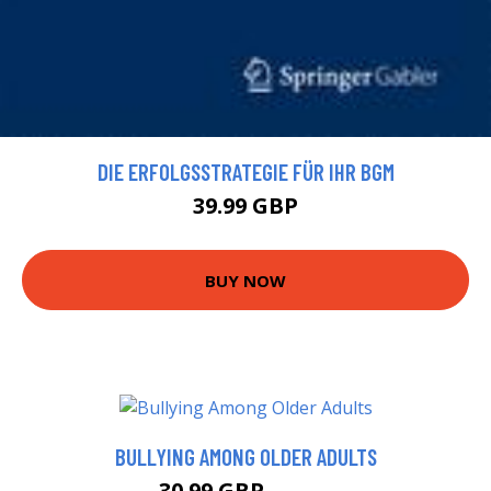
DIE ERFOLGSSTRATEGIE FÜR IHR BGM
39.99 GBP
BUY NOW
BULLYING AMONG OLDER ADULTS
30.99 GBP