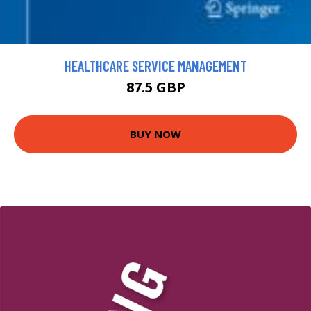
HEALTHCARE SERVICE MANAGEMENT
87.5 GBP
BUY NOW