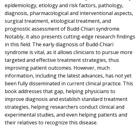
epidemiology, etiology and risk factors, pathology,
diagnosis, pharmacological and interventional aspects,
surgical treatment, etiological treatment, and
prognostic assessment of Budd-Chiari syndrome.
Notably, it also presents cutting-edge research findings
in this field. The early diagnosis of Budd-Chiari
syndrome is vital, as it allows clinicians to pursue more
targeted and effective treatment strategies, thus
improving patient outcomes. However, much
information, including the latest advances, has not yet
been fully disseminated in current clinical practice. This
book addresses that gap, helping physicians to
improve diagnosis and establish standard treatment
strategies, helping researchers conduct clinical and
experimental studies, and even helping patients and
their relatives to recognize this disease.