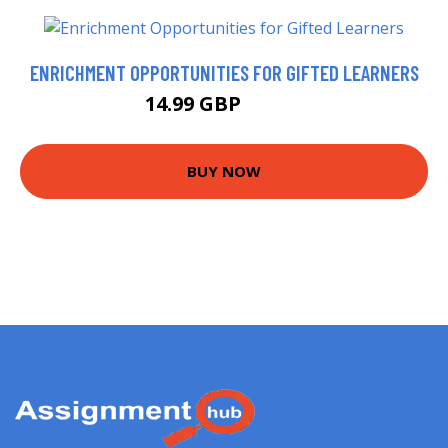
ENRICHMENT OPPORTUNITIES FOR GIFTED LEARNERS
14.99 GBP
17.63 GBP
BUY NOW