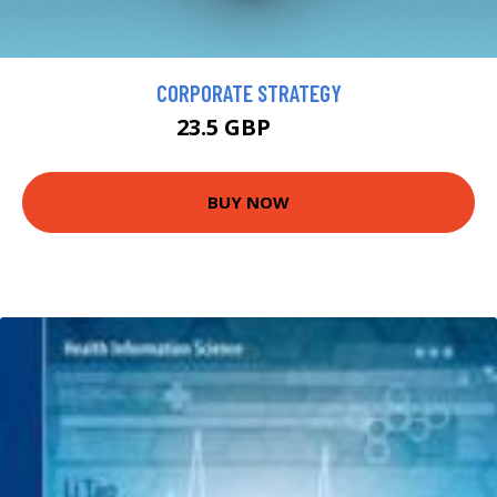
CORPORATE STRATEGY
23.5 GBP
26 GBP
BUY NOW