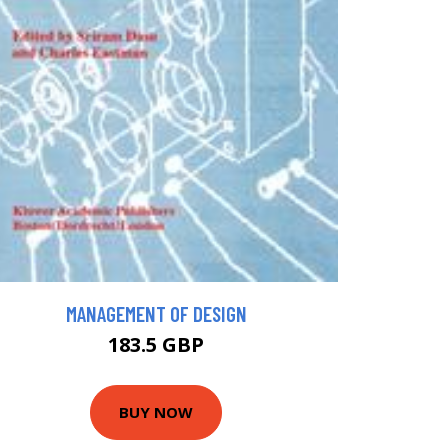
MANAGEMENT OF DESIGN
183.5 GBP
BUY NOW