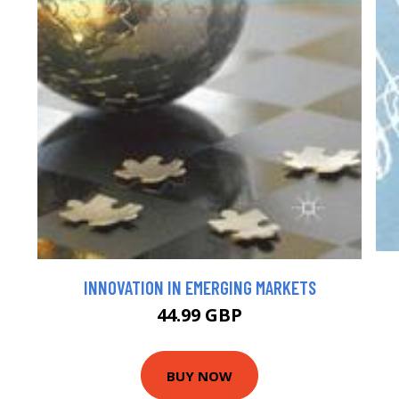
INNOVATION IN EMERGING MARKETS
44.99 GBP
BUY NOW