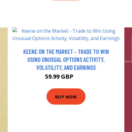
KEENE ON THE MARKET - TRADE TO WIN
USING UNUSUAL OPTIONS ACTIVITY,
VOLATILITY, AND EARNINGS
59.99 GBP
65 GBP
BUY NOW