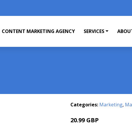
CONTENT MARKETING AGENCY
SERVICES
ABOU
Categories:
Marketing
,
Mar
20.99 GBP
25.99 GBP