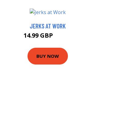
JERKS AT WORK
14.99 GBP
15.99 GBP
BUY NOW