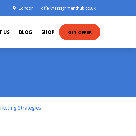
London
offer@assignmenthub.co.uk
T US
BLOG
SHOP
GET OFFER
keting Strategies