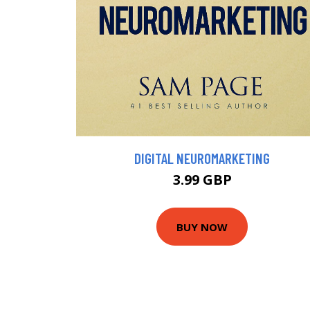
DIGITAL NEUROMARKETING
3.99 GBP
BUY NOW