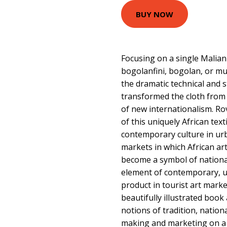
BUY NOW
Focusing on a single Malian t
bogolanfini, bogolan, or mud
the dramatic technical and s
transformed the cloth from i
of new internationalism. R
of this uniquely African tex
contemporary culture in urb
markets in which African art
become a symbol of national
element of contemporary, ur
product in tourist art market
beautifully illustrated book
notions of tradition, nation
making and marketing on a 