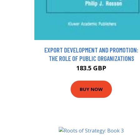
EXPORT DEVELOPMENT AND PROMOTION:
THE ROLE OF PUBLIC ORGANIZATIONS
183.5 GBP
BUY NOW