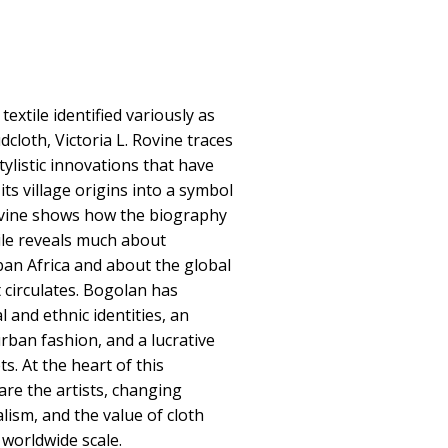
extile identified variously as
cloth, Victoria L. Rovine traces
tylistic innovations that have
ts village origins into a symbol
ovine shows how the biography
tile reveals much about
an Africa and about the global
 circulates. Bogolan has
 and ethnic identities, an
ban fashion, and a lucrative
s. At the heart of this
 are the artists, changing
alism, and the value of cloth
worldwide scale.