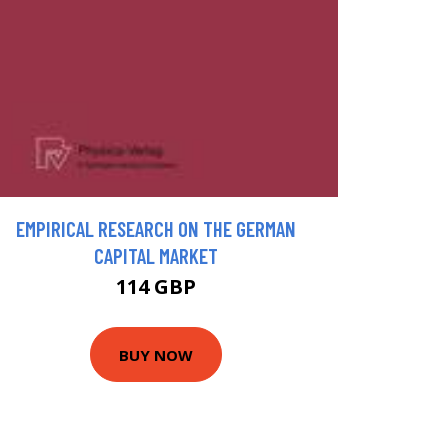
EMPIRICAL RESEARCH ON THE GERMAN
CAPITAL MARKET
114 GBP
BUY NOW