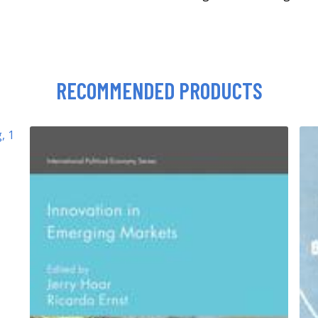
RECOMMENDED PRODUCTS