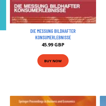
DIE MESSUNG BILDHAFTER
KONSUMERLEBNISSE
45.99 GBP
BUY NOW