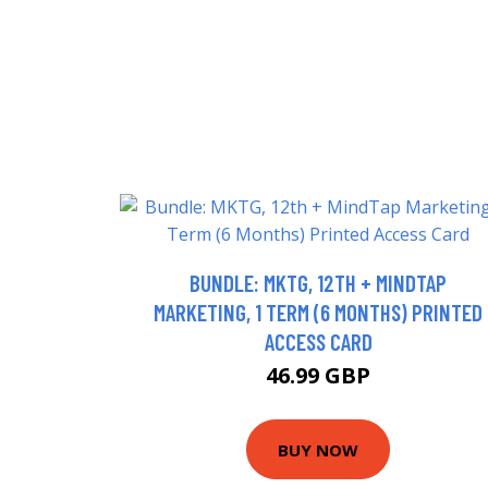
BUNDLE: MKTG, 12TH + MINDTAP
MARKETING, 1 TERM (6 MONTHS) PRINTED
ACCESS CARD
46.99 GBP
BUY NOW