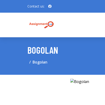
Contact us:
BOGOLAN
Bogolan