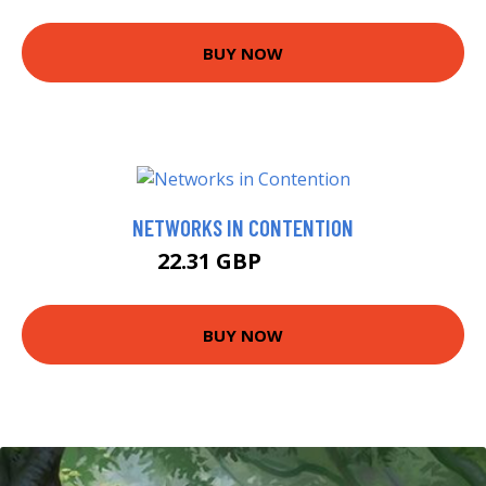
BUY NOW
NETWORKS IN CONTENTION
22.31 GBP
22.99 GBP
BUY NOW