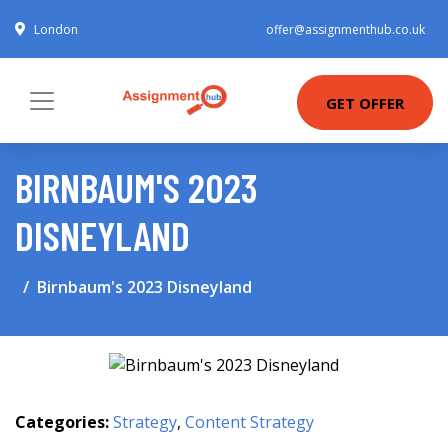
London
offer@assignmenthub.co.uk
GET OFFER
BIRNBAUM'S 2023
DISNEYLAND
Birnbaum's 2023 Disneyland
Categories:
Strategy
,
Content Strategy