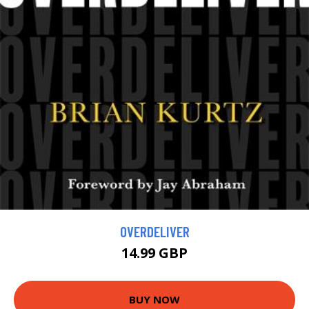
OVERDELIVER
14.99 GBP
BUY NOW