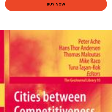
BUY NOW