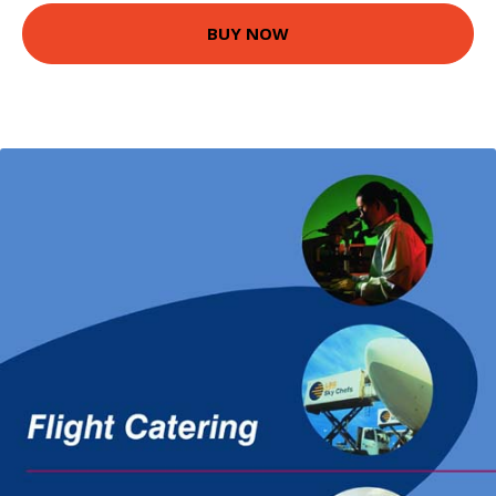
BUY NOW