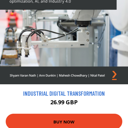
INDUSTRIAL DIGITAL TRANSFORMATION
26.99 GBP
BUY NOW