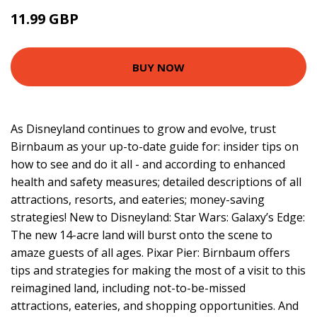
11.99 GBP
16.99 GBP
BUY NOW
As Disneyland continues to grow and evolve, trust
Birnbaum as your up-to-date guide for: insider tips on
how to see and do it all - and according to enhanced
health and safety measures; detailed descriptions of all
attractions, resorts, and eateries; money-saving
strategies! New to Disneyland: Star Wars: Galaxy’s Edge:
The new 14-acre land will burst onto the scene to
amaze guests of all ages. Pixar Pier: Birnbaum offers
tips and strategies for making the most of a visit to this
reimagined land, including not-to-be-missed
attractions, eateries, and shopping opportunities. And