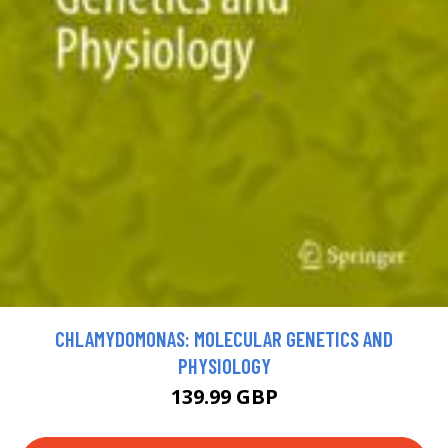
CHLAMYDOMONAS: MOLECULAR GENETICS AND
PHYSIOLOGY
139.99 GBP