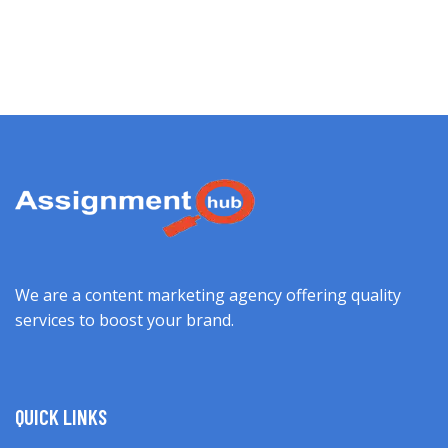
We are a content marketing agency offering quality
services to boost your brand.
QUICK LINKS