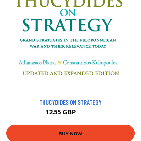
THUCYDIDES ON STRATEGY
12.55 GBP
13.95 GBP
BUY NOW