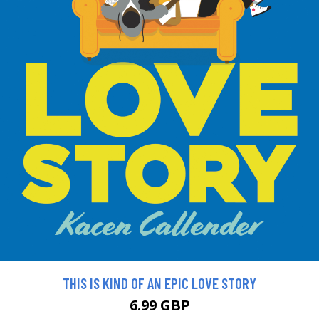
THIS IS KIND OF AN EPIC LOVE STORY
6.99 GBP