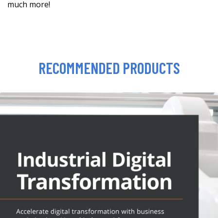
much more!
RECOMMENDED PRODUCTS