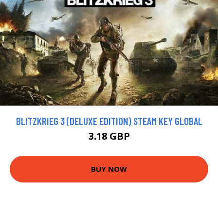
BLITZKRIEG 3 (DELUXE EDITION) STEAM KEY GLOBAL
3.18 GBP
BUY NOW