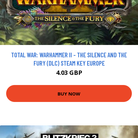
TOTAL WAR: WARHAMMER II - THE SILENCE AND THE
FURY (DLC) STEAM KEY EUROPE
4.03 GBP
BUY NOW