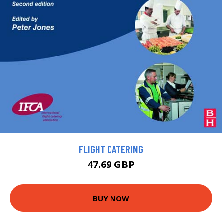
FLIGHT CATERING
47.69 GBP
BUY NOW