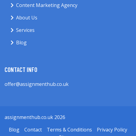
Content Marketing Agency
About Us
Services
Blog
CONTACT INFO
offer@assignmenthub.co.uk
assignmenthub.co.uk 2026
Blog
Contact
Terms & Conditions
Privacy Policy