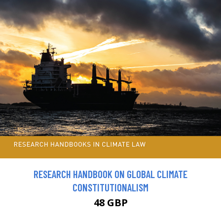
RESEARCH HANDBOOK ON GLOBAL CLIMATE
CONSTITUTIONALISM
48 GBP