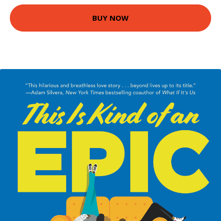
BUY NOW