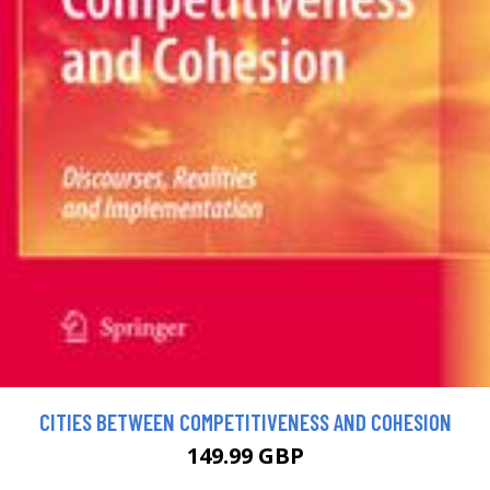
CITIES BETWEEN COMPETITIVENESS AND COHESION
149.99 GBP