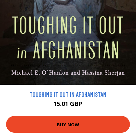
TOUGHING IT OUT IN AFGHANISTAN
15.01 GBP
BUY NOW