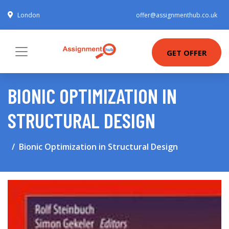
London
offer@assignmenthub.co.uk
GET OFFER
BIONIC OPTIMIZATION IN
STRUCTURAL DESIGN
Bionic Optimization in Structural Design