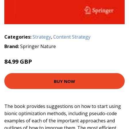
Categories:
Strategy
,
Content Strategy
Brand:
Springer Nature
84.99 GBP
BUY NOW
The book provides suggestions on how to start using
bionic optimization methods, including pseudo-code
examples of each of the important approaches and
outlines of how to improve them. The most efficient