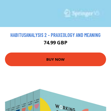
HABITUSANALYSIS 2 - PRAXEOLOGY AND MEANING
74.99 GBP
BUY NOW