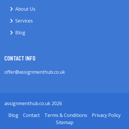
About Us
Services
Blog
CONTACT INFO
offer@assignmenthub.co.uk
assignmenthub.co.uk 2026
Blog
Contact
Terms & Conditions
Privacy Policy
Sitemap