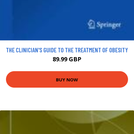
THE CLINICIAN'S GUIDE TO THE TREATMENT OF OBESITY
89.99 GBP
BUY NOW