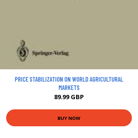
PRICE STABILIZATION ON WORLD AGRICULTURAL
MARKETS
89.99 GBP
BUY NOW