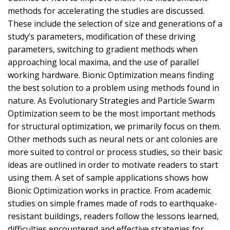
methods for accelerating the studies are discussed.
These include the selection of size and generations of a
study’s parameters, modification of these driving
parameters, switching to gradient methods when
approaching local maxima, and the use of parallel
working hardware. Bionic Optimization means finding
the best solution to a problem using methods found in
nature. As Evolutionary Strategies and Particle Swarm
Optimization seem to be the most important methods
for structural optimization, we primarily focus on them.
Other methods such as neural nets or ant colonies are
more suited to control or process studies, so their basic
ideas are outlined in order to motivate readers to start
using them. A set of sample applications shows how
Bionic Optimization works in practice. From academic
studies on simple frames made of rods to earthquake-
resistant buildings, readers follow the lessons learned,
difficulties encountered and effective strategies for