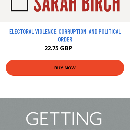
ELECTORAL VIOLENCE, CORRUPTION, AND POLITICAL
ORDER
22.75 GBP
25 GBP
BUY NOW