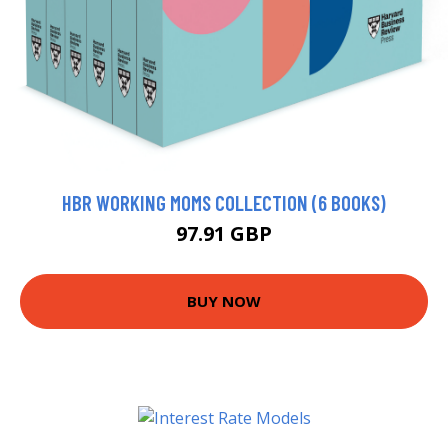
HBR WORKING MOMS COLLECTION (6 BOOKS)
97.91 GBP
BUY NOW