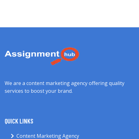
We are a content marketing agency offering quality
services to boost your brand.
QUICK LINKS
Content Marketing Agency