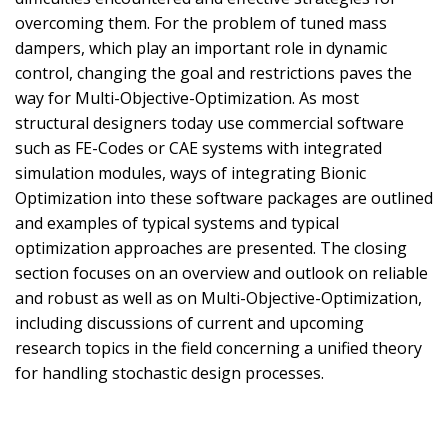
overcoming them. For the problem of tuned mass
dampers, which play an important role in dynamic
control, changing the goal and restrictions paves the
way for Multi-Objective-Optimization. As most
structural designers today use commercial software
such as FE-Codes or CAE systems with integrated
simulation modules, ways of integrating Bionic
Optimization into these software packages are outlined
and examples of typical systems and typical
optimization approaches are presented. The closing
section focuses on an overview and outlook on reliable
and robust as well as on Multi-Objective-Optimization,
including discussions of current and upcoming
research topics in the field concerning a unified theory
for handling stochastic design processes.