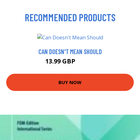
RECOMMENDED PRODUCTS
CAN DOESN'T MEAN SHOULD
13.99 GBP
14.99 GBP
BUY NOW