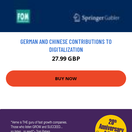
GERMAN AND CHINESE CONTRIBUTIONS TO
DIGITALIZATION
27.99 GBP
BUY NOW