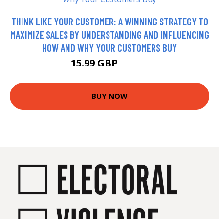
THINK LIKE YOUR CUSTOMER: A WINNING STRATEGY TO
MAXIMIZE SALES BY UNDERSTANDING AND INFLUENCING
HOW AND WHY YOUR CUSTOMERS BUY
15.99 GBP
16.99 GBP
BUY NOW