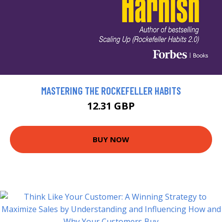
MASTERING THE ROCKEFELLER HABITS
12.31 GBP
BUY NOW