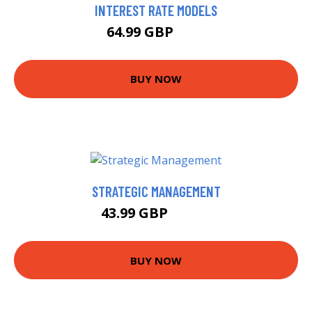
INTEREST RATE MODELS
64.99 GBP
70 GBP
BUY NOW
STRATEGIC MANAGEMENT
43.99 GBP
48.99 GBP
BUY NOW