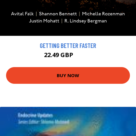
GETTING BETTER FASTER
22.49 GBP
24.99 GBP
BUY NOW