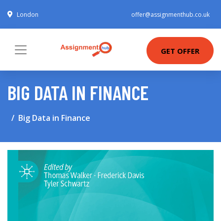
London
offer@assignmenthub.co.uk
GET OFFER
BIG DATA IN FINANCE
Big Data in Finance