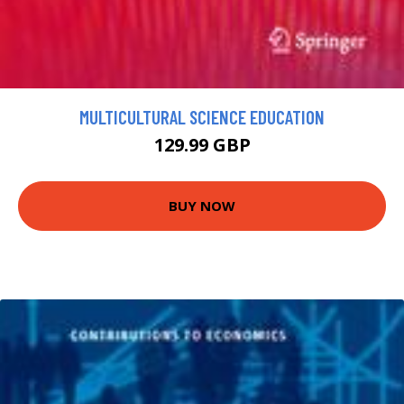
MULTICULTURAL SCIENCE EDUCATION
129.99 GBP
BUY NOW