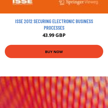
ISSE 2012 SECURING ELECTRONIC BUSINESS
PROCESSES
43.99 GBP
BUY NOW