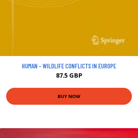
HUMAN - WILDLIFE CONFLICTS IN EUROPE
87.5 GBP
BUY NOW