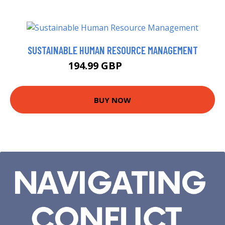
SUSTAINABLE HUMAN RESOURCE MANAGEMENT
194.99 GBP
199.99 GBP
BUY NOW