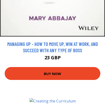
MANAGING UP - HOW TO MOVE UP, WIN AT WORK, AND
SUCCEED WITH ANY TYPE OF BOSS
23 GBP
BUY NOW