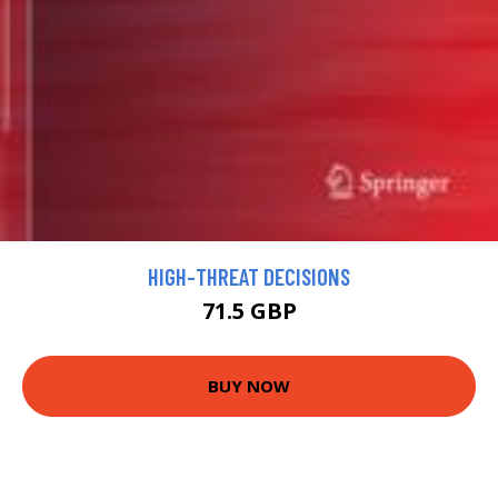
HIGH-THREAT DECISIONS
71.5 GBP
BUY NOW