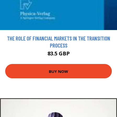
THE ROLE OF FINANCIAL MARKETS IN THE TRANSITION
PROCESS
83.5 GBP
BUY NOW