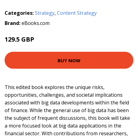
Categories:
Strategy
,
Content Strategy
Brand:
eBooks.com
129.5 GBP
BUY NOW
This edited book explores the unique risks,
opportunities, challenges, and societal implications
associated with big data developments within the field
of finance. While the general use of big data has been
the subject of frequent discussions, this book will take
a more focused look at big data applications in the
financial sector. With contributions from researchers,