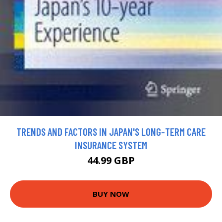
TRENDS AND FACTORS IN JAPAN'S LONG-TERM CARE
INSURANCE SYSTEM
44.99 GBP
BUY NOW