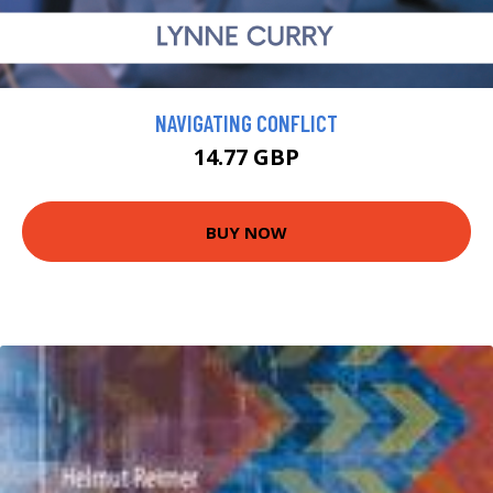
NAVIGATING CONFLICT
14.77 GBP
BUY NOW