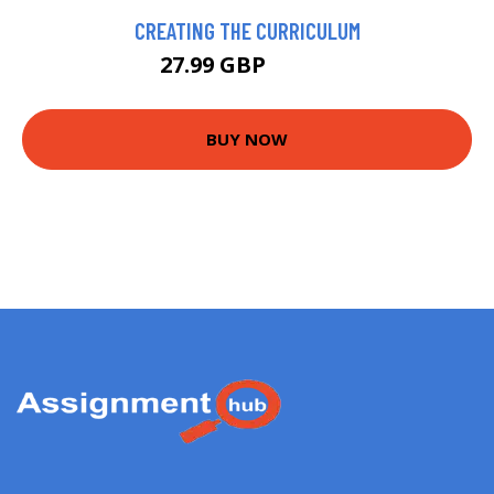
CREATING THE CURRICULUM
27.99 GBP
32.99 GBP
BUY NOW