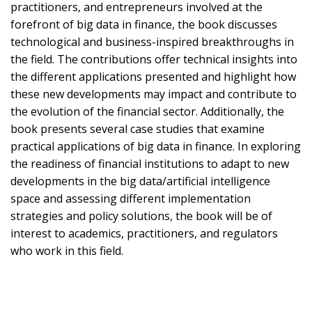
practitioners, and entrepreneurs involved at the
forefront of big data in finance, the book discusses
technological and business-inspired breakthroughs in
the field. The contributions offer technical insights into
the different applications presented and highlight how
these new developments may impact and contribute to
the evolution of the financial sector. Additionally, the
book presents several case studies that examine
practical applications of big data in finance. In exploring
the readiness of financial institutions to adapt to new
developments in the big data/artificial intelligence
space and assessing different implementation
strategies and policy solutions, the book will be of
interest to academics, practitioners, and regulators
who work in this field.