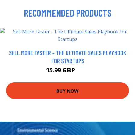
RECOMMENDED PRODUCTS
SELL MORE FASTER - THE ULTIMATE SALES PLAYBOOK
FOR STARTUPS
15.99 GBP
21 GBP
BUY NOW