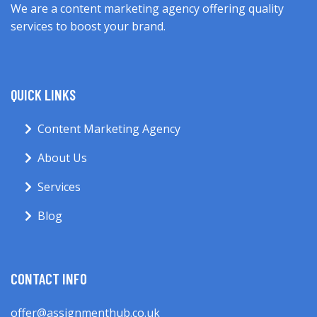
We are a content marketing agency offering quality
services to boost your brand.
QUICK LINKS
Content Marketing Agency
About Us
Services
Blog
CONTACT INFO
offer@assignmenthub.co.uk