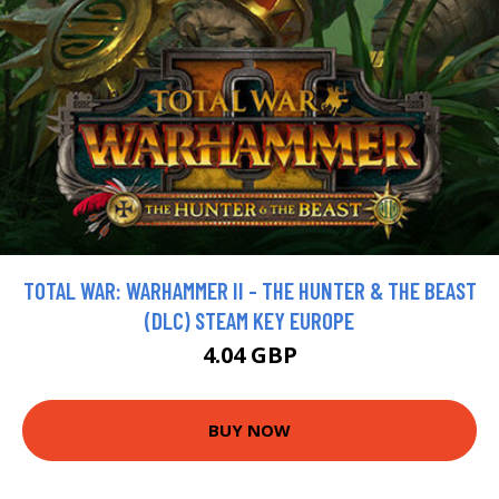
TOTAL WAR: WARHAMMER II - THE HUNTER & THE BEAST
(DLC) STEAM KEY EUROPE
4.04 GBP
BUY NOW