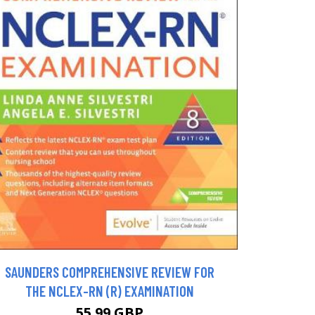
SAUNDERS COMPREHENSIVE REVIEW FOR
THE NCLEX-RN (R) EXAMINATION
55.99 GBP