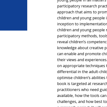
young people in all matters
participatory research pract
approach that aims to prom
children and young people i
inception to implementati
children and young people r
participatory methods, tool
reveal children’s competenc
knowledge about creative pa
can enable and promote chi
their views and experience
on appropriate techniques 
differential in the adult-chi
optimise children’s abilities
book is targeted at researc
practitioners who need gui
available, how the tools ca
challenges, and how best to 