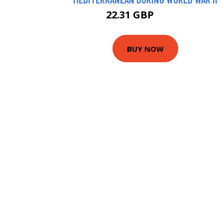
22.31 GBP
22.99 GBP
BUY NOW