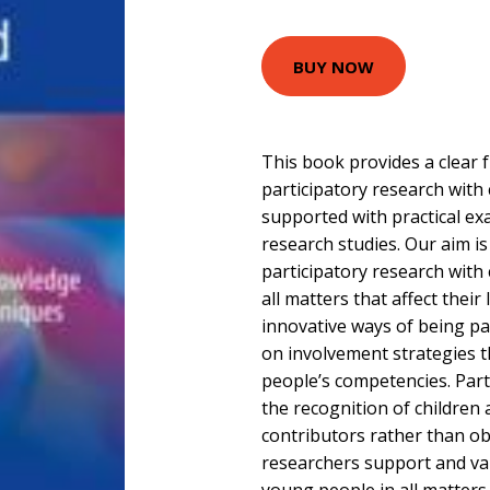
BUY NOW
This book provides a clear
participatory research with
supported with practical ex
research studies. Our aim i
participatory research with
all matters that affect their 
innovative ways of being pa
on involvement strategies t
people’s competencies. Part
the recognition of children
contributors rather than obj
researchers support and val