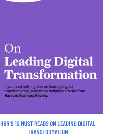
HBR'S 10 MUST READS ON LEADING DIGITAL
TRANSFORMATION