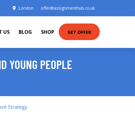
London
offer@assignmenthub.co.uk
T US
BLOG
SHOP
GET OFFER
ND YOUNG PEOPLE
ent Strategy