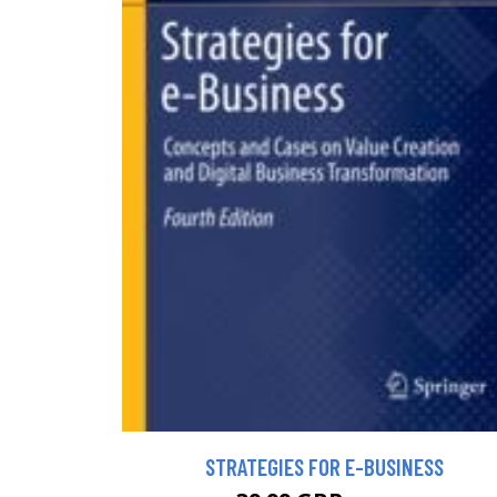
STRATEGIES FOR E-BUSINESS