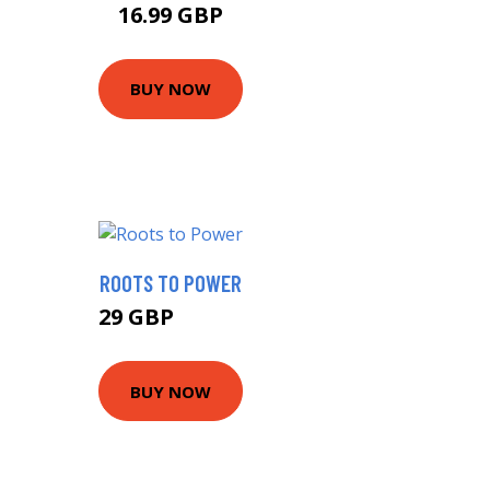
16.99 GBP
BUY NOW
ROOTS TO POWER
29 GBP
32.64 GBP
BUY NOW