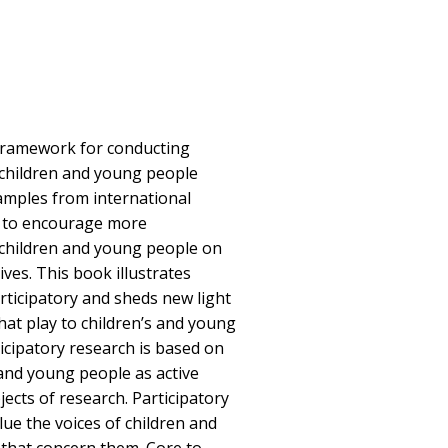
 framework for conducting
 children and young people
amples from international
s to encourage more
 children and young people on
lives. This book illustrates
rticipatory and sheds new light
hat play to children’s and young
icipatory research is based on
 and young people as active
ects of research. Participatory
ue the voices of children and