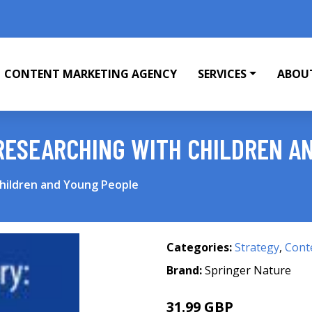
CONTENT MARKETING AGENCY
SERVICES
ABOU
 RESEARCHING WITH CHILDREN A
Children and Young People
Categories:
Strategy
,
Cont
Brand:
Springer Nature
31.99 GBP