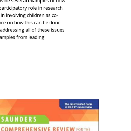
provide several examples of how
participatory role in research.
in involving children as co-
ance on how this can be done.
 addressing all of these issues
amples from leading