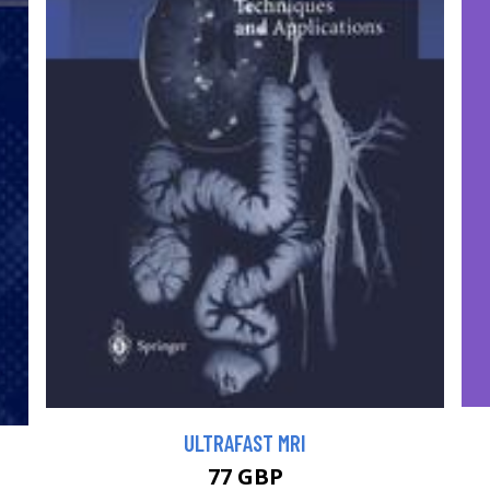
ULTRAFAST MRI
77 GBP