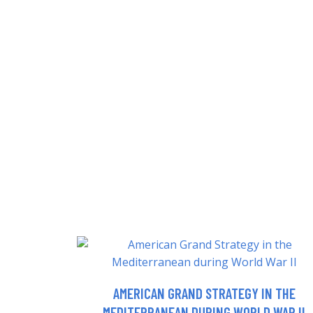
AMERICAN GRAND STRATEGY IN THE
MEDITERRANEAN DURING WORLD WAR II