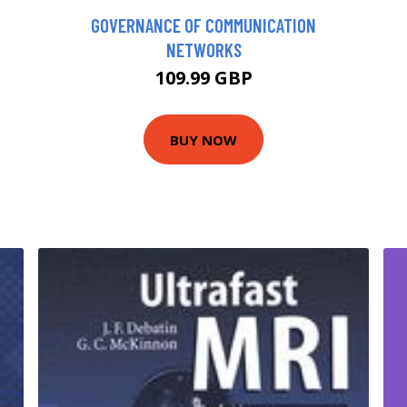
GOVERNANCE OF COMMUNICATION
NETWORKS
109.99 GBP
BUY NOW