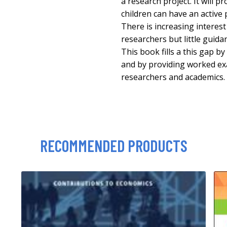
a research project. It will 
children can have an active 
There is increasing interest 
researchers but little guid
This book fills a this gap by
and by providing worked ex
researchers and academics.
RECOMMENDED PRODUCTS