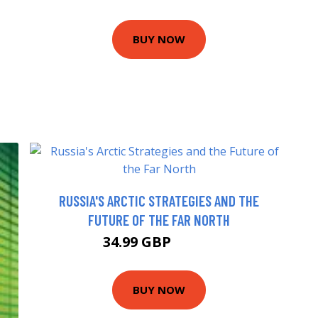
BUY NOW
RUSSIA'S ARCTIC STRATEGIES AND THE
FUTURE OF THE FAR NORTH
34.99 GBP
39.99 GBP
BUY NOW