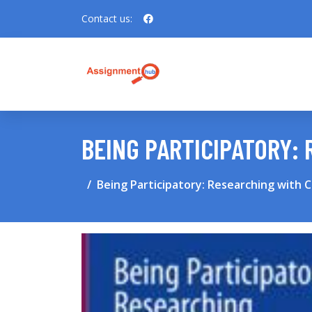
Contact us:
BEING PARTICIPATORY:
Being Participatory: Researching with 