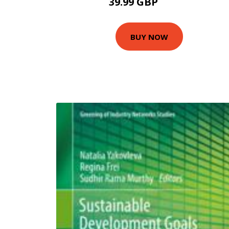
39.99 GBP
79.99 GBP
BUY NOW