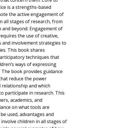
 that concern them. Core to
ice is a strengths-based
ote the active engagement of
n all stages of research, from
on and beyond. Engagement of
equires the use of creative,
s and involvement strategies to
ies. This book shares
rticipatory techniques that
ldren’s ways of expressing
s. The book provides guidance
that reduce the power
ld relationship and which
 to participate in research. This
hers, academics, and
dance on what tools are
n be used, advantages and
involve children in all stages of