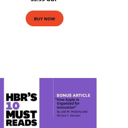
BUY NOW