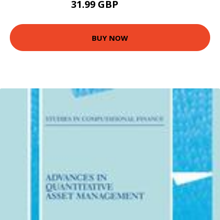
31.99 GBP
36.99 GBP
BUY NOW