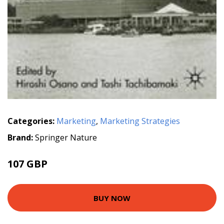
Categories:
Marketing
,
Marketing Strategies
Brand:
Springer Nature
107 GBP
BUY NOW