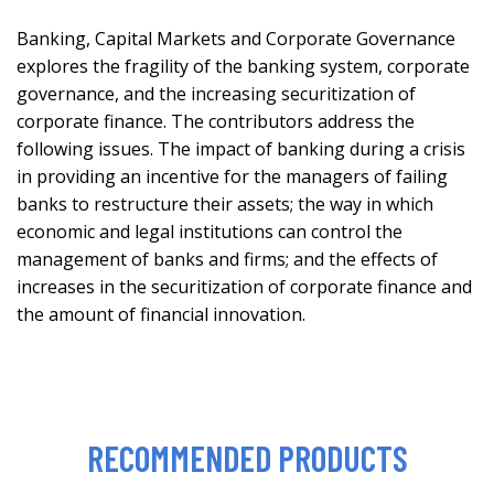
Banking, Capital Markets and Corporate Governance
explores the fragility of the banking system, corporate
governance, and the increasing securitization of
corporate finance. The contributors address the
following issues. The impact of banking during a crisis
in providing an incentive for the managers of failing
banks to restructure their assets; the way in which
economic and legal institutions can control the
management of banks and firms; and the effects of
increases in the securitization of corporate finance and
the amount of financial innovation.
RECOMMENDED PRODUCTS