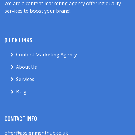
We are a content marketing agency offering quality
services to boost your brand.
QUICK LINKS
Content Marketing Agency
About Us
Services
Blog
CONTACT INFO
offer@assignmenthub.co.uk