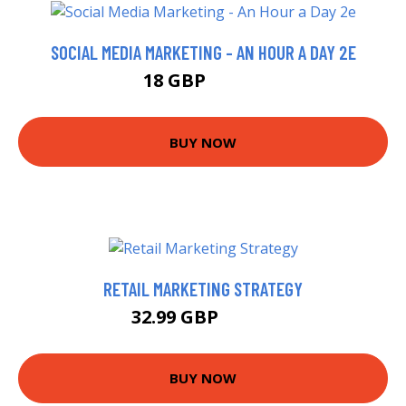
SOCIAL MEDIA MARKETING - AN HOUR A DAY 2E
18 GBP
22.99 GBP
BUY NOW
RETAIL MARKETING STRATEGY
32.99 GBP
35.37 GBP
BUY NOW