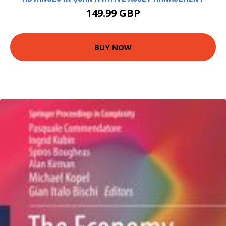
149.99 GBP
BUY NOW