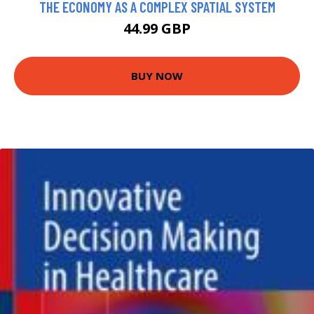
THE ECONOMY AS A COMPLEX SPATIAL SYSTEM
44.99 GBP
BUY NOW