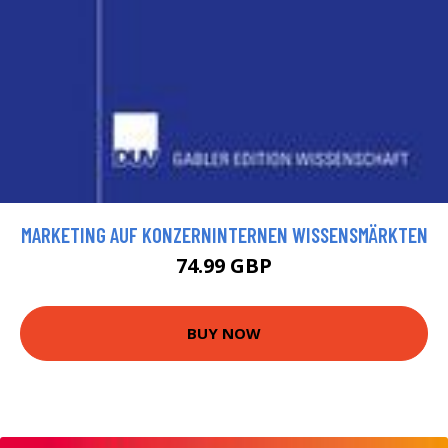
MARKETING AUF KONZERNINTERNEN WISSENSMÄRKTEN
74.99 GBP
BUY NOW