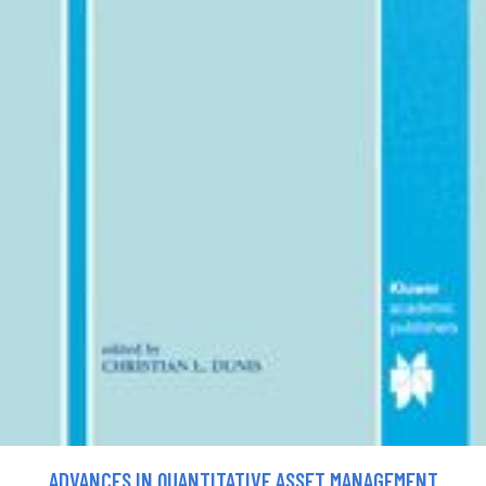
ADVANCES IN QUANTITATIVE ASSET MANAGEMENT