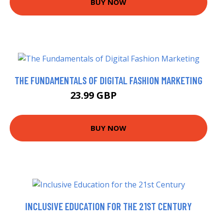
BUY NOW
THE FUNDAMENTALS OF DIGITAL FASHION MARKETING
23.99 GBP
28.99 GBP
BUY NOW
INCLUSIVE EDUCATION FOR THE 21ST CENTURY