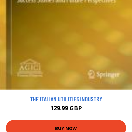
THE ITALIAN UTILITIES INDUSTRY
129.99 GBP
BUY NOW