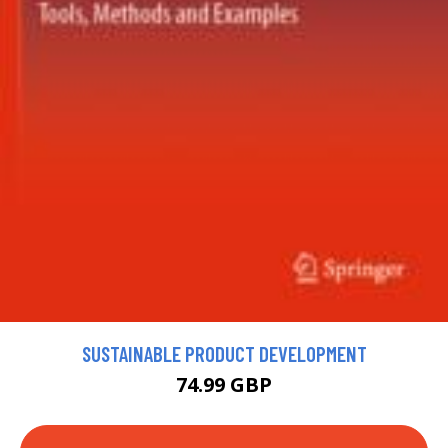
SUSTAINABLE PRODUCT DEVELOPMENT
74.99 GBP