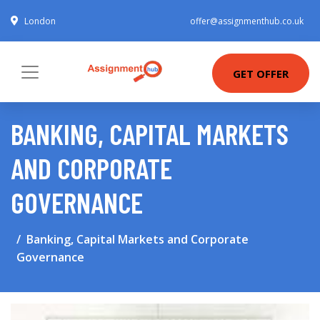
London
offer@assignmenthub.co.uk
GET OFFER
BANKING, CAPITAL MARKETS
AND CORPORATE
GOVERNANCE
Banking, Capital Markets and Corporate
Governance