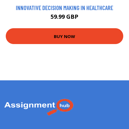
INNOVATIVE DECISION MAKING IN HEALTHCARE
59.99 GBP
BUY NOW