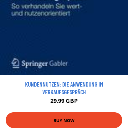
KUNDENNUTZEN: DIE ANWENDUNG IM
VERKAUFSGESPRÄCH
29.99 GBP
BUY NOW