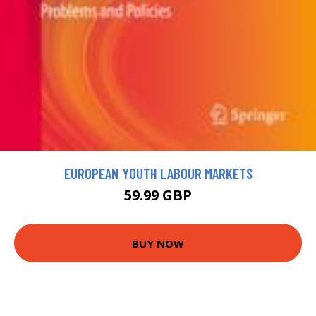
EUROPEAN YOUTH LABOUR MARKETS
59.99 GBP
BUY NOW