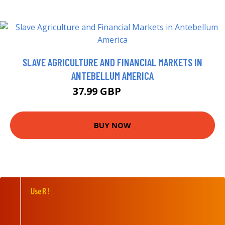
SLAVE AGRICULTURE AND FINANCIAL MARKETS IN
ANTEBELLUM AMERICA
37.99 GBP
42.99 GBP
BUY NOW