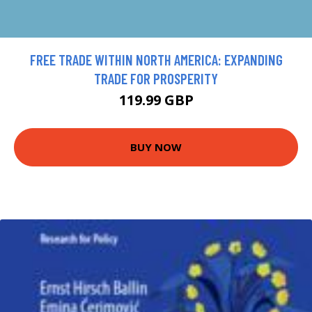
FREE TRADE WITHIN NORTH AMERICA: EXPANDING
TRADE FOR PROSPERITY
119.99 GBP
BUY NOW