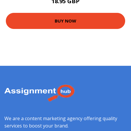
18.95 GBP
BUY NOW
We are a content marketing agency offering quality
services to boost your brand.