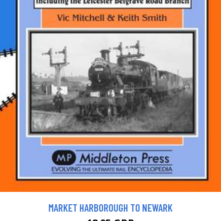
MARKET HARBOROUGH TO NEWARK