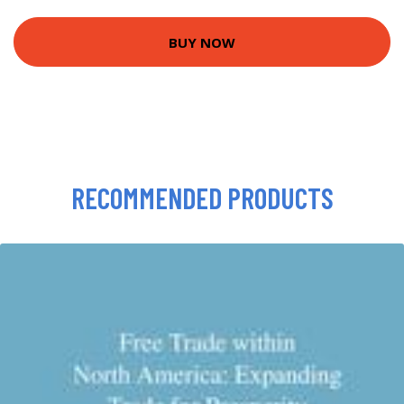
BUY NOW
RECOMMENDED PRODUCTS