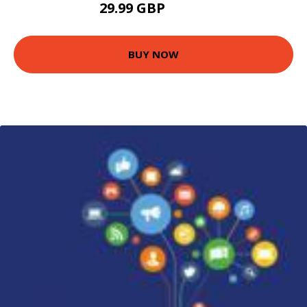
29.99 GBP
34.99 GBP
BUY NOW