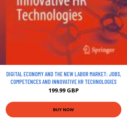
DIGITAL ECONOMY AND THE NEW LABOR MARKET: JOBS,
COMPETENCES AND INNOVATIVE HR TECHNOLOGIES
199.99 GBP
BUY NOW