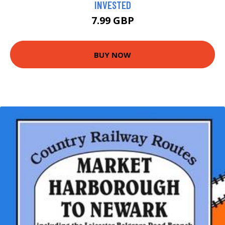
INVESTED
7.99 GBP
BUY NOW