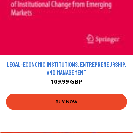
LEGAL-ECONOMIC INSTITUTIONS, ENTREPRENEURSHIP,
AND MANAGEMENT
109.99 GBP
BUY NOW