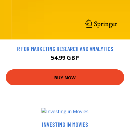
R FOR MARKETING RESEARCH AND ANALYTICS
54.99 GBP
BUY NOW
INVESTING IN MOVIES