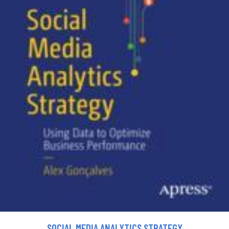
SOCIAL MEDIA ANALYTICS STRATEGY