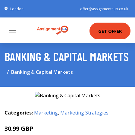
London
offer@assignmenthub.co.uk
GET OFFER
BANKING & CAPITAL MARKETS
Banking & Capital Markets
Categories:
Marketing
,
Marketing Strategies
30.99 GBP
35.99 GBP