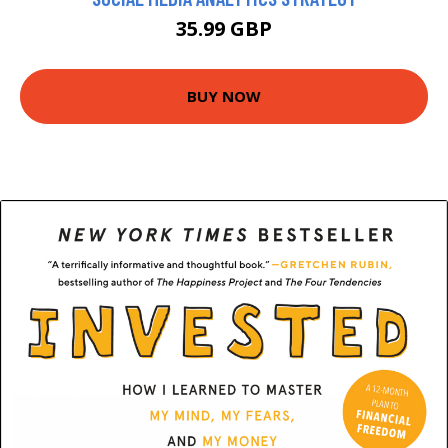
35.99 GBP
BUY NOW