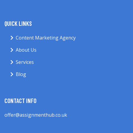
QUICK LINKS
Content Marketing Agency
About Us
Services
Blog
CONTACT INFO
offer@assignmenthub.co.uk