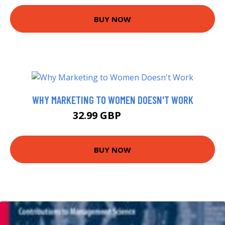
BUY NOW
WHY MARKETING TO WOMEN DOESN'T WORK
32.99 GBP
39.57 GBP
BUY NOW