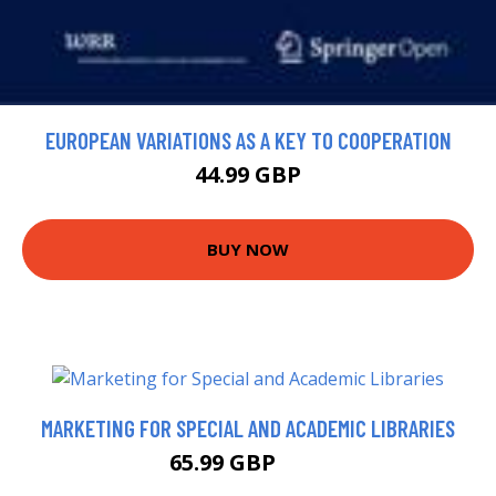
EUROPEAN VARIATIONS AS A KEY TO COOPERATION
44.99 GBP
BUY NOW
MARKETING FOR SPECIAL AND ACADEMIC LIBRARIES
65.99 GBP
71 GBP