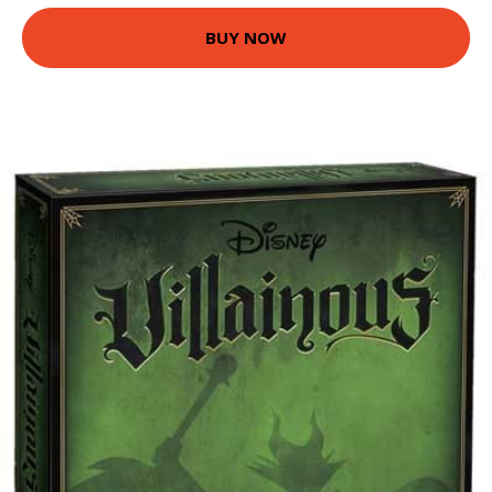
BUY NOW