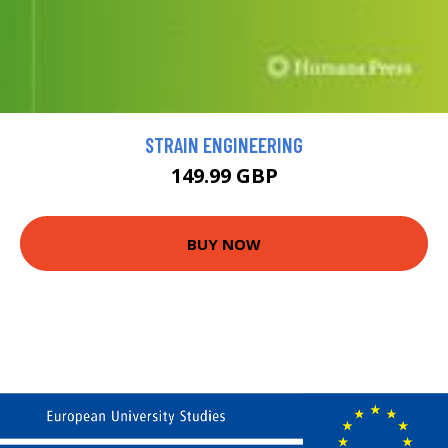
STRAIN ENGINEERING
149.99 GBP
BUY NOW