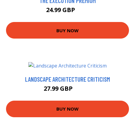
THE EXECUTION PREMIUM
24.99 GBP
30 GBP
BUY NOW
LANDSCAPE ARCHITECTURE CRITICISM
27.99 GBP
32.99 GBP
BUY NOW