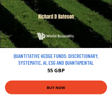
QUANTITATIVE HEDGE FUNDS: DISCRETIONARY,
SYSTEMATIC, AI, ESG AND QUANTAMENTAL
55 GBP
BUY NOW