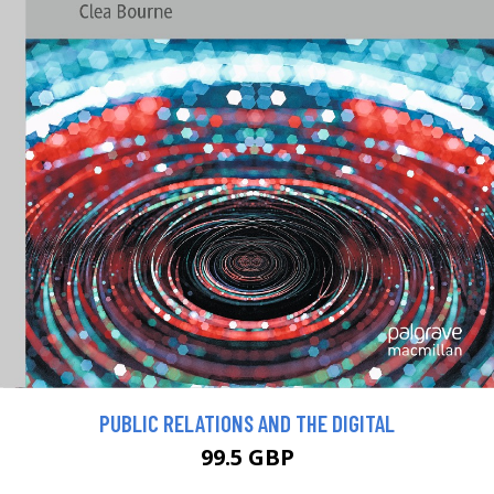
PUBLIC RELATIONS AND THE DIGITAL
99.5 GBP