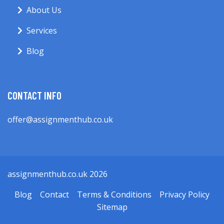
About Us
Services
Blog
CONTACT INFO
offer@assignmenthub.co.uk
assignmenthub.co.uk 2026
Blog
Contact
Terms & Conditions
Privacy Policy
Sitemap