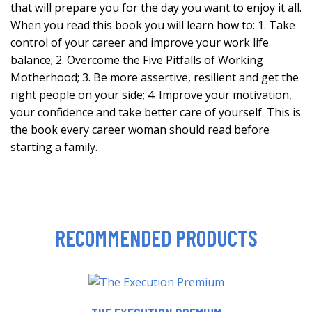
that will prepare you for the day you want to enjoy it all.
When you read this book you will learn how to: 1. Take
control of your career and improve your work life
balance; 2. Overcome the Five Pitfalls of Working
Motherhood; 3. Be more assertive, resilient and get the
right people on your side; 4. Improve your motivation,
your confidence and take better care of yourself. This is
the book every career woman should read before
starting a family.
RECOMMENDED PRODUCTS