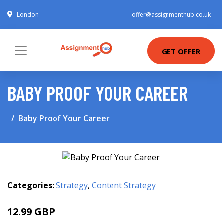
London
offer@assignmenthub.co.uk
GET OFFER
BABY PROOF YOUR CAREER
Baby Proof Your Career
Categories:
Strategy
,
Content Strategy
12.99 GBP
14.99 GBP