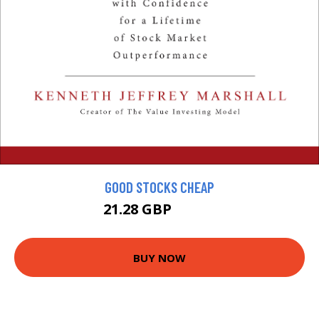
GOOD STOCKS CHEAP
21.28 GBP
23.65 GBP
BUY NOW