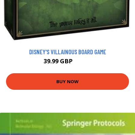
DISNEY'S VILLAINOUS BOARD GAME
39.99 GBP
41.99 GBP
BUY NOW