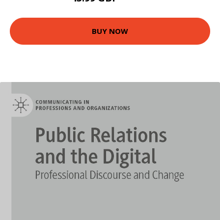
BUY NOW