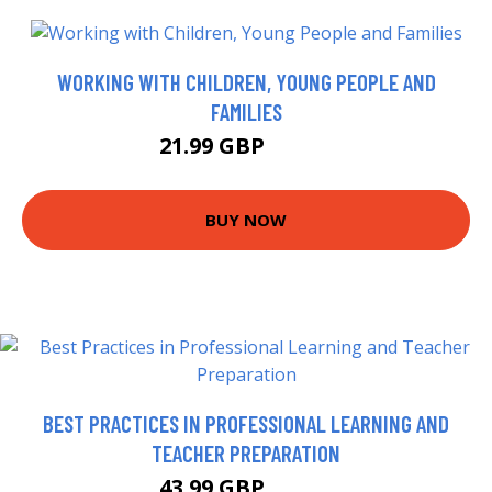
WORKING WITH CHILDREN, YOUNG PEOPLE AND
FAMILIES
21.99 GBP
26.99 GBP
BUY NOW
BEST PRACTICES IN PROFESSIONAL LEARNING AND
TEACHER PREPARATION
43.99 GBP
48.99 GBP