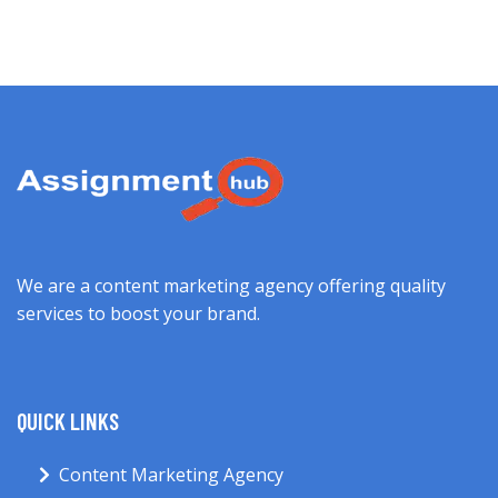
We are a content marketing agency offering quality
services to boost your brand.
QUICK LINKS
Content Marketing Agency