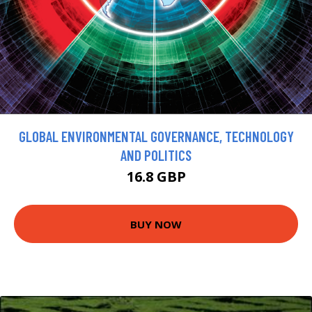
GLOBAL ENVIRONMENTAL GOVERNANCE, TECHNOLOGY
AND POLITICS
16.8 GBP
BUY NOW