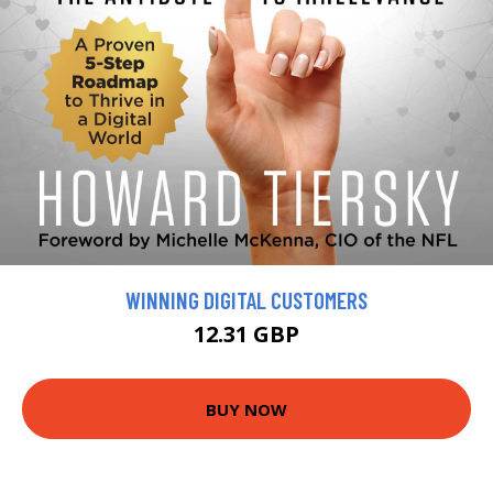
WINNING DIGITAL CUSTOMERS
12.31 GBP
BUY NOW