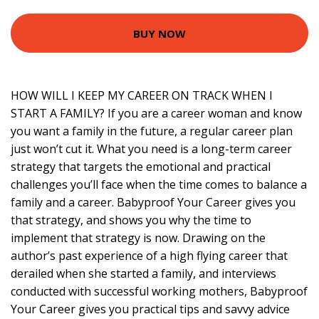
BUY NOW
HOW WILL I KEEP MY CAREER ON TRACK WHEN I
START A FAMILY? If you are a career woman and know
you want a family in the future, a regular career plan
just won’t cut it. What you need is a long-term career
strategy that targets the emotional and practical
challenges you’ll face when the time comes to balance a
family and a career. Babyproof Your Career gives you
that strategy, and shows you why the time to
implement that strategy is now. Drawing on the
author’s past experience of a high flying career that
derailed when she started a family, and interviews
conducted with successful working mothers, Babyproof
Your Career gives you practical tips and savvy advice