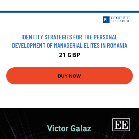
IDENTITY STRATEGIES FOR THE PERSONAL
DEVELOPMENT OF MANAGERIAL ELITES IN ROMANIA
21 GBP
BUY NOW