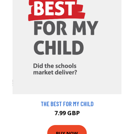
THE BEST FOR MY CHILD
7.99 GBP
BUY NOW