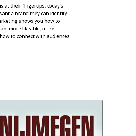
s at their fingertips, today’s
ant a brand they can identify
Marketing shows you how to
n, more likeable, more
how to connect with audiences