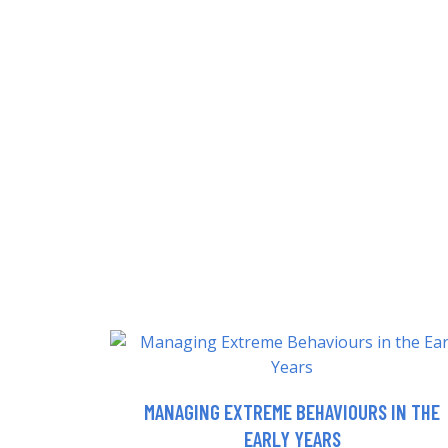
MANAGING EXTREME BEHAVIOURS IN THE
EARLY YEARS