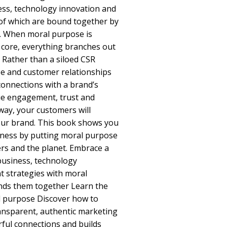
ness, technology innovation and
 of which are bound together by
. When moral purpose is
s core, everything branches out
. Rather than a siloed CSR
ee and customer relationships
connections with a brand’s
rue engagement, trust and
way, your customers will
your brand. This book shows you
ness by putting moral purpose
rs and the planet. Embrace a
business, technology
 strategies with moral
inds them together Learn the
al purpose Discover how to
ansparent, authentic marketing
ful connections and builds