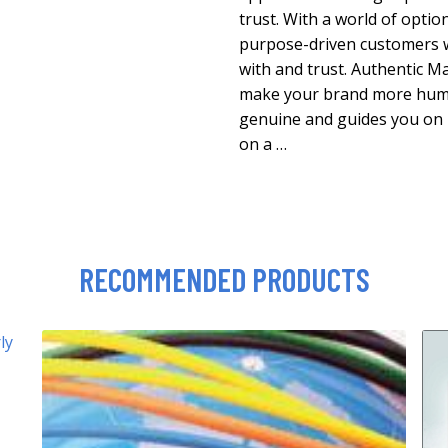
trust. With a world of option
purpose-driven customers w
with and trust. Authentic 
make your brand more huma
genuine and guides you on 
on a …
RECOMMENDED PRODUCTS