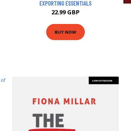
EXPORTING ESSENTIALS
22.99 GBP
BUY NOW