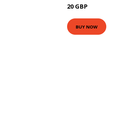
20 GBP
24.99 GBP
BUY NOW