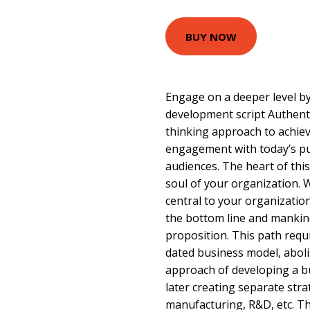
BUY NOW
Engage on a deeper level by
development script Authent
thinking approach to achiev
engagement with today’s pu
audiences. The heart of this
soul of your organization
central to your organization,
the bottom line and mankin
proposition. This path requi
dated business model, abolis
approach of developing a bu
later creating separate stra
manufacturing, R&D, etc. T