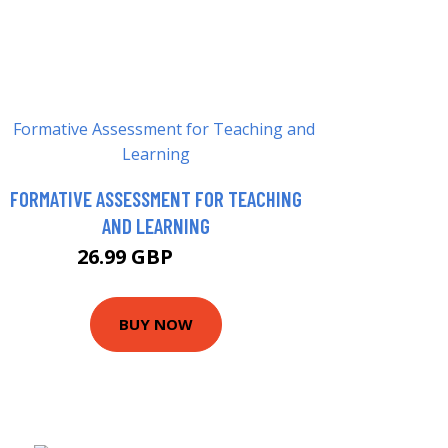
FORMATIVE ASSESSMENT FOR TEACHING
AND LEARNING
26.99 GBP
31.99 GBP
BUY NOW