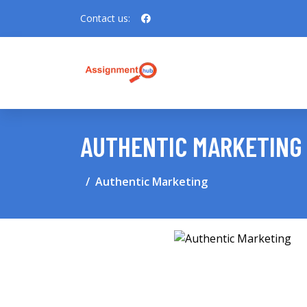
Contact us:
AUTHENTIC MARKETING
Authentic Marketing