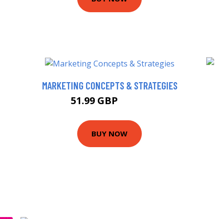
MARKETING CONCEPTS & STRATEGIES
51.99 GBP
56.99 GBP
BUY NOW