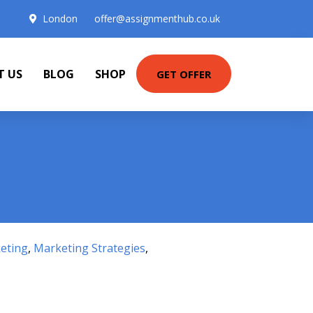
London
offer@assignmenthub.co.uk
T US
BLOG
SHOP
GET OFFER
eting
,
Marketing Strategies
,