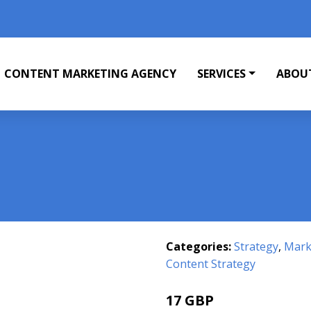
CONTENT MARKETING AGENCY
SERVICES
ABOU
Categories:
Strategy
,
Mark
Content Strategy
17 GBP
21.99 GBP