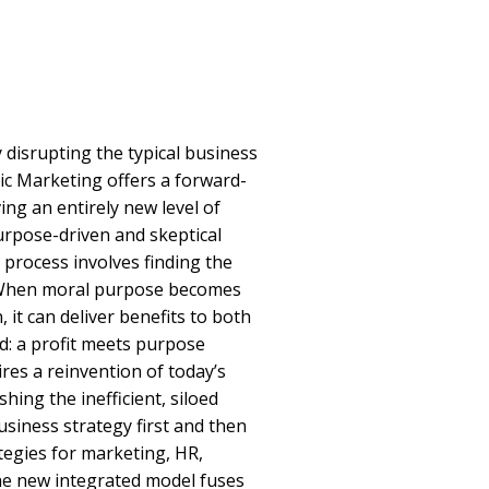
 disrupting the typical business
ic Marketing offers a forward-
ing an entirely new level of
rpose-driven and skeptical
 process involves finding the
. When moral purpose becomes
 it can deliver benefits to both
d: a profit meets purpose
res a reinvention of today’s
hing the inefficient, siloed
siness strategy first and then
tegies for marketing, HR,
he new integrated model fuses