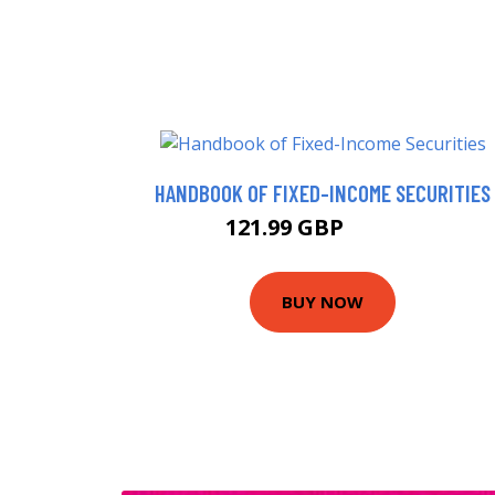
HANDBOOK OF FIXED-INCOME SECURITIES
121.99 GBP
126.95 GBP
BUY NOW