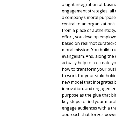
a tight integration of busi
engagement strategies, all
a company’s moral purpose
central to an organization’
from a place of authenticity
effort, you develop employ
based on real?not curated?
moral mission. You build t
evangelism. And, along the 
actually help to co-create 
how to transform your busi
to work for your stakeholde
new model that integrates 
innovation, and engagement
purpose as the glue that b
key steps to find your mor
engage audiences with a tr
approach that forges power