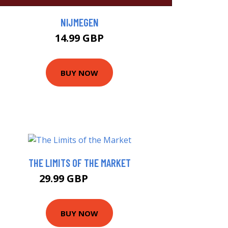
NIJMEGEN
14.99 GBP
BUY NOW
THE LIMITS OF THE MARKET
29.99 GBP
34.99 GBP
BUY NOW