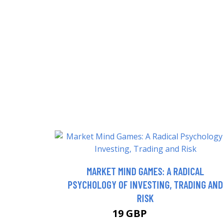
MARKET MIND GAMES: A RADICAL
PSYCHOLOGY OF INVESTING, TRADING AND
RISK
19 GBP
23.99 GBP