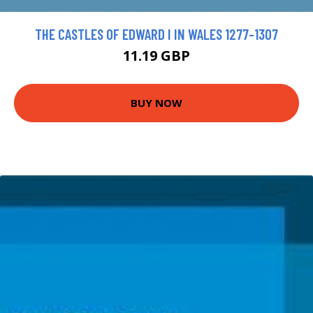
THE CASTLES OF EDWARD I IN WALES 1277-1307
11.19 GBP
BUY NOW