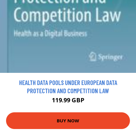
HEALTH DATA POOLS UNDER EUROPEAN DATA
PROTECTION AND COMPETITION LAW
119.99 GBP
BUY NOW