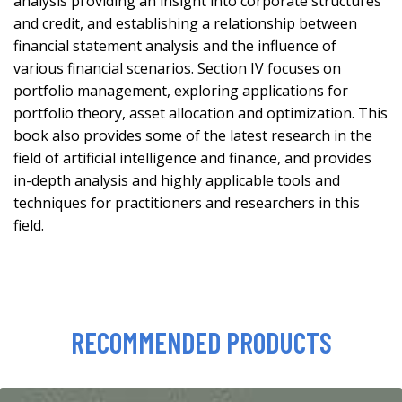
analysis providing an insight into corporate structures
and credit, and establishing a relationship between
financial statement analysis and the influence of
various financial scenarios. Section IV focuses on
portfolio management, exploring applications for
portfolio theory, asset allocation and optimization. This
book also provides some of the latest research in the
field of artificial intelligence and finance, and provides
in-depth analysis and highly applicable tools and
techniques for practitioners and researchers in this
field.
RECOMMENDED PRODUCTS