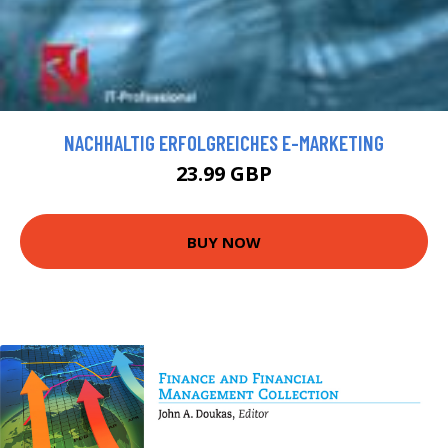
NACHHALTIG ERFOLGREICHES E-MARKETING
23.99 GBP
BUY NOW