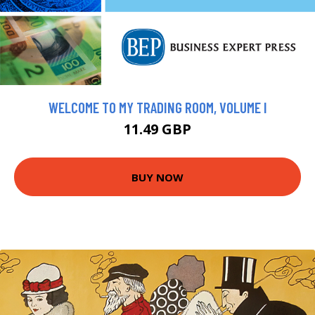
WELCOME TO MY TRADING ROOM, VOLUME I
11.49 GBP
BUY NOW