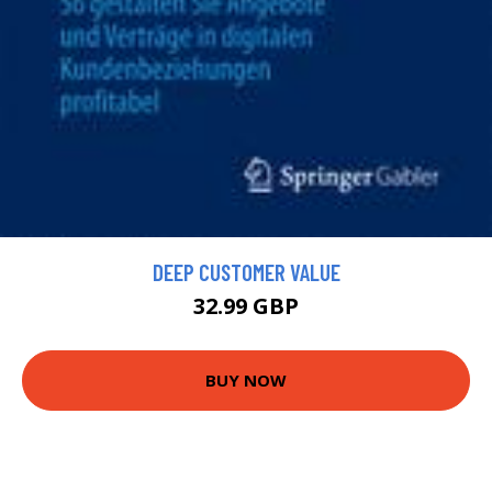
DEEP CUSTOMER VALUE
32.99 GBP
BUY NOW