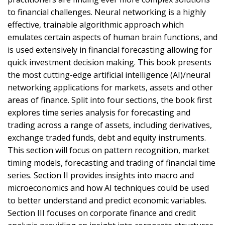
to financial challenges. Neural networking is a highly
effective, trainable algorithmic approach which
emulates certain aspects of human brain functions, and
is used extensively in financial forecasting allowing for
quick investment decision making. This book presents
the most cutting-edge artificial intelligence (AI)/neural
networking applications for markets, assets and other
areas of finance. Split into four sections, the book first
explores time series analysis for forecasting and
trading across a range of assets, including derivatives,
exchange traded funds, debt and equity instruments.
This section will focus on pattern recognition, market
timing models, forecasting and trading of financial time
series. Section II provides insights into macro and
microeconomics and how AI techniques could be used
to better understand and predict economic variables.
Section III focuses on corporate finance and credit