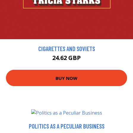
CIGARETTES AND SOVIETS
24.62 GBP
BUY NOW
POLITICS AS A PECULIAR BUSINESS