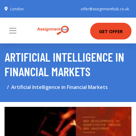
London
offer@assignmenthub.co.uk
GET OFFER
ARTIFICIAL INTELLIGENCE IN
FINANCIAL MARKETS
Artificial Intelligence in Financial Markets