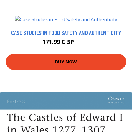
CASE STUDIES IN FOOD SAFETY AND AUTHENTICITY
171.99 GBP
177 GBP
BUY NOW