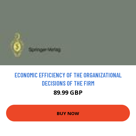
ECONOMIC EFFICIENCY OF THE ORGANIZATIONAL
DECISIONS OF THE FIRM
89.99 GBP
BUY NOW