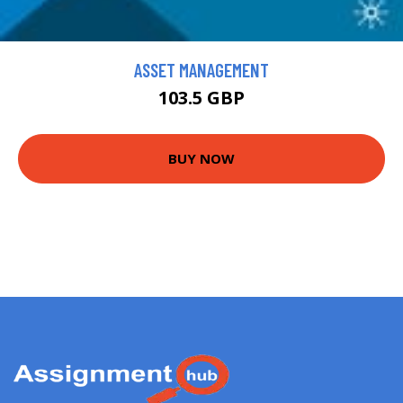
ASSET MANAGEMENT
103.5 GBP
BUY NOW