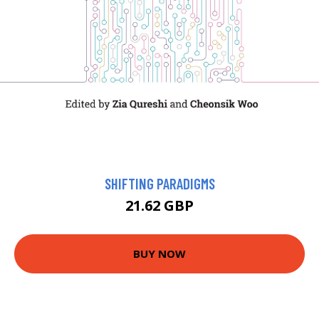
SHIFTING PARADIGMS
21.62 GBP
BUY NOW