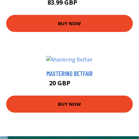
83.99 GBP
89 GBP
BUY NOW
MASTERING BETFAIR
20 GBP
24.99 GBP
BUY NOW