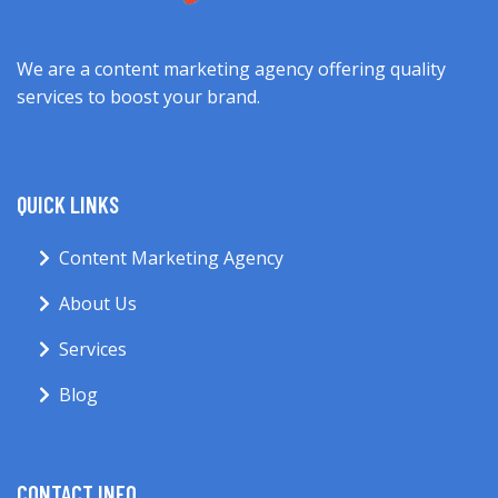
We are a content marketing agency offering quality
services to boost your brand.
QUICK LINKS
Content Marketing Agency
About Us
Services
Blog
CONTACT INFO