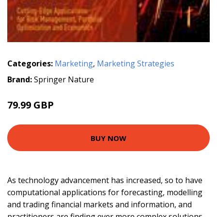
Categories:
Marketing
,
Marketing Strategies
Brand:
Springer Nature
79.99 GBP
BUY NOW
As technology advancement has increased, so to have
computational applications for forecasting, modelling
and trading financial markets and information, and
practitioners are finding ever more complex solutions