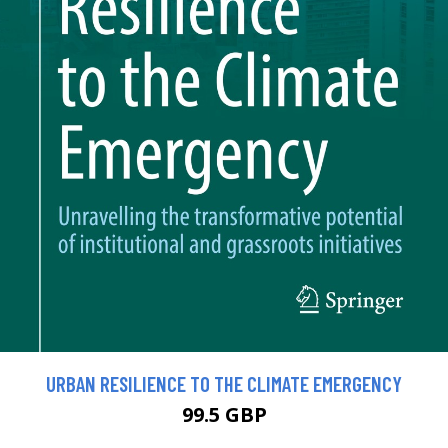
URBAN RESILIENCE TO THE CLIMATE EMERGENCY
99.5 GBP