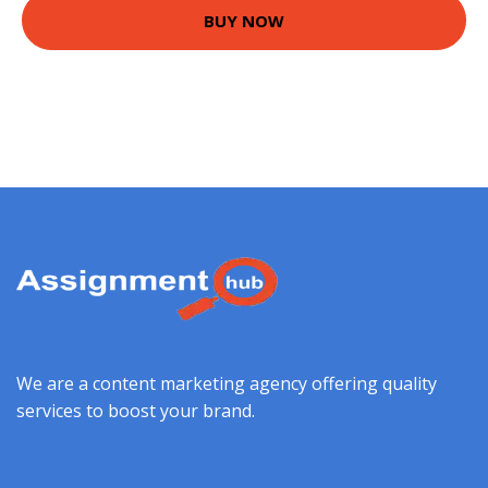
BUY NOW
We are a content marketing agency offering quality
services to boost your brand.