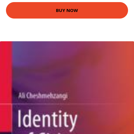
BUY NOW