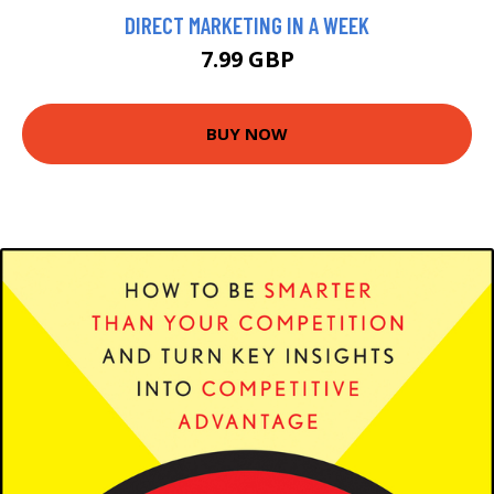
DIRECT MARKETING IN A WEEK
7.99 GBP
BUY NOW