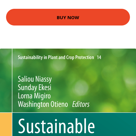
BUY NOW