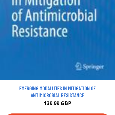
EMERGING MODALITIES IN MITIGATION OF
ANTIMICROBIAL RESISTANCE
139.99 GBP