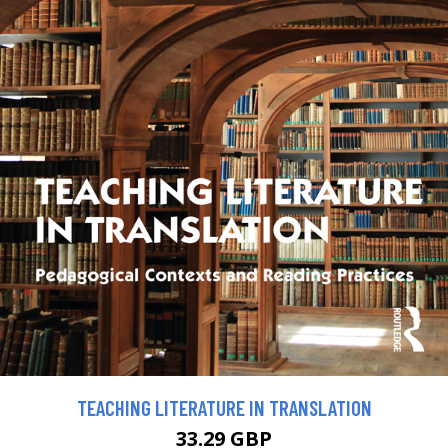
TEACHING LITERATURE IN TRANSLATION
33.29 GBP