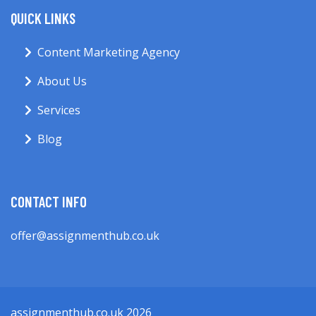
QUICK LINKS
Content Marketing Agency
About Us
Services
Blog
CONTACT INFO
offer@assignmenthub.co.uk
assignmenthub.co.uk 2026