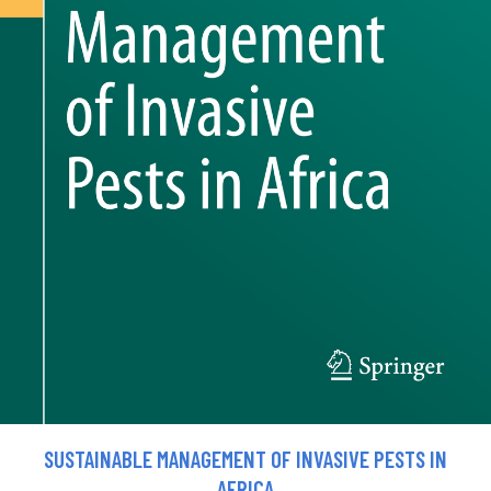
SUSTAINABLE MANAGEMENT OF INVASIVE PESTS IN
AFRICA