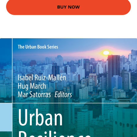
BUY NOW