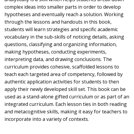
complex ideas into smaller parts in order to develop
hypotheses and eventually reach a solution. Working
through the lessons and handouts in this book,
students will learn strategies and specific academic
vocabulary in the sub-skills of noticing details, asking
questions, classifying and organizing information,
making hypotheses, conducting experiments,
interpreting data, and drawing conclusions. The
curriculum provides cohesive, scaffolded lessons to
teach each targeted area of competency, followed by
authentic application activities for students to then
apply their newly developed skill set. This book can be
used as a stand-alone gifted curriculum or as part of an
integrated curriculum. Each lesson ties in both reading
and metacognitive skills, making it easy for teachers to
incorporate into a variety of contexts.