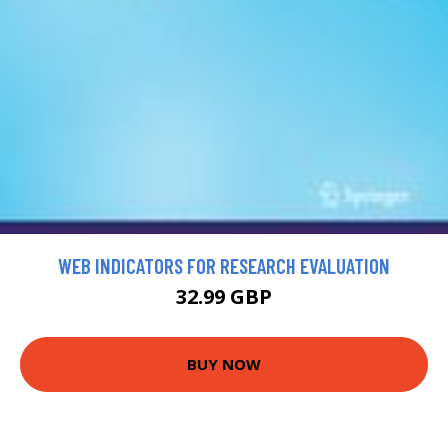
WEB INDICATORS FOR RESEARCH EVALUATION
32.99 GBP
BUY NOW