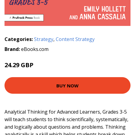
Categories:
Strategy
,
Content Strategy
Brand:
eBooks.com
24.29 GBP
BUY NOW
Analytical Thinking for Advanced Learners, Grades 3-5
will teach students to think scientifically, systematically,
and logically about questions and problems. Thinking
analytically is a skill which helps students break down