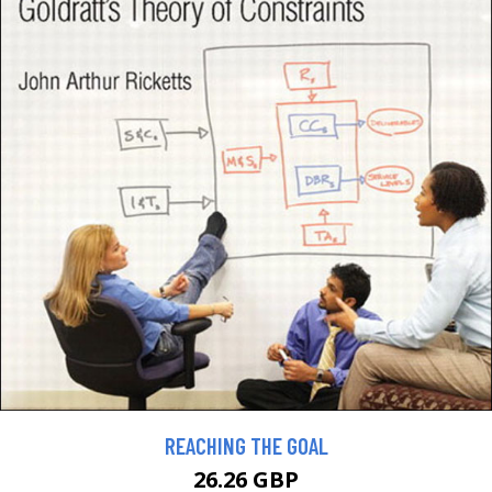
REACHING THE GOAL
26.26 GBP