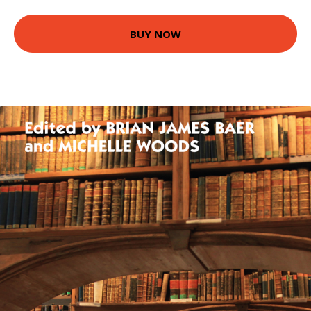
BUY NOW