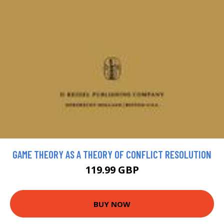
GAME THEORY AS A THEORY OF CONFLICT RESOLUTION
119.99 GBP
BUY NOW