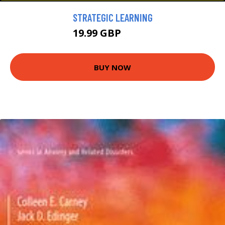
STRATEGIC LEARNING
19.99 GBP
22.99 GBP
BUY NOW