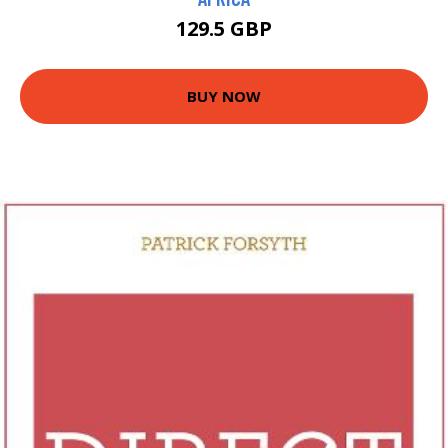
129.5 GBP
BUY NOW