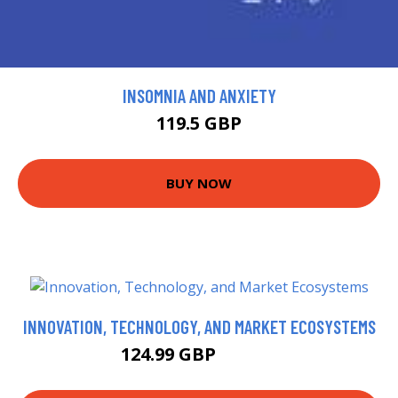
INSOMNIA AND ANXIETY
119.5 GBP
BUY NOW
INNOVATION, TECHNOLOGY, AND MARKET ECOSYSTEMS
124.99 GBP
129.99 GBP