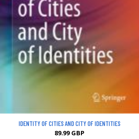
IDENTITY OF CITIES AND CITY OF IDENTITIES
89.99 GBP