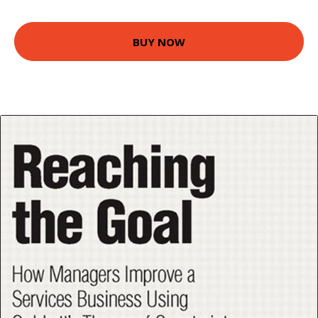
BUY NOW