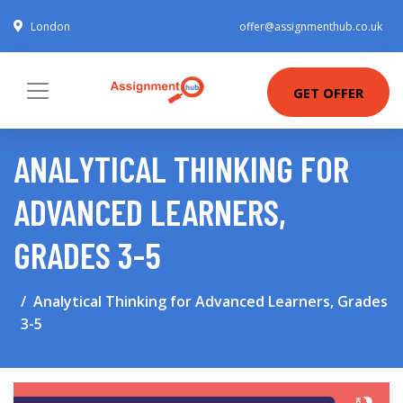
London
offer@assignmenthub.co.uk
GET OFFER
ANALYTICAL THINKING FOR
ADVANCED LEARNERS,
GRADES 3-5
Analytical Thinking for Advanced Learners, Grades
3-5