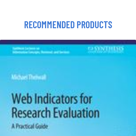
RECOMMENDED PRODUCTS