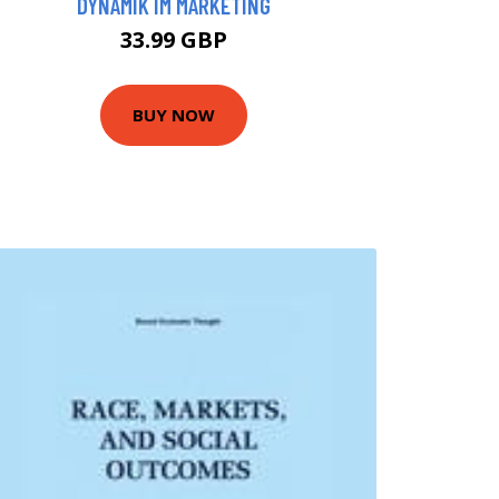
DYNAMIK IM MARKETING
33.99 GBP
BUY NOW