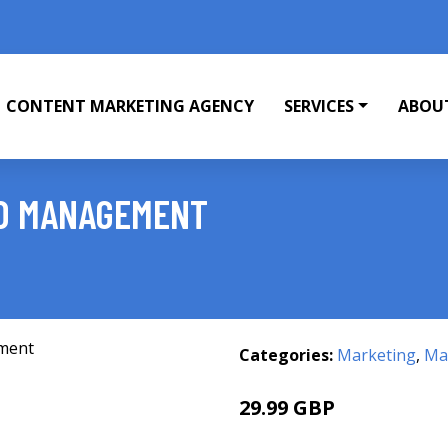
CONTENT MARKETING AGENCY
SERVICES
ABOU
ND MANAGEMENT
Categories:
Marketing
,
Mar
29.99 GBP
34.99 GBP