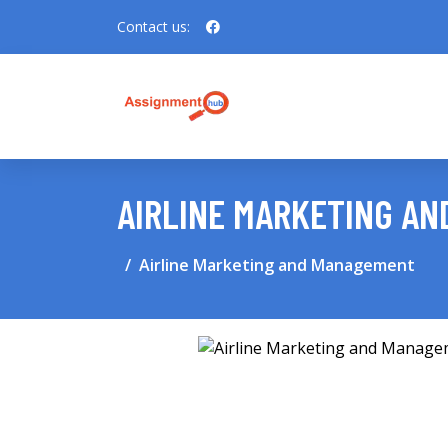
Contact us:
AIRLINE MARKETING A
Airline Marketing and Management