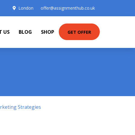
London
offer@assignmenthub.co.uk
T US
BLOG
SHOP
GET OFFER
keting Strategies