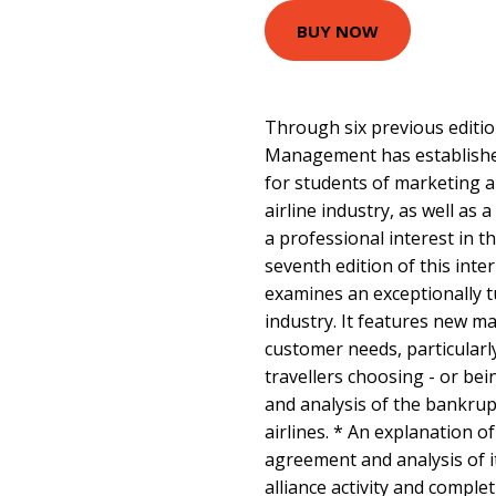
BUY NOW
Through six previous editio
Management has established
for students of marketing an
airline industry, as well as
a professional interest in th
seventh edition of this inte
examines an exceptionally t
industry. It features new ma
customer needs, particular
travellers choosing - or bei
and analysis of the bankrupt
airlines. * An explanation o
agreement and analysis of i
alliance activity and comple