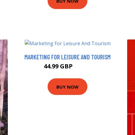
BUY NOW
MARKETING FOR LEISURE AND TOURISM
44.99 GBP
49.99 GBP
BUY NOW