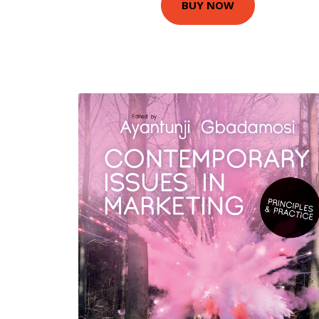
BUY NOW