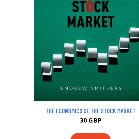
THE ECONOMICS OF THE STOCK MARKET
30 GBP