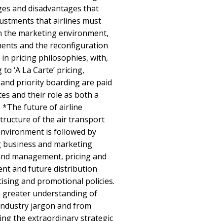
es and disadvantages that
justments that airlines must
n the marketing environment,
ments and the reconfiguration
 in pricing philosophies, with,
to ‘A La Carte’ pricing,
and priority boarding are paid
tes and their role as both a
. *The future of airline
tructure of the air transport
nvironment is followed by
g business and marketing
 and management, pricing and
t and future distribution
tising and promotional policies.
m greater understanding of
industry jargon and from
ng the extraordinary strategic