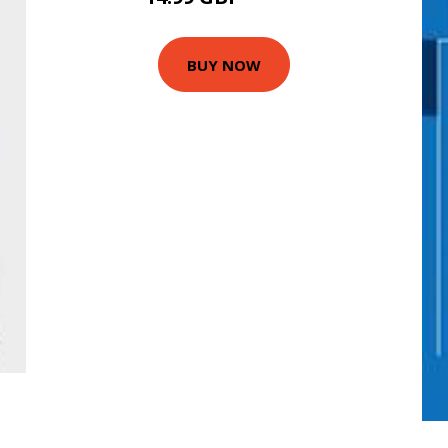
BUY NOW