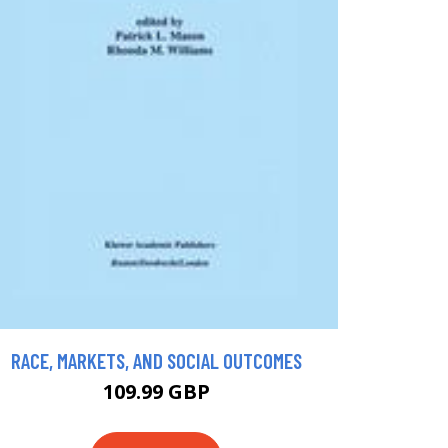
RACE, MARKETS, AND SOCIAL OUTCOMES
109.99 GBP