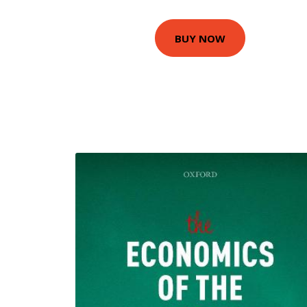
BUY NOW