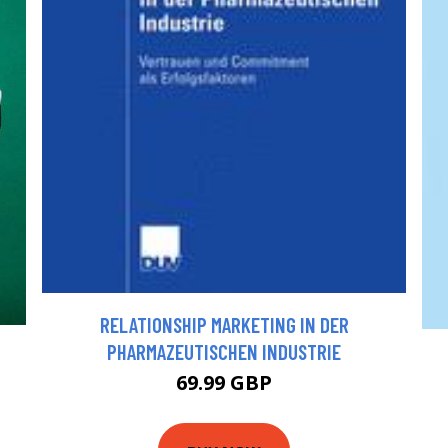
RELATIONSHIP MARKETING IN DER
PHARMAZEUTISCHEN INDUSTRIE
69.99 GBP