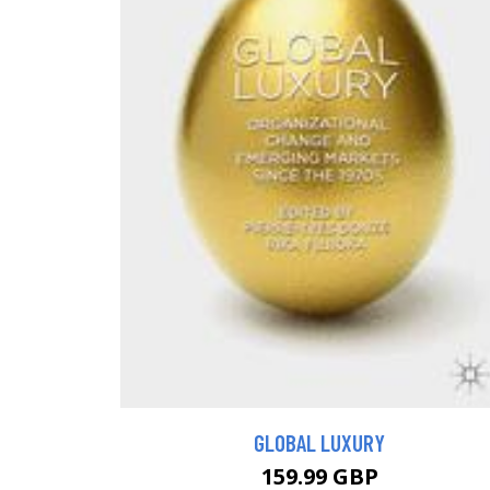
GLOBAL LUXURY
159.99 GBP