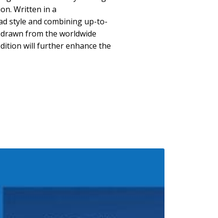
on. Written in a
ad style and combining up-to-
 drawn from the worldwide
edition will further enhance the