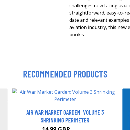
challenges now facing aviati
straightforward, easy-to-re
date and relevant examples
aviation industry, this new 
book’s …
RECOMMENDED PRODUCTS
AIR WAR MARKET GARDEN: VOLUME 3
SHRINKING PERIMETER
14.99 GBP
19.99 GBP