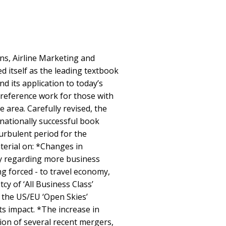
ns, Airline Marketing and
 itself as the leading textbook
d its application to today’s
 a reference work for those with
e area. Carefully revised, the
rnationally successful book
urbulent period for the
terial on: *Changes in
ly regarding more business
ng forced - to travel economy,
cy of ‘All Business Class’
f the US/EU ‘Open Skies’
ts impact. *The increase in
tion of several recent mergers,