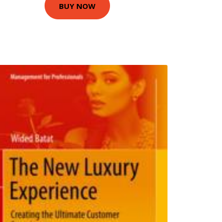
BUY NOW