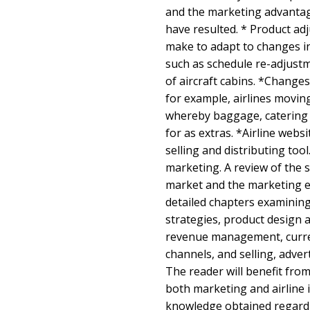
and the marketing advantag
have resulted. * Product ad
make to adapt to changes i
such as schedule re-adjust
of aircraft cabins. *Changes
for example, airlines moving 
whereby baggage, catering 
for as extras. *Airline websi
selling and distributing tool
marketing. A review of the s
market and the marketing e
detailed chapters examinin
strategies, product design
revenue management, curren
channels, and selling, adver
The reader will benefit fro
both marketing and airline 
knowledge obtained regardi