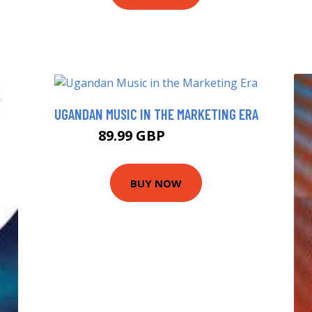
UGANDAN MUSIC IN THE MARKETING ERA
89.99 GBP
103.52 GBP
BUY NOW