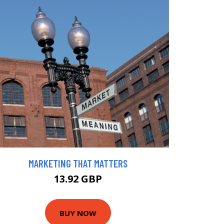
MARKETING THAT MATTERS
13.92 GBP
BUY NOW