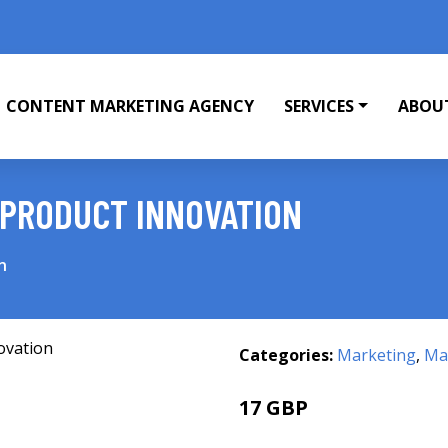
CONTENT MARKETING AGENCY
SERVICES
ABOU
 PRODUCT INNOVATION
n
Categories:
Marketing
,
Mar
17 GBP
21.99 GBP