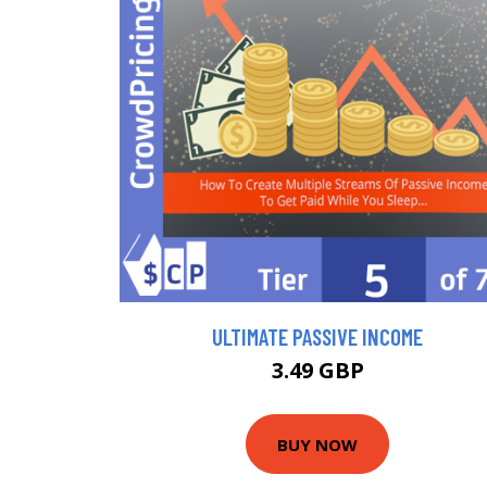
ULTIMATE PASSIVE INCOME
3.49 GBP
BUY NOW