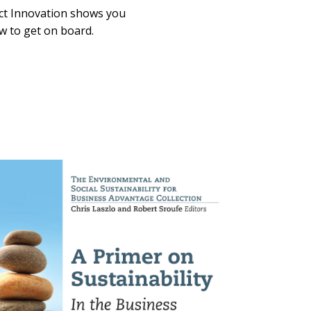
ct Innovation shows you
w to get on board.