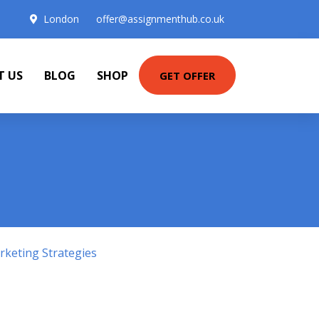
London
offer@assignmenthub.co.uk
T US
BLOG
SHOP
GET OFFER
keting Strategies