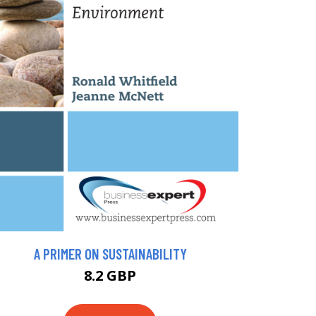
A PRIMER ON SUSTAINABILITY
8.2 GBP