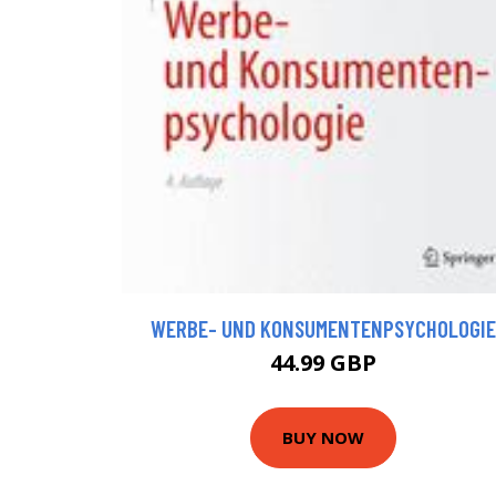
WERBE- UND KONSUMENTENPSYCHOLOGIE
44.99 GBP
BUY NOW