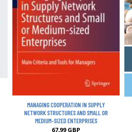
MANAGING COOPERATION IN SUPPLY
NETWORK STRUCTURES AND SMALL OR
MEDIUM-SIZED ENTERPRISES
67.99 GBP