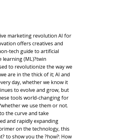
ve marketing revolution AI for
vation offers creatives and
n-tech guide to artificial
e learning (ML)?twin
sed to revolutionize the way we
we are in the thick of it; AI and
 every day, whether we know it
inues to evolve and grow, but
these tools world-changing for
?whether we use them or not.
to the curve and take
led and rapidly expanding
rimer on the technology, this
t? to show you the ?how?: How