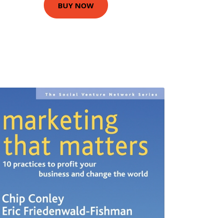
BUY NOW