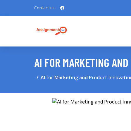
Contact us:
AI FOR MARKETING AND
AI for Marketing and Product Innovatio