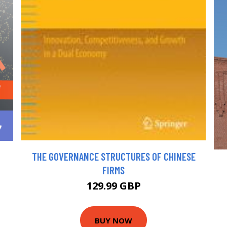
THE GOVERNANCE STRUCTURES OF CHINESE
FIRMS
129.99 GBP
BUY NOW