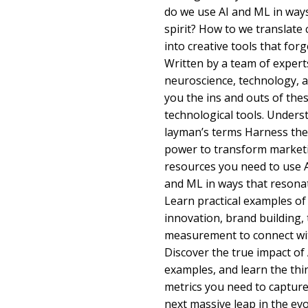
do we use AI and ML in way
spirit? How to we translate 
into creative tools that fo
Written by a team of experts
neuroscience, technology, 
you the ins and outs of th
technological tools. Unders
layman’s terms Harness the
power to transform marketi
resources you need to use A
and ML in ways that resona
Learn practical examples of
innovation, brand building
measurement to connect wi
Discover the true impact of
examples, and learn the thin
metrics you need to capture
next massive leap in the ev