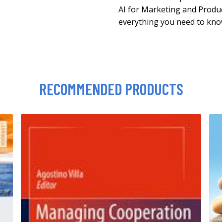
AI for Marketing and Produ
everything you need to kno
RECOMMENDED PRODUCTS