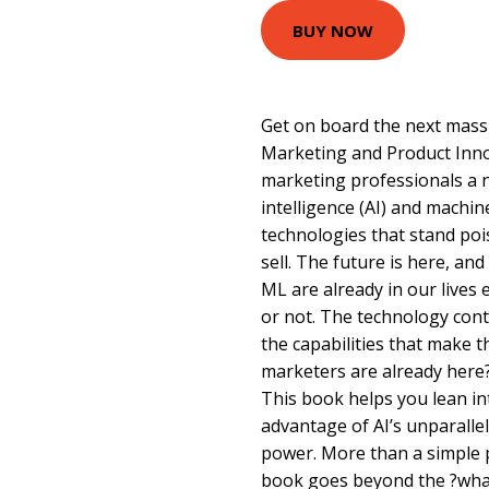
BUY NOW
Get on board the next massi
Marketing and Product Inno
marketing professionals a no
intelligence (AI) and machin
technologies that stand poi
sell. The future is here, and 
ML are already in our lives
or not. The technology cont
the capabilities that make 
marketers are already here
This book helps you lean in
advantage of AI’s unparalle
power. More than a simple p
book goes beyond the ?wha