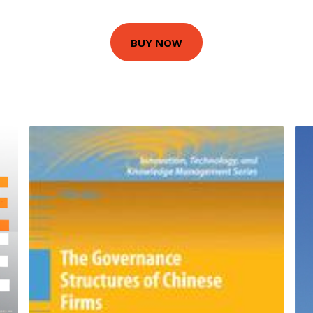
BUY NOW