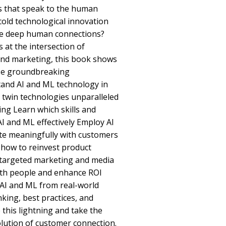
s that speak to the human
cold technological innovation
rge deep human connections?
 at the intersection of
and marketing, this book shows
ese groundbreaking
tand AI and ML technology in
 twin technologies unparalleled
ng Learn which skills and
I and ML effectively Employ AI
te meaningfully with customers
 how to reinvest product
, targeted marketing and media
th people and enhance ROI
 AI and ML from real-world
king, best practices, and
 this lightning and take the
olution of customer connection.