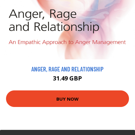
ANGER, RAGE AND RELATIONSHIP
31.49 GBP
BUY NOW