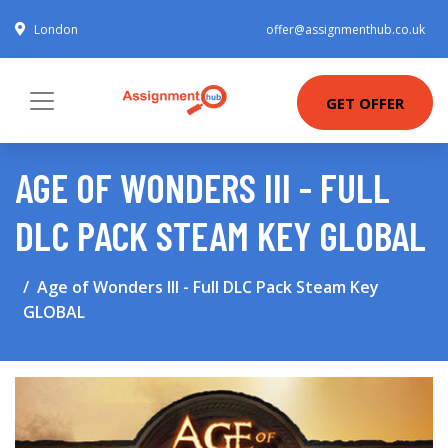
London
offer@assignmenthub.co.uk
GET OFFER
AGE OF WONDERS III - FULL
DLC PACK STEAM KEY GLOBAL
Age of Wonders III - Full DLC Pack Steam Key
GLOBAL