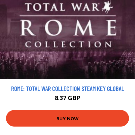
ROME: TOTAL WAR COLLECTION STEAM KEY GLOBAL
8.37 GBP
BUY NOW