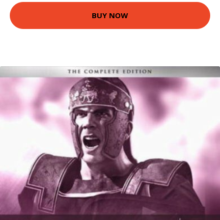
BUY NOW