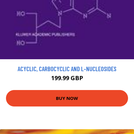
ACYCLIC, CARBOCYCLIC AND L-NUCLEOSIDES
199.99 GBP
BUY NOW