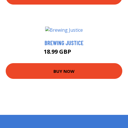
BREWING JUSTICE
18.99 GBP
24 GBP
BUY NOW