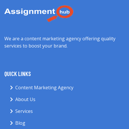
We are a content marketing agency offering quality
services to boost your brand.
QUICK LINKS
Content Marketing Agency
About Us
Services
Blog