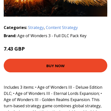
Categories:
Strategy
,
Content Strategy
Brand:
Age of Wonders 3 - Full DLC Pack Key
7.43 GBP
BUY NOW
Includes 3 items: • Age of Wonders III - Deluxe Edition
DLC; • Age of Wonders III - Eternal Lords Expansion; •
Age of Wonders III - Golden Realms Expansion. This
turn-based strategy game combines global strategy,