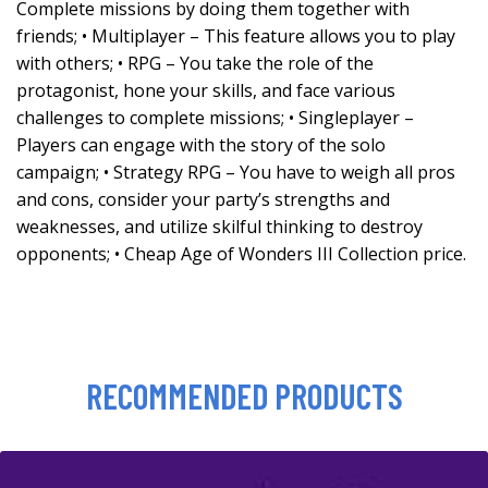
Complete missions by doing them together with
friends; • Multiplayer – This feature allows you to play
with others; • RPG – You take the role of the
protagonist, hone your skills, and face various
challenges to complete missions; • Singleplayer –
Players can engage with the story of the solo
campaign; • Strategy RPG – You have to weigh all pros
and cons, consider your party’s strengths and
weaknesses, and utilize skilful thinking to destroy
opponents; • Cheap Age of Wonders III Collection price.
RECOMMENDED PRODUCTS