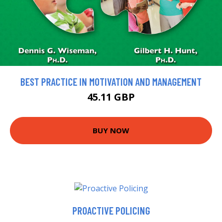
BEST PRACTICE IN MOTIVATION AND MANAGEMENT
45.11 GBP
BUY NOW
PROACTIVE POLICING