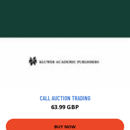
CALL AUCTION TRADING
63.99 GBP
BUY NOW