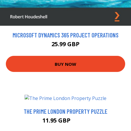
MICROSOFT DYNAMICS 365 PROJECT OPERATIONS
25.99 GBP
BUY NOW
THE PRIME LONDON PROPERTY PUZZLE
11.95 GBP
13.99 GBP