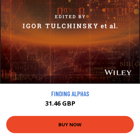
FINDING ALPHAS
31.46 GBP
34.95 GBP
BUY NOW