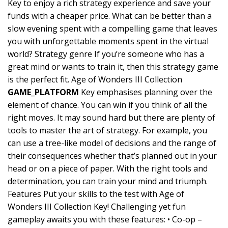
Key to enjoy a rich strategy experience and save your
funds with a cheaper price. What can be better than a
slow evening spent with a compelling game that leaves
you with unforgettable moments spent in the virtual
world? Strategy genre If you’re someone who has a
great mind or wants to train it, then this strategy game
is the perfect fit. Age of Wonders III Collection
GAME_PLATFORM
Key emphasises planning over the
element of chance. You can win if you think of all the
right moves. It may sound hard but there are plenty of
tools to master the art of strategy. For example, you
can use a tree-like model of decisions and the range of
their consequences whether that’s planned out in your
head or on a piece of paper. With the right tools and
determination, you can train your mind and triumph.
Features Put your skills to the test with Age of
Wonders III Collection Key! Challenging yet fun
gameplay awaits you with these features: • Co-op –