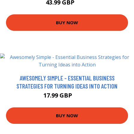
43.99 GBP
49 GBP
BUY NOW
AWESOMELY SIMPLE - ESSENTIAL BUSINESS
STRATEGIES FOR TURNING IDEAS INTO ACTION
17.99 GBP
18.99 GBP
BUY NOW