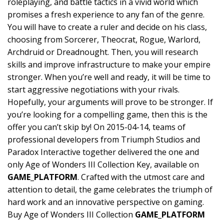
roleplaying, and battle tactics in a vivid world which
promises a fresh experience to any fan of the genre.
You will have to create a ruler and decide on his class,
choosing from Sorcerer, Theocrat, Rogue, Warlord,
Archdruid or Dreadnought. Then, you will research
skills and improve infrastructure to make your empire
stronger. When you’re well and ready, it will be time to
start aggressive negotiations with your rivals.
Hopefully, your arguments will prove to be stronger. If
you’re looking for a compelling game, then this is the
offer you can’t skip by! On 2015-04-14, teams of
professional developers from Triumph Studios and
Paradox Interactive together delivered the one and
only Age of Wonders III Collection Key, available on
GAME_PLATFORM
. Crafted with the utmost care and
attention to detail, the game celebrates the triumph of
hard work and an innovative perspective on gaming.
Buy Age of Wonders III Collection
GAME_PLATFORM