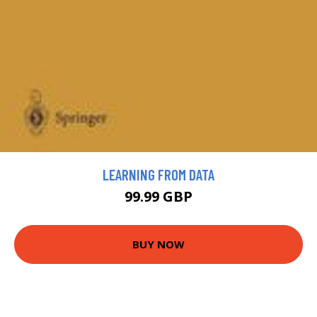
LEARNING FROM DATA
99.99 GBP
BUY NOW