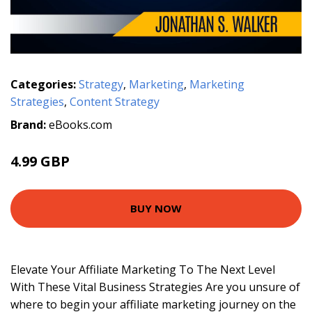
Categories:
Strategy
,
Marketing
,
Marketing
Strategies
,
Content Strategy
Brand:
eBooks.com
4.99 GBP
BUY NOW
Elevate Your Affiliate Marketing To The Next Level
With These Vital Business Strategies Are you unsure of
where to begin your affiliate marketing journey on the