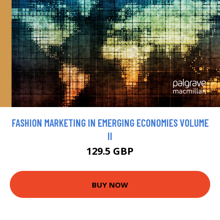
FASHION MARKETING IN EMERGING ECONOMIES VOLUME
II
129.5 GBP
BUY NOW