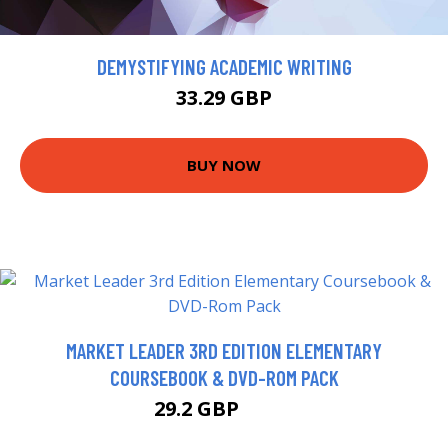
DEMYSTIFYING ACADEMIC WRITING
33.29 GBP
BUY NOW
MARKET LEADER 3RD EDITION ELEMENTARY
COURSEBOOK & DVD-ROM PACK
29.2 GBP
34.2 GBP