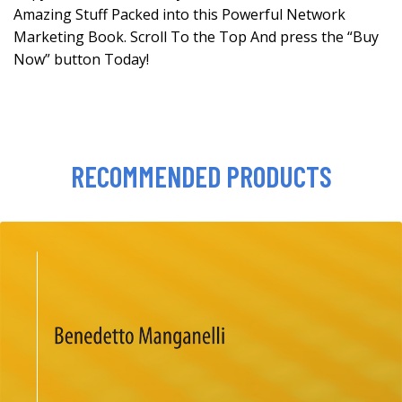
Amazing Stuff Packed into this Powerful Network
Marketing Book. Scroll To the Top And press the “Buy
Now” button Today!
RECOMMENDED PRODUCTS