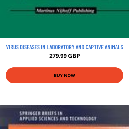
VIRUS DISEASES IN LABORATORY AND CAPTIVE ANIMALS
279.99 GBP
BUY NOW