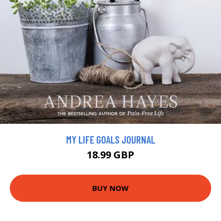
MY LIFE GOALS JOURNAL
18.99 GBP
BUY NOW