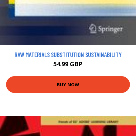
RAW MATERIALS SUBSTITUTION SUSTAINABILITY
54.99 GBP
BUY NOW