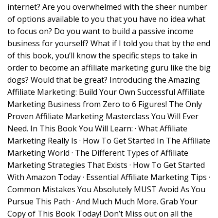
internet? Are you overwhelmed with the sheer number
of options available to you that you have no idea what
to focus on? Do you want to build a passive income
business for yourself? What if I told you that by the end
of this book, you’ll know the specific steps to take in
order to become an affiliate marketing guru like the big
dogs? Would that be great? Introducing the Amazing
Affiliate Marketing: Build Your Own Successful Affiliate
Marketing Business from Zero to 6 Figures! The Only
Proven Affiliate Marketing Masterclass You Will Ever
Need. In This Book You Will Learn: · What Affiliate
Marketing Really Is · How To Get Started In The Affiliate
Marketing World · The Different Types of Affiliate
Marketing Strategies That Exists · How To Get Started
With Amazon Today · Essential Affiliate Marketing Tips ·
Common Mistakes You Absolutely MUST Avoid As You
Pursue This Path · And Much Much More. Grab Your
Copy of This Book Today! Don’t Miss out on all the