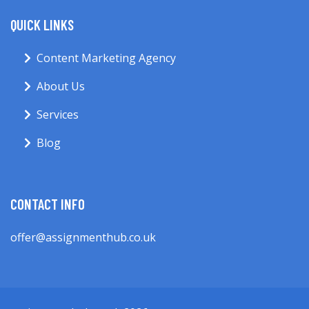
QUICK LINKS
Content Marketing Agency
About Us
Services
Blog
CONTACT INFO
offer@assignmenthub.co.uk