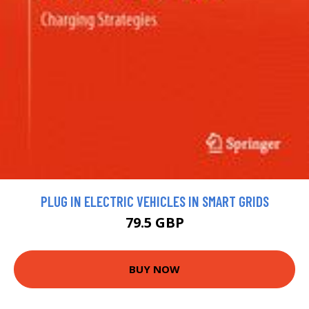
PLUG IN ELECTRIC VEHICLES IN SMART GRIDS
79.5 GBP
BUY NOW