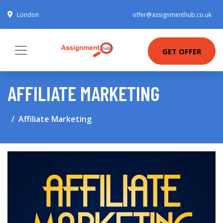
London
offer@assignmenthub.co.uk
GET OFFER
AFFILIATE MARKETING
Affiliate Marketing