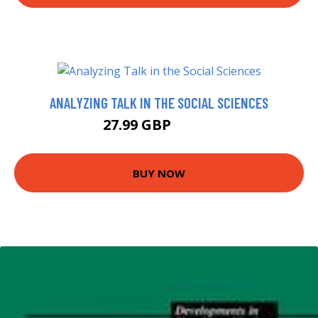
ANALYZING TALK IN THE SOCIAL SCIENCES
27.99 GBP
32.99 GBP
BUY NOW