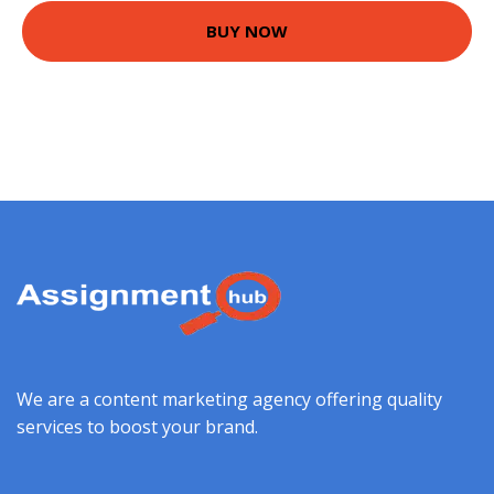
BUY NOW
We are a content marketing agency offering quality
services to boost your brand.