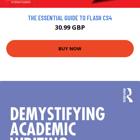
THE ESSENTIAL GUIDE TO FLASH CS4
30.99 GBP
BUY NOW