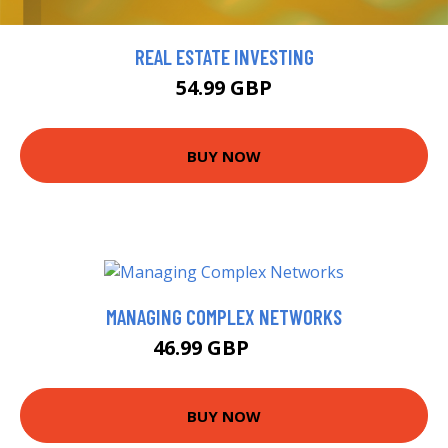
REAL ESTATE INVESTING
54.99 GBP
BUY NOW
MANAGING COMPLEX NETWORKS
46.99 GBP
52 GBP
BUY NOW