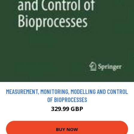
MEASUREMENT, MONITORING, MODELLING AND CONTROL
OF BIOPROCESSES
329.99 GBP
BUY NOW