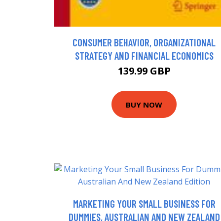
CONSUMER BEHAVIOR, ORGANIZATIONAL
STRATEGY AND FINANCIAL ECONOMICS
139.99 GBP
BUY NOW
MARKETING YOUR SMALL BUSINESS FOR
DUMMIES, AUSTRALIAN AND NEW ZEALAND