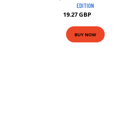
EDITION
19.27 GBP
20.5 GBP
BUY NOW