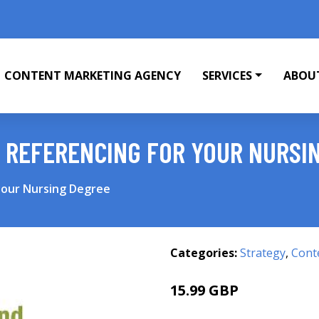
CONTENT MARKETING AGENCY
SERVICES
ABOU
 REFERENCING FOR YOUR NURSI
your Nursing Degree
Categories:
Strategy
,
Cont
15.99 GBP