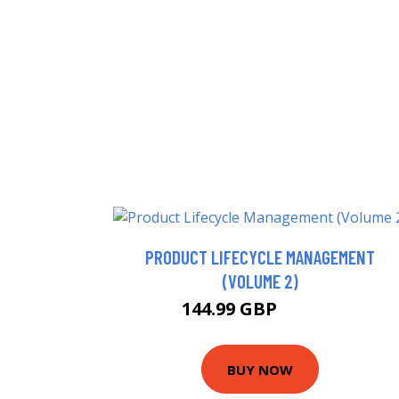
PRODUCT LIFECYCLE MANAGEMENT
(VOLUME 2)
144.99 GBP
149.99 GBP
BUY NOW