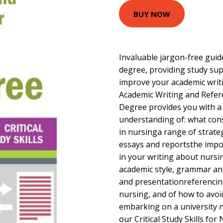
BUY NOW
Invaluable jargon-free guid
degree, providing study su
improve your academic writi
Academic Writing and Refer
Degree provides you with 
understanding of: what con
in nursinga range of strateg
essays and reportsthe impor
in your writing about nurs
academic style, grammar an
and presentationreferencing
nursing, and of how to avoid
embarking on a university 
our Critical Study Skills for