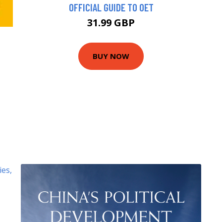
OFFICIAL GUIDE TO OET
31.99 GBP
BUY NOW