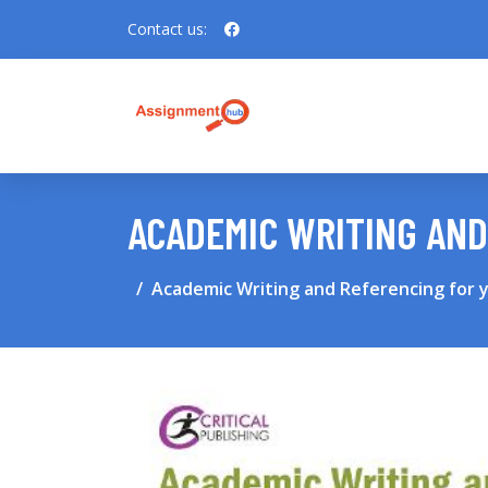
Contact us:
ACADEMIC WRITING AND
Academic Writing and Referencing for 