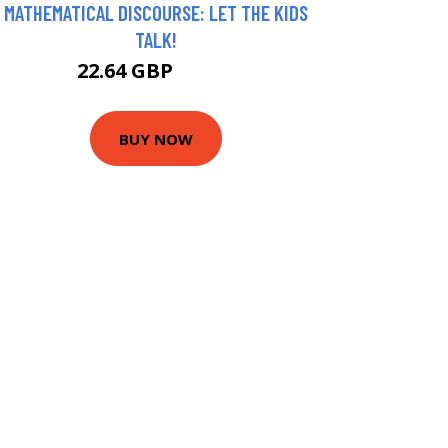
MATHEMATICAL DISCOURSE: LET THE KIDS
TALK!
22.64 GBP
27.64 GBP
BUY NOW