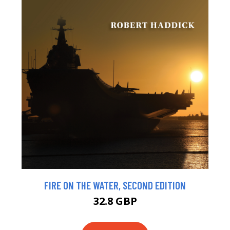
FIRE ON THE WATER, SECOND EDITION
32.8 GBP