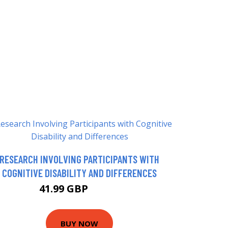
RESEARCH INVOLVING PARTICIPANTS WITH
COGNITIVE DISABILITY AND DIFFERENCES
41.99 GBP
46.99 GBP
BUY NOW