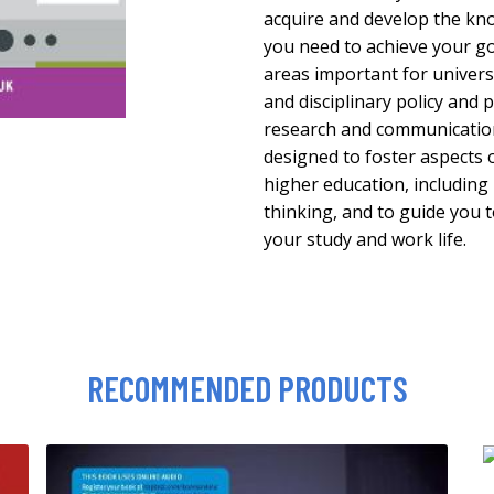
acquire and develop the kno
you need to achieve your go
areas important for universi
and disciplinary policy and
research and communication.
designed to foster aspects 
higher education, including
thinking, and to guide you t
your study and work life.
RECOMMENDED PRODUCTS