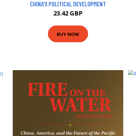
CHINA'S POLITICAL DEVELOPMENT
23.42 GBP
BUY NOW