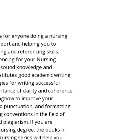
e for anyone doing a nursing
pport and helping you to
ng and referencing skills.
encing for your Nursing
a sound knowledge and
stitutes good academic writing
ies for writing successful
tance of clarity and coherence
inghow to improve your
d punctuation, and formatting
 conventions in the field of
 plagiarism. If you are
nursing degree, the books in
 Nursing series will help you