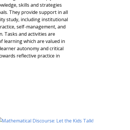
wledge, skills and strategies
als. They provide support in all
ty study, including institutional
 practice, self-management, and
 Tasks and activities are
of learning which are valued in
 learner autonomy and critical
owards reflective practice in