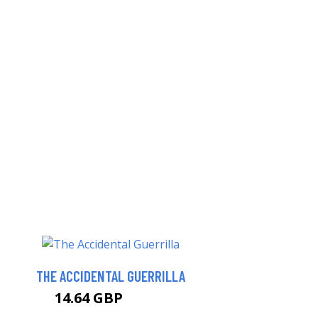
THE ACCIDENTAL GUERRILLA
14.64 GBP
15.99 GBP