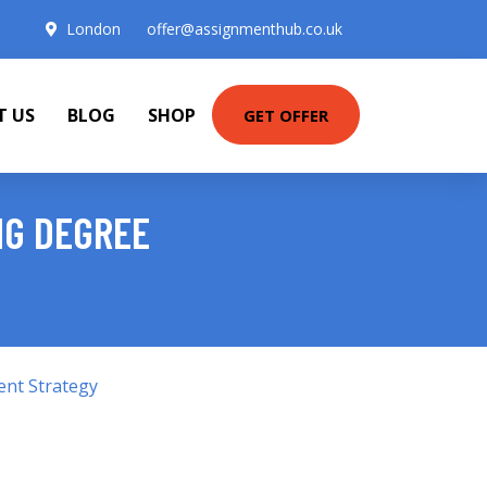
London
offer@assignmenthub.co.uk
T US
BLOG
SHOP
GET OFFER
NG DEGREE
ent Strategy