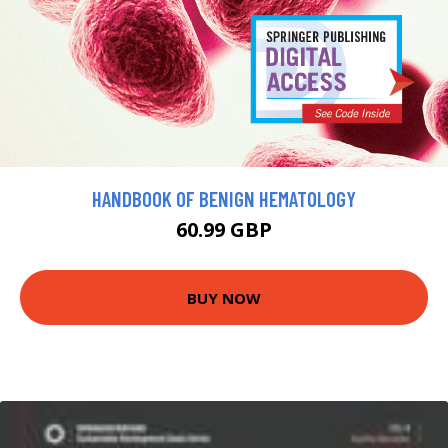
HANDBOOK OF BENIGN HEMATOLOGY
60.99 GBP
BUY NOW