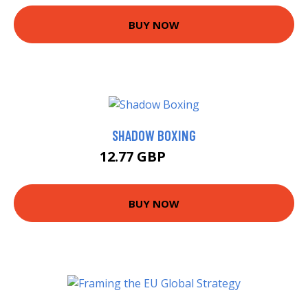
BUY NOW
SHADOW BOXING
12.77 GBP
14.99 GBP
BUY NOW