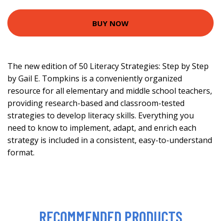
BUY NOW
The new edition of 50 Literacy Strategies: Step by Step
by Gail E. Tompkins is a conveniently organized
resource for all elementary and middle school teachers,
providing research-based and classroom-tested
strategies to develop literacy skills. Everything you
need to know to implement, adapt, and enrich each
strategy is included in a consistent, easy-to-understand
format.
RECOMMENDED PRODUCTS