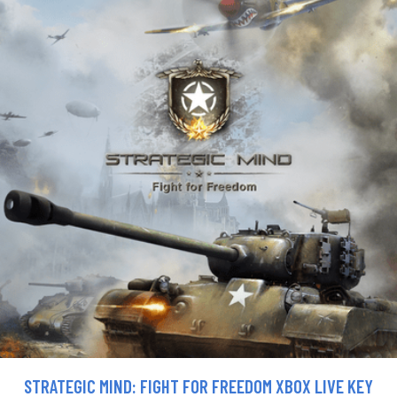
STRATEGIC MIND: FIGHT FOR FREEDOM XBOX LIVE KEY