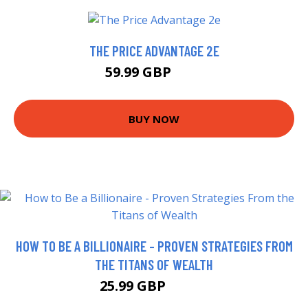
THE PRICE ADVANTAGE 2E
59.99 GBP
65 GBP
BUY NOW
HOW TO BE A BILLIONAIRE - PROVEN STRATEGIES FROM
THE TITANS OF WEALTH
25.99 GBP
30.99 GBP