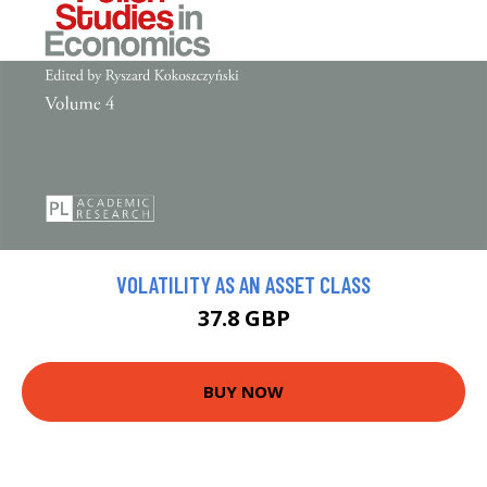
VOLATILITY AS AN ASSET CLASS
37.8 GBP
BUY NOW