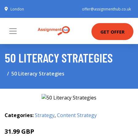
London
offer@assignmenthub.co.uk
GET OFFER
50 LITERACY STRATEGIES
50 Literacy Strategies
Categories:
Strategy
,
Content Strategy
31.99 GBP
37.03 GBP