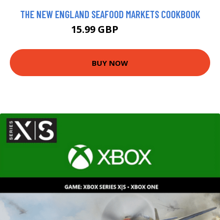
THE NEW ENGLAND SEAFOOD MARKETS COOKBOOK
15.99 GBP
16.64 GBP
BUY NOW