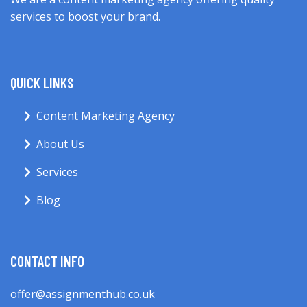
services to boost your brand.
QUICK LINKS
Content Marketing Agency
About Us
Services
Blog
CONTACT INFO
offer@assignmenthub.co.uk