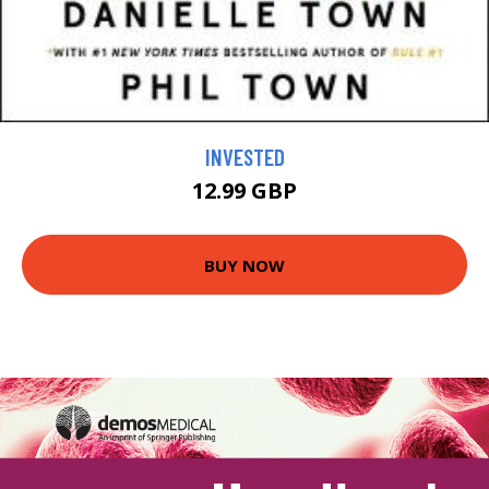
INVESTED
12.99 GBP
BUY NOW