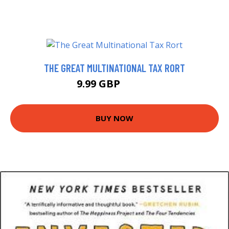
THE GREAT MULTINATIONAL TAX RORT
9.99 GBP
14.99 GBP
BUY NOW