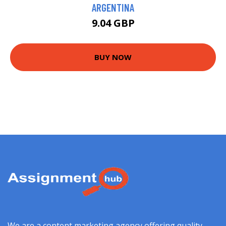
ARGENTINA
9.04 GBP
BUY NOW
We are a content marketing agency offering quality