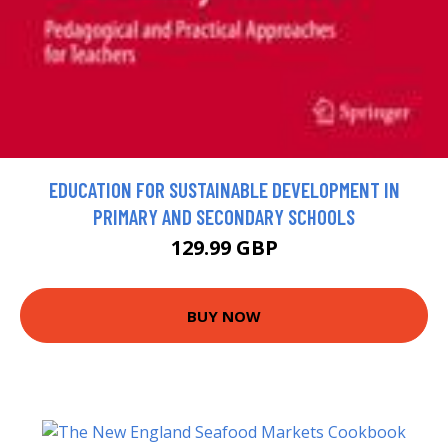
EDUCATION FOR SUSTAINABLE DEVELOPMENT IN
PRIMARY AND SECONDARY SCHOOLS
129.99 GBP
BUY NOW