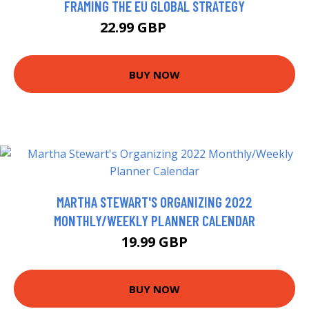
FRAMING THE EU GLOBAL STRATEGY
22.99 GBP
27.99 GBP
BUY NOW
MARTHA STEWART'S ORGANIZING 2022
MONTHLY/WEEKLY PLANNER CALENDAR
19.99 GBP
BUY NOW